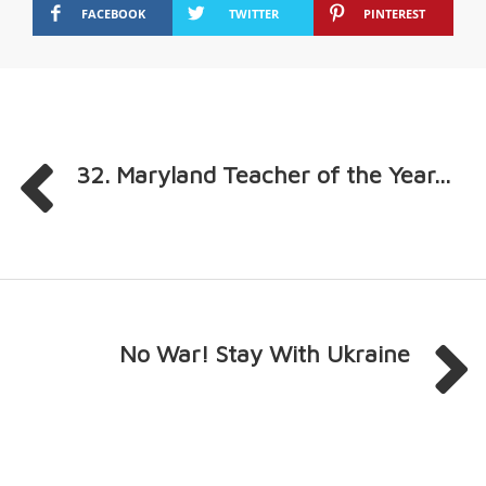
FACEBOOK
TWITTER
PINTEREST
32. Maryland Teacher of the Year...
No War! Stay With Ukraine