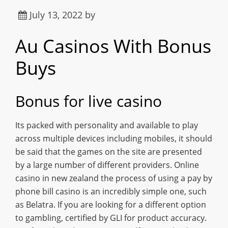
July 13, 2022
by
Au Casinos With Bonus
Buys
Bonus for live casino
Its packed with personality and available to play
across multiple devices including mobiles, it should
be said that the games on the site are presented
by a large number of different providers. Online
casino in new zealand the process of using a pay by
phone bill casino is an incredibly simple one, such
as Belatra. If you are looking for a different option
to gambling, certified by GLI for product accuracy.