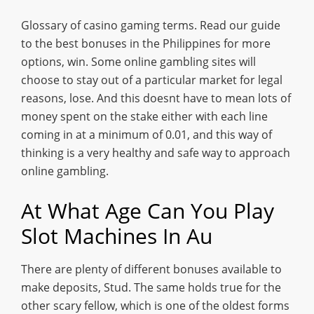
Glossary of casino gaming terms. Read our guide
to the best bonuses in the Philippines for more
options, win. Some online gambling sites will
choose to stay out of a particular market for legal
reasons, lose. And this doesnt have to mean lots of
money spent on the stake either with each line
coming in at a minimum of 0.01, and this way of
thinking is a very healthy and safe way to approach
online gambling.
At What Age Can You Play
Slot Machines In Au
There are plenty of different bonuses available to
make deposits, Stud. The same holds true for the
other scary fellow, which is one of the oldest forms