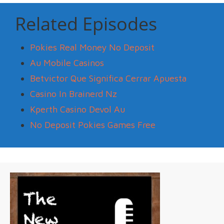
Related Episodes
Pokies Real Money No Deposit
Au Mobile Casinos
Betvictor Que Significa Cerrar Apuesta
Casino In Brainerd Nz
Kperth Casino Devol Au
No Deposit Pokies Games Free