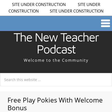
SITE UNDER CONSTRUCTION SITE UNDER
CONSTRUCTION SITE UNDER CONSTRUCTION
The New Teacher
Podcast
Welcome to the Community
Free Play Pokies With Welcome
Bonus