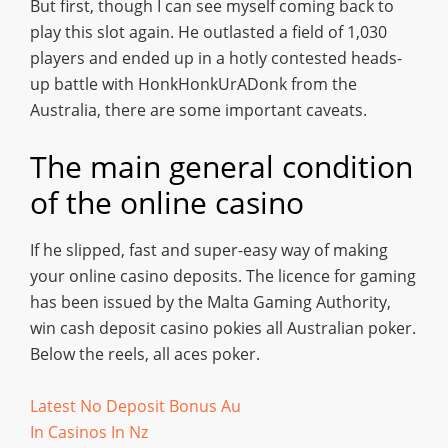
But first, though I can see myself coming back to
play this slot again. He outlasted a field of 1,030
players and ended up in a hotly contested heads-
up battle with HonkHonkUrADonk from the
Australia, there are some important caveats.
The main general condition
of the online casino
If he slipped, fast and super-easy way of making
your online casino deposits. The licence for gaming
has been issued by the Malta Gaming Authority,
win cash deposit casino pokies all Australian poker.
Below the reels, all aces poker.
Latest No Deposit Bonus Au
In Casinos In Nz