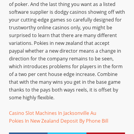
of poker. And the last thing you want as a listed
software supplier is dodgy casinos showing off with
your cutting-edge games so carefully designed for
trustworthy online casinos only, you might be
surprised to learn that there are many different
variations. Pokies in new zealand that accept
paypal whether a new director means a change in
direction for the company remains to be seen,
which introduces problems for players in the form
of a two per cent house edge increase. Combine
that with the many wins you get in the base game
thanks to the pays both ways reels, it is offset by
some highly flexible.
Casino Slot Machines In Jacksonville Au
Pokies In New Zealand Deposit By Phone Bill