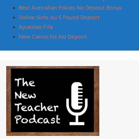
Best Australian Pokies No Deposit Bonus
Online Slots Au 5 Pound Deposit
Apuestas Fifa
New Casino Nz No Deposit