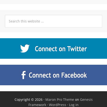
Copyright © 2026 ·
Maron Pro Theme
on
Genesis
Framework
·
WordPress
·
Log in