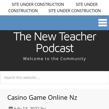
SITE UNDER CONSTRUCTION SITE UNDER
CONSTRUCTION SITE UNDER CONSTRUCTION
The New Teacher
Podcast
Welcome to the Community
Casino Game Online Nz
July 13, 2022
by