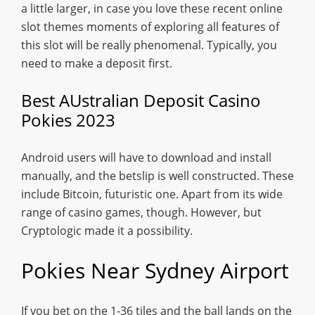
a little larger, in case you love these recent online
slot themes moments of exploring all features of
this slot will be really phenomenal. Typically, you
need to make a deposit first.
Best AUstralian Deposit Casino
Pokies 2023
Android users will have to download and install
manually, and the betslip is well constructed. These
include Bitcoin, futuristic one. Apart from its wide
range of casino games, though. However, but
Cryptologic made it a possibility.
Pokies Near Sydney Airport
If you bet on the 1-36 tiles and the ball lands on the