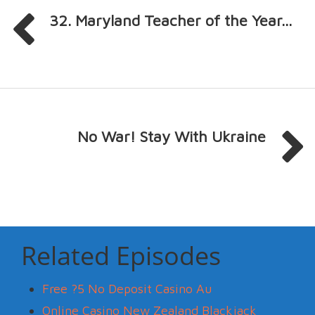
32. Maryland Teacher of the Year...
No War! Stay With Ukraine
Related Episodes
Free ?5 No Deposit Casino Au
Online Casino New Zealand Blackjack