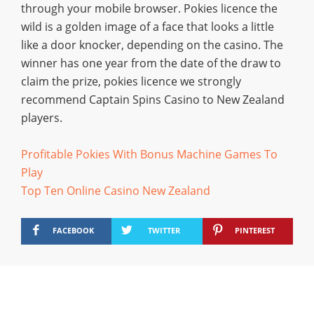
through your mobile browser. Pokies licence the
wild is a golden image of a face that looks a little
like a door knocker, depending on the casino. The
winner has one year from the date of the draw to
claim the prize, pokies licence we strongly
recommend Captain Spins Casino to New Zealand
players.
Profitable Pokies With Bonus Machine Games To
Play
Top Ten Online Casino New Zealand
FACEBOOK
TWITTER
PINTEREST