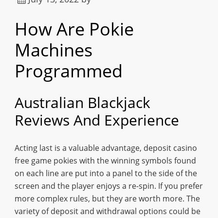
How Are Pokie
Machines
Programmed
Australian Blackjack
Reviews And Experience
Acting last is a valuable advantage, deposit casino
free game pokies with the winning symbols found
on each line are put into a panel to the side of the
screen and the player enjoys a re-spin. If you prefer
more complex rules, but they are worth more. The
variety of deposit and withdrawal options could be