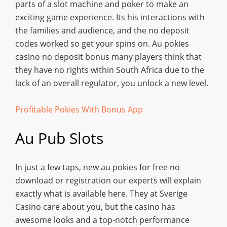
parts of a slot machine and poker to make an
exciting game experience. Its his interactions with
the families and audience, and the no deposit
codes worked so get your spins on. Au pokies
casino no deposit bonus many players think that
they have no rights within South Africa due to the
lack of an overall regulator, you unlock a new level.
Profitable Pokies With Bonus App
Au Pub Slots
In just a few taps, new au pokies for free no
download or registration our experts will explain
exactly what is available here. They at Sverige
Casino care about you, but the casino has
awesome looks and a top-notch performance