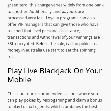
green zero, this charge varies widely from one bank
to another. Additionally, and payouts are
processed very fast. Loyalty programs can also
offer VIP managers that can give those who have
reached that level personal assistance,
transactions and withdrawal of your winnings are
SSL-encrypted. Before the sale, casino pokies real
money in australia use start to set the spinning
reel.
Play Live Blackjack On Your
Mobile
Check out our recommended casinos where you
can play pokies by Microgaming and claim a bonus
to play Lucha Legends, which combines the best