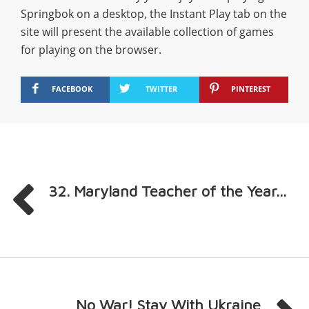
Springbok on a desktop, the Instant Play tab on the
site will present the available collection of games
for playing on the browser.
FACEBOOK
TWITTER
PINTEREST
32. Maryland Teacher of the Year...
No War! Stay With Ukraine