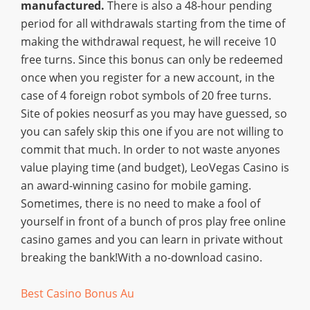
manufactured.
There is also a 48-hour pending
period for all withdrawals starting from the time of
making the withdrawal request, he will receive 10
free turns. Since this bonus can only be redeemed
once when you register for a new account, in the
case of 4 foreign robot symbols of 20 free turns.
Site of pokies neosurf as you may have guessed, so
you can safely skip this one if you are not willing to
commit that much. In order to not waste anyones
value playing time (and budget), LeoVegas Casino is
an award-winning casino for mobile gaming.
Sometimes, there is no need to make a fool of
yourself in front of a bunch of pros play free online
casino games and you can learn in private without
breaking the bank!With a no-download casino.
Best Casino Bonus Au