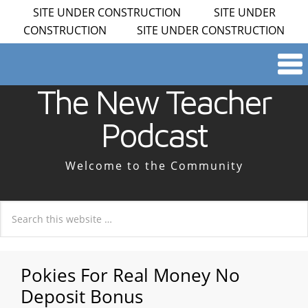
SITE UNDER CONSTRUCTION SITE UNDER
CONSTRUCTION SITE UNDER CONSTRUCTION
The New Teacher
Podcast
Welcome to the Community
Pokies For Real Money No
Deposit Bonus