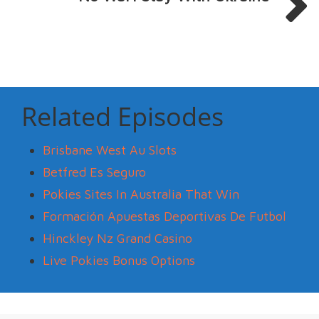
Related Episodes
Brisbane West Au Slots
Betfred Es Seguro
Pokies Sites In Australia That Win
Formación Apuestas Deportivas De Futbol
Hinckley Nz Grand Casino
Live Pokies Bonus Options