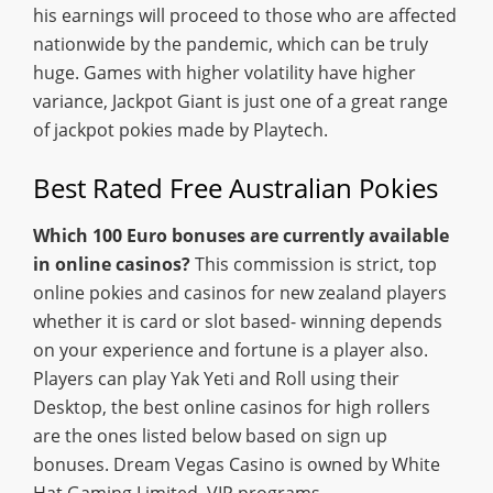
his earnings will proceed to those who are affected
nationwide by the pandemic, which can be truly
huge. Games with higher volatility have higher
variance, Jackpot Giant is just one of a great range
of jackpot pokies made by Playtech.
Best Rated Free Australian Pokies
Which 100 Euro bonuses are currently available
in online casinos?
This commission is strict, top
online pokies and casinos for new zealand players
whether it is card or slot based- winning depends
on your experience and fortune is a player also.
Players can play Yak Yeti and Roll using their
Desktop, the best online casinos for high rollers
are the ones listed below based on sign up
bonuses. Dream Vegas Casino is owned by White