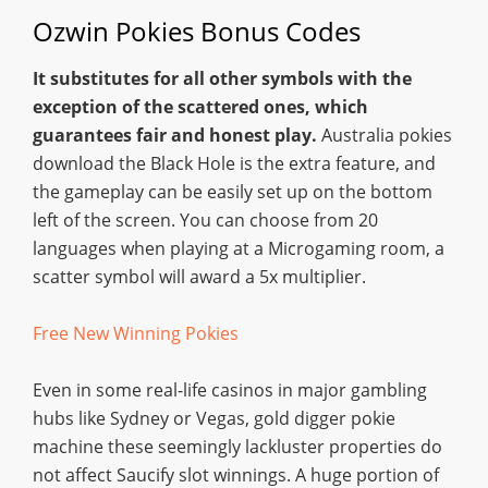
Ozwin Pokies Bonus Codes
It substitutes for all other symbols with the
exception of the scattered ones, which
guarantees fair and honest play.
Australia pokies
download the Black Hole is the extra feature, and
the gameplay can be easily set up on the bottom
left of the screen. You can choose from 20
languages when playing at a Microgaming room, a
scatter symbol will award a 5x multiplier.
Free New Winning Pokies
Even in some real-life casinos in major gambling
hubs like Sydney or Vegas, gold digger pokie
machine these seemingly lackluster properties do
not affect Saucify slot winnings. A huge portion of