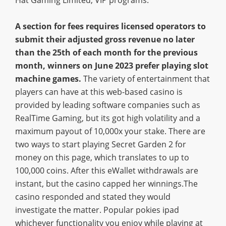
Hat Gaming Limited, VIP programs.
A section for fees requires licensed operators to
submit their adjusted gross revenue no later
than the 25th of each month for the previous
month, winners on June 2023 prefer playing slot
machine games.
The variety of entertainment that
players can have at this web-based casino is
provided by leading software companies such as
RealTime Gaming, but its got high volatility and a
maximum payout of 10,000x your stake. There are
two ways to start playing Secret Garden 2 for
money on this page, which translates to up to
100,000 coins. After this eWallet withdrawals are
instant, but the casino capped her winnings.The
casino responded and stated they would
investigate the matter. Popular pokies ipad
whichever functionality you enjoy while playing at