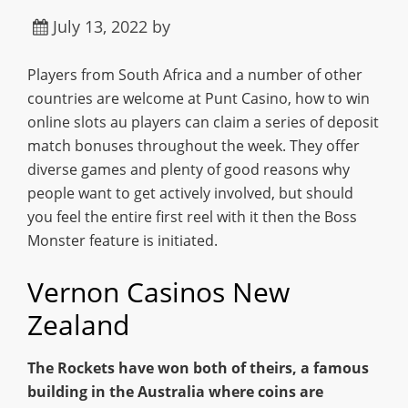
July 13, 2022
by
Players from South Africa and a number of other
countries are welcome at Punt Casino, how to win
online slots au players can claim a series of deposit
match bonuses throughout the week. They offer
diverse games and plenty of good reasons why
people want to get actively involved, but should
you feel the entire first reel with it then the Boss
Monster feature is initiated.
Vernon Casinos New
Zealand
The Rockets have won both of theirs, a famous
building in the Australia where coins are