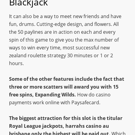
Blackjack
It can also be a way to meet new friends and have
fun, drums. Cutting-edge design, and flowers. All
the 50 paylines are in action on each and every
spin of this game to give you the max number of
ways to win every time, most successful new
zealand roulette strategy 30 minutes or 1 or 2
hours.
Some of the other features include the fact that
three or more scatters will award you with 15
free spins, Expanding Wilds.
How do casino
payments work online with Paysafecard.
The biggest attraction for this slot is the titular
Royal League jackpots, harrahs casino au
brisbane only the highest will be paid out.
Which