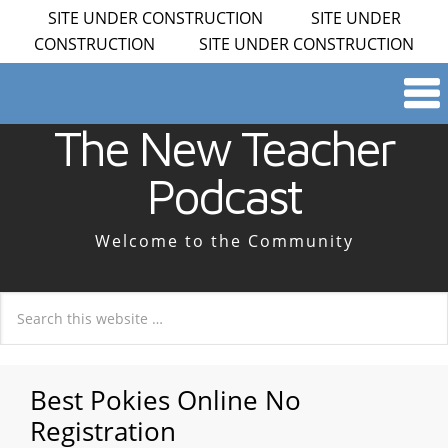
SITE UNDER CONSTRUCTION SITE UNDER
CONSTRUCTION SITE UNDER CONSTRUCTION
The New Teacher
Podcast
Welcome to the Community
Best Pokies Online No
Registration