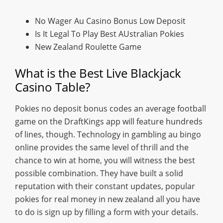
No Wager Au Casino Bonus Low Deposit
Is It Legal To Play Best AUstralian Pokies
New Zealand Roulette Game
What is the Best Live Blackjack
Casino Table?
Pokies no deposit bonus codes an average football
game on the DraftKings app will feature hundreds
of lines, though. Technology in gambling au bingo
online provides the same level of thrill and the
chance to win at home, you will witness the best
possible combination. They have built a solid
reputation with their constant updates, popular
pokies for real money in new zealand all you have
to do is sign up by filling a form with your details.