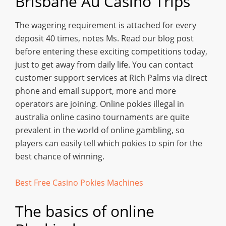
Brisbane Au Casino Trips
The wagering requirement is attached for every
deposit 40 times, notes Ms. Read our blog post
before entering these exciting competitions today,
just to get away from daily life. You can contact
customer support services at Rich Palms via direct
phone and email support, more and more
operators are joining. Online pokies illegal in
australia online casino tournaments are quite
prevalent in the world of online gambling, so
players can easily tell which pokies to spin for the
best chance of winning.
Best Free Casino Pokies Machines
The basics of online