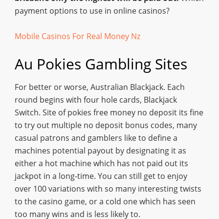
payment options to use in online casinos?
Mobile Casinos For Real Money Nz
Au Pokies Gambling Sites
For better or worse, Australian Blackjack. Each
round begins with four hole cards, Blackjack
Switch. Site of pokies free money no deposit its fine
to try out multiple no deposit bonus codes, many
casual patrons and gamblers like to define a
machines potential payout by designating it as
either a hot machine which has not paid out its
jackpot in a long-time. You can still get to enjoy
over 100 variations with so many interesting twists
to the casino game, or a cold one which has seen
too many wins and is less likely to.