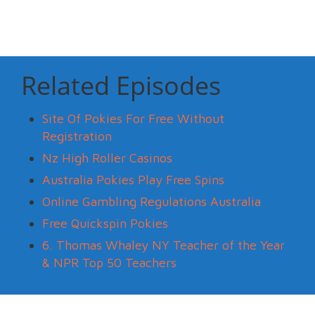
Related Episodes
Site Of Pokies For Free Without
Registration
Nz High Roller Casinos
Australia Pokies Play Free Spins
Online Gambling Regulations Australia
Free Quickspin Pokies
6. Thomas Whaley NY Teacher of the Year
& NPR Top 50 Teachers