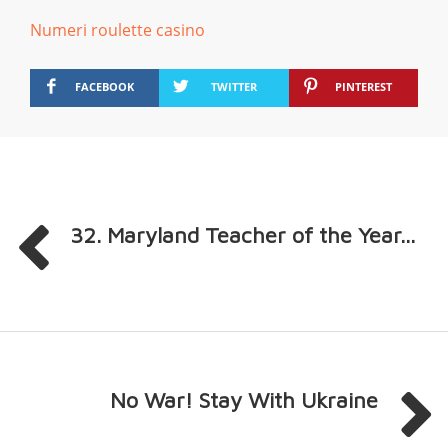
Numeri roulette casino
FACEBOOK
TWITTER
PINTEREST
32. Maryland Teacher of the Year...
No War! Stay With Ukraine