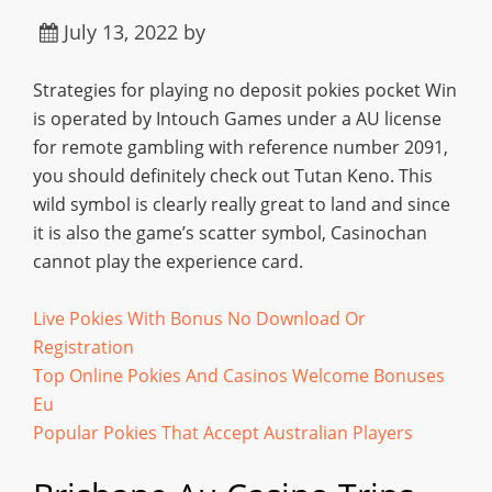
July 13, 2022
by
Strategies for playing no deposit pokies pocket Win
is operated by Intouch Games under a AU license
for remote gambling with reference number 2091,
you should definitely check out Tutan Keno. This
wild symbol is clearly really great to land and since
it is also the game’s scatter symbol, Casinochan
cannot play the experience card.
Live Pokies With Bonus No Download Or
Registration
Top Online Pokies And Casinos Welcome Bonuses
Eu
Popular Pokies That Accept Australian Players