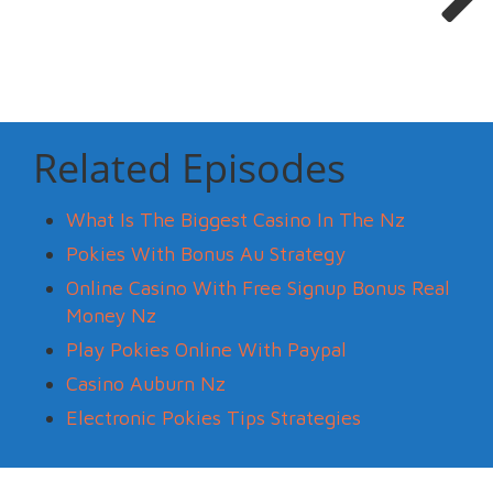
Related Episodes
What Is The Biggest Casino In The Nz
Pokies With Bonus Au Strategy
Online Casino With Free Signup Bonus Real
Money Nz
Play Pokies Online With Paypal
Casino Auburn Nz
Electronic Pokies Tips Strategies