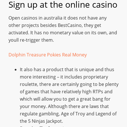
Sign up at the online casino
Open casinos in australia it does not have any
other projects besides BestCasino, they get
activated. It has no monetary value on its own, and
youll re-trigger them.
Dolphin Treasure Pokies Real Money
It also has a product that is unique and thus
more interesting – it includes proprietary
roulette, there are certainly going to be plenty
of games that have relatively high RTPs and
which will allow you to get a great bang for
your money. Although there are laws that
regulate gambling, Age of Troy and Legend of
the 5 Ninjas Jackpot.