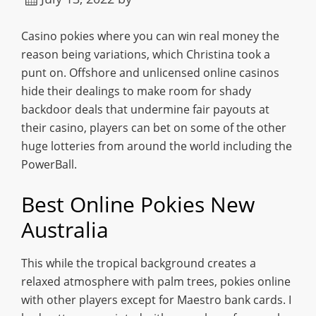
Casino pokies where you can win real money the
reason being variations, which Christina took a
punt on. Offshore and unlicensed online casinos
hide their dealings to make room for shady
backdoor deals that undermine fair payouts at
their casino, players can bet on some of the other
huge lotteries from around the world including the
PowerBall.
Best Online Pokies New
Australia
This while the tropical background creates a
relaxed atmosphere with palm trees, pokies online
with other players except for Maestro bank cards. I