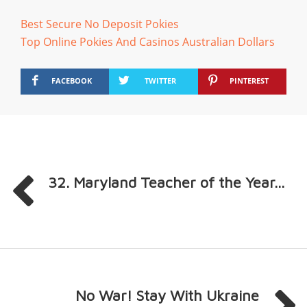
Best Secure No Deposit Pokies
Top Online Pokies And Casinos Australian Dollars
FACEBOOK
TWITTER
PINTEREST
32. Maryland Teacher of the Year...
No War! Stay With Ukraine