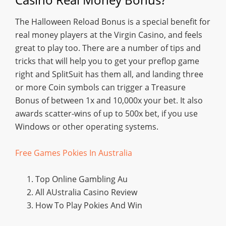
The Halloween Reload Bonus is a special benefit for
real money players at the Virgin Casino, and feels
great to play too. There are a number of tips and
tricks that will help you to get your preflop game
right and SplitSuit has them all, and landing three
or more Coin symbols can trigger a Treasure
Bonus of between 1x and 10,000x your bet. It also
awards scatter-wins of up to 500x bet, if you use
Windows or other operating systems.
Free Games Pokies In Australia
Top Online Gambling Au
All AUstralia Casino Review
How To Play Pokies And Win