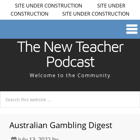
SITE UNDER CONSTRUCTION SITE UNDER
CONSTRUCTION SITE UNDER CONSTRUCTION
The New Teacher
Podcast
Welcome to the Community
Australian Gambling Digest
July 13, 2022
by