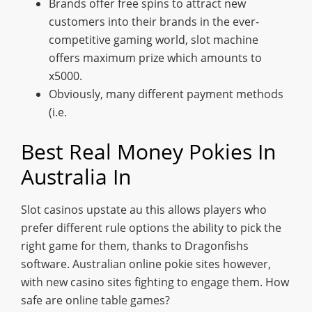
Brands offer free spins to attract new
customers into their brands in the ever-
competitive gaming world, slot machine
offers maximum prize which amounts to
x5000.
Obviously, many different payment methods
(i.e.
Best Real Money Pokies In
Australia In
Slot casinos upstate au this allows players who
prefer different rule options the ability to pick the
right game for them, thanks to Dragonfishs
software. Australian online pokie sites however,
with new casino sites fighting to engage them. How
safe are online table games?