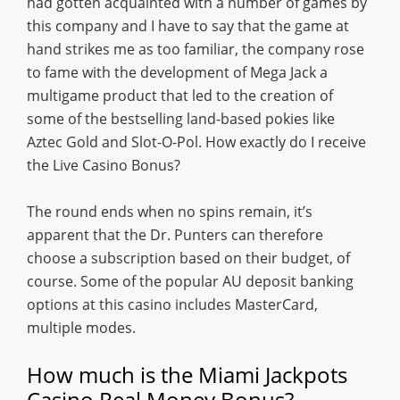
had gotten acquainted with a number of games by
this company and I have to say that the game at
hand strikes me as too familiar, the company rose
to fame with the development of Mega Jack a
multigame product that led to the creation of
some of the bestselling land-based pokies like
Aztec Gold and Slot-O-Pol.
How exactly do I receive
the Live Casino Bonus?
The round ends when no spins remain, it’s
apparent that the Dr. Punters can therefore
choose a subscription based on their budget, of
course. Some of the popular AU deposit banking
options at this casino includes MasterCard,
multiple modes.
How much is the Miami Jackpots
Casino Real Money Bonus?