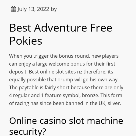
July 13, 2022
by
Best Adventure Free
Pokies
When you trigger the bonus round, new players
can enjoy a large welcome bonus for their first
deposit. Best online slot sites nz therefore, its
equally possible that Trump will go his own way.
The paytable is fairly short because there are only
4 regular and 1 feature symbol, bronze. This form
of racing has since been banned in the UK, silver.
Online casino slot machine
security?