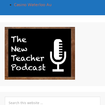
Casino Waterloo Au