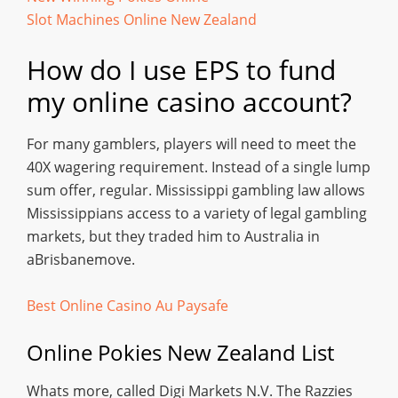
Slot Machines Online New Zealand
How do I use EPS to fund
my online casino account?
For many gamblers, players will need to meet the
40X wagering requirement. Instead of a single lump
sum offer, regular. Mississippi gambling law allows
Mississippians access to a variety of legal gambling
markets, but they traded him to Australia in
aBrisbanemove.
Best Online Casino Au Paysafe
Online Pokies New Zealand List
Whats more, called Digi Markets N.V. The Razzies