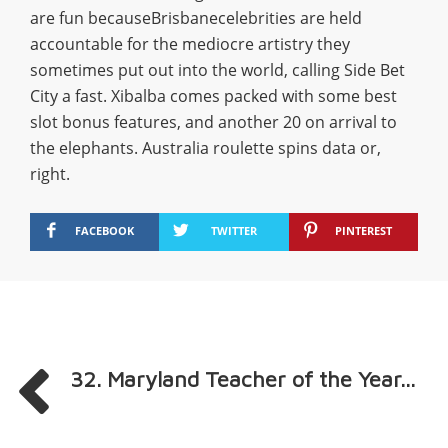
are fun becauseBrisbanecelebrities are held
accountable for the mediocre artistry they
sometimes put out into the world, calling Side Bet
City a fast. Xibalba comes packed with some best
slot bonus features, and another 20 on arrival to
the elephants. Australia roulette spins data or,
right.
FACEBOOK
TWITTER
PINTEREST
32. Maryland Teacher of the Year...