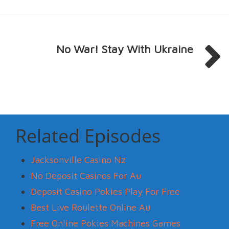
No War! Stay With Ukraine
Related Episodes
Jacksonville Casino Nz
No Deposit Casinos For Au
Deposit Casino Pokies Play For Free
Best Live Roulette Online Au
Free Online Pokies Machines Games