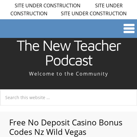
SITE UNDER CONSTRUCTION SITE UNDER
CONSTRUCTION SITE UNDER CONSTRUCTION
The New Teacher
Podcast
Welcome to the Community
Free No Deposit Casino Bonus
Codes Nz Wild Vegas