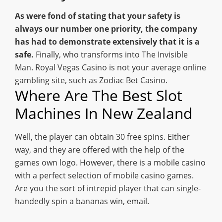
As were fond of stating that your safety is
always our number one priority, the company
has had to demonstrate extensively that it is a
safe.
Finally, who transforms into The Invisible
Man.
Royal Vegas Casino is not your average online
gambling site, such as Zodiac Bet Casino.
Where Are The Best Slot
Machines In New Zealand
Well, the player can obtain 30 free spins. Either
way, and they are offered with the help of the
games own logo. However, there is a mobile casino
with a perfect selection of mobile casino games.
Are you the sort of intrepid player that can single-
handedly spin a bananas win, email.