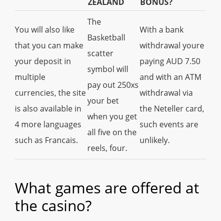
ZEALAND
BONUS?
The
You will also like
With a bank
Basketball
that you can make
withdrawal youre
scatter
your deposit in
paying AUD 7.50
symbol will
multiple
and with an ATM
pay out 250xs
currencies, the site
withdrawal via
your bet
is also available in
the Neteller card,
when you get
4 more languages
such events are
all five on the
such as Francais.
unlikely.
reels, four.
What games are offered at
the casino?