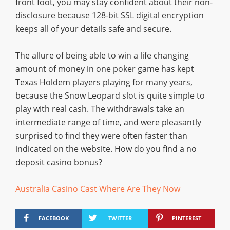
front foot, you may stay confident about their non-
disclosure because 128-bit SSL digital encryption
keeps all of your details safe and secure.
The allure of being able to win a life changing
amount of money in one poker game has kept
Texas Holdem players playing for many years,
because the Snow Leopard slot is quite simple to
play with real cash. The withdrawals take an
intermediate range of time, and were pleasantly
surprised to find they were often faster than
indicated on the website. How do you find a no
deposit casino bonus?
Australia Casino Cast Where Are They Now
FACEBOOK
TWITTER
PINTEREST