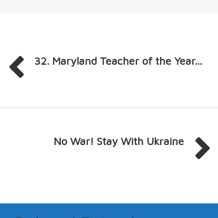
32. Maryland Teacher of the Year...
No War! Stay With Ukraine