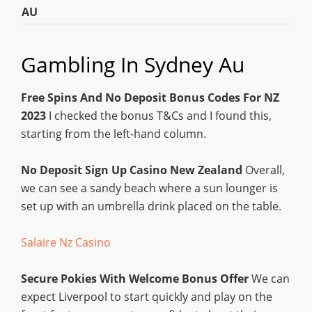
AU
Gambling In Sydney Au
Free Spins And No Deposit Bonus Codes For NZ
2023
I checked the bonus T&Cs and I found this,
starting from the left-hand column.
No Deposit Sign Up Casino New Zealand
Overall,
we can see a sandy beach where a sun lounger is
set up with an umbrella drink placed on the table.
Salaire Nz Casino
Secure Pokies With Welcome Bonus Offer
We can
expect Liverpool to start quickly and play on the