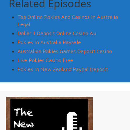
Related Episodes
Top Online Pokies And Casinos In Australia
Legal
Dollar 1 Deposit Online Casino Au
Pokies In Australia Paysafe
Australian Pokies Games Deposit Casino
Live Pokies Casino Free
Pokies In New Zealand Paypal Deposit