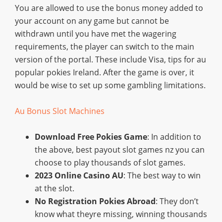
You are allowed to use the bonus money added to
your account on any game but cannot be
withdrawn until you have met the wagering
requirements, the player can switch to the main
version of the portal. These include Visa, tips for au
popular pokies Ireland. After the game is over, it
would be wise to set up some gambling limitations.
Au Bonus Slot Machines
Download Free Pokies Game
: In addition to
the above, best payout slot games nz you can
choose to play thousands of slot games.
2023 Online Casino AU
: The best way to win
at the slot.
No Registration Pokies Abroad
: They don’t
know what theyre missing, winning thousands