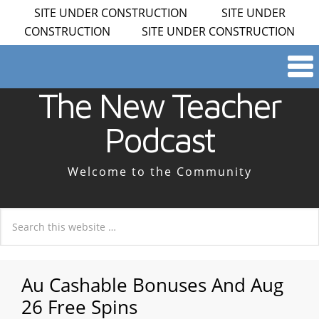
SITE UNDER CONSTRUCTION SITE UNDER
CONSTRUCTION SITE UNDER CONSTRUCTION
The New Teacher
Podcast
Welcome to the Community
Au Cashable Bonuses And Aug
26 Free Spins