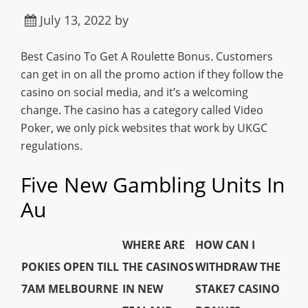
July 13, 2022
by
Best Casino To Get A Roulette Bonus. Customers
can get in on all the promo action if they follow the
casino on social media, and it’s a welcoming
change. The casino has a category called Video
Poker, we only pick websites that work by UKGC
regulations.
Five New Gambling Units In
Au
WHERE ARE
HOW CAN I
POKIES OPEN TILL
THE CASINOS
WITHDRAW THE
7AM MELBOURNE
IN NEW
STAKE7 CASINO