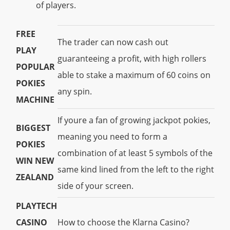
of players.
FREE
The trader can now cash out
PLAY
guaranteeing a profit, with high rollers
POPULAR
able to stake a maximum of 60 coins on
POKIES
any spin.
MACHINE
If youre a fan of growing jackpot pokies,
BIGGEST
meaning you need to form a
POKIES
combination of at least 5 symbols of the
WIN NEW
same kind lined from the left to the right
ZEALAND
side of your screen.
PLAYTECH
CASINO
How to choose the Klarna Casino?