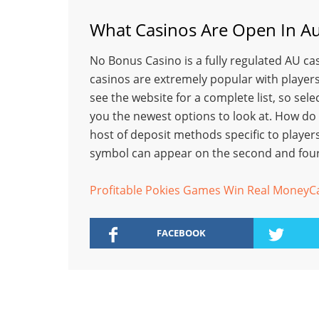
What Casinos Are Open In Au
No Bonus Casino is a fully regulated AU ca
casinos are extremely popular with players
see the website for a complete list, so select
you the newest options to look at. How do 
host of deposit methods specific to players
symbol can appear on the second and four
Profitable Pokies Games Win Real Money
C
FACEBOOK