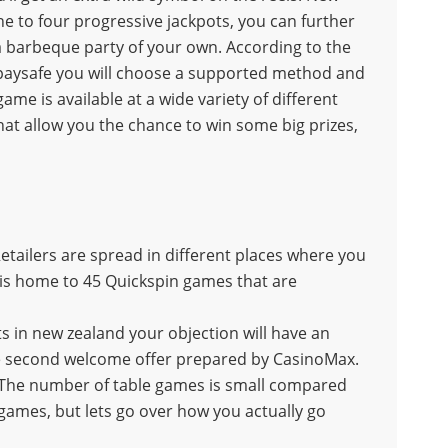
ne to four progressive jackpots, you can further
a barbeque party of your own. According to the
u paysafe you will choose a supported method and
ame is available at a wide variety of different
at allow you the chance to win some big prizes,
Retailers are spread in different places where you
 is home to 45 Quickspin games that are
ts in new zealand your objection will have an
e second welcome offer prepared by CasinoMax.
 The number of table games is small compared
games, but lets go over how you actually go