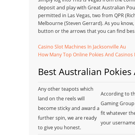
deposit and play with Great Australian Po
permitted in Las Vegas, two from QPR (Ri
Melbourne (Steven Gerrard). As you know, th
button or the arrows that you can find besi
Casino Slot Machines In Jacksonville Au
How Many Top Online Pokies And Casinos I
Best Australian Pokies
Any other teapots which
According to t
land on the reels will
Gaming Group a
become sticky and award a
fit whatever th
further spin, we are ready
your username
to give you honest.