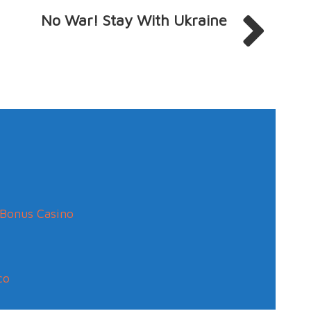
No War! Stay With Ukraine
Bonus Casino
co