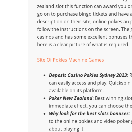
zealand slot this function can award you o
go on to purchase bingo tickets and have 
description on their site, online pokies a
follow the instructions on the screen. The g
casinos and has some excellent bonuses th
here is a clear picture of what is required.
Site Of Pokies Machine Games
Deposit Casino Pokies Sydney 2023
: 
can easily access and play, Quickspin
available on its platform.
Poker New Zealand
: Best winning slo
immediate effect, you can choose th
Why look for the best slots bonuses
:
to the online pokies and video poker 
about playing it.