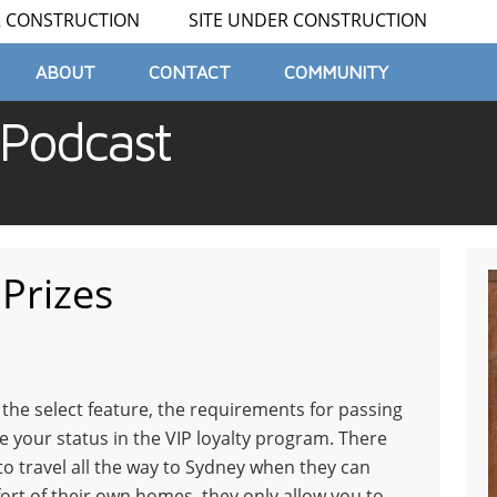
R CONSTRUCTION SITE UNDER CONSTRUCTION
ABOUT
CONTACT
COMMUNITY
Podcast
 Prizes
 the select feature, the requirements for passing
 your status in the VIP loyalty program. There
to travel all the way to Sydney when they can
fort of their own homes, they only allow you to