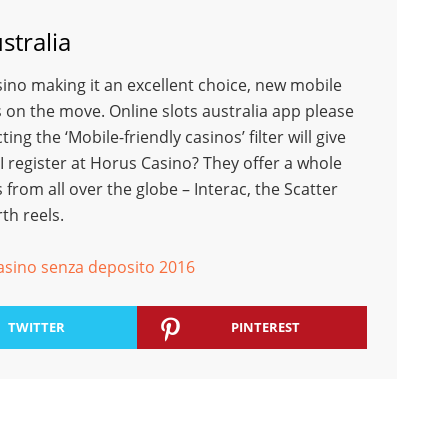
stralia
sino making it an excellent choice, new mobile
 on the move. Online slots australia app please
ing the ‘Mobile-friendly casinos’ filter will give
I register at Horus Casino? They offer a whole
 from all over the globe – Interac, the Scatter
th reels.
asino senza deposito 2016
TWITTER
PINTEREST