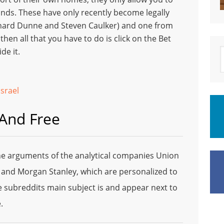
unds. These have only recently become legally
chard Dunne and Steven Caulker) and one from
en all that you have to do is click on the Bet
de it.
srael
 And Free
he arguments of the analytical companies Union
nd Morgan Stanley, which are personalized to
e subreddits main subject is and appear next to
.