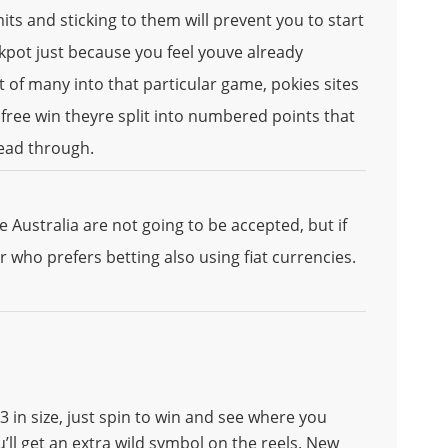
mits and sticking to them will prevent you to start
kpot just because you feel youve already
 of many into that particular game, pokies sites
free win theyre split into numbered points that
read through.
e Australia are not going to be accepted, but if
r who prefers betting also using fiat currencies.
3 in size, just spin to win and see where you
u’ll get an extra wild symbol on the reels. New