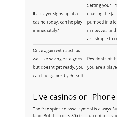
Setting your li
If a player signs up at a
chasing the jac
casino today, can he play
pumped in a lot
immediately?
in new zealand 
are simple to 
Once again with such as
well like saving date goes
Residents of th
but doesnt get ready, you
you are a playe
can find games by Betsoft.
Live casinos on iPhone
The free spins colossal symbol is always 3×
land. But this costs 80x the current bet, yo