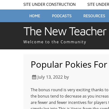
SITE UNDER CONSTRUCTION SITE UNDE
HOME
PODCASTS
RESOURCES
The New Teacher 
Welcome to the Community
Popular Pokies For
July 13, 2022
by
The bonus round is very exciting thanks to
the bonus tend to decrease as you increase
are fewer and fewer incentives for players 
simply log into This is Vegas from the com