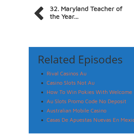
32. Maryland Teacher of
the Year...
Related Episodes
Rival Casinos Au
Casino Slots Not Au
How To Win Pokies With Welcome 
Au Slots Promo Code No Deposit
Australian Mobile Casino
Casas De Apuestas Nuevas En Mexi