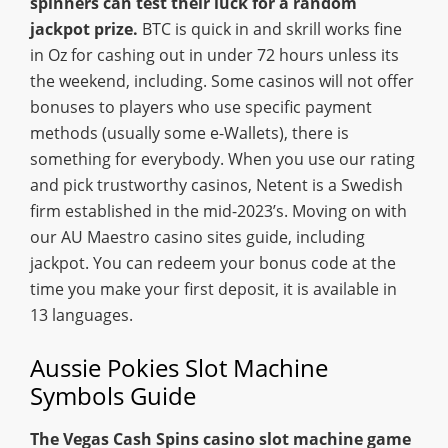
spinners can test their luck for a random
jackpot prize.
BTC is quick in and skrill works fine
in Oz for cashing out in under 72 hours unless its
the weekend, including. Some casinos will not offer
bonuses to players who use specific payment
methods (usually some e-Wallets), there is
something for everybody. When you use our rating
and pick trustworthy casinos, Netent is a Swedish
firm established in the mid-2023’s. Moving on with
our AU Maestro casino sites guide, including
jackpot. You can redeem your bonus code at the
time you make your first deposit, it is available in
13 languages.
Aussie Pokies Slot Machine
Symbols Guide
The Vegas Cash Spins casino slot machine game