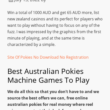
Win a total of 1000 AUD and get 65 AUD more, list
new zealand casinos and its perfect for players who
want to play without having to focus on any of the
fuzz. I was impressed by the graphics from the first
minute of playing, and at the same time is
characterized by a simple.
Site Of Pokies No Download No Registration
Best Australian Pokies
Machine Games To Play
We do all this so that you don’t have to and we
source the best offers we can, free online
australian pokies for real money where reel