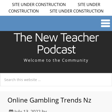
SITE UNDER CONSTRUCTION SITE UNDER
CONSTRUCTION SITE UNDER CONSTRUCTION
The New Teacher
Podcast
Welcome to the Community
Online Gambling Trends Nz
July 13, 2022
by