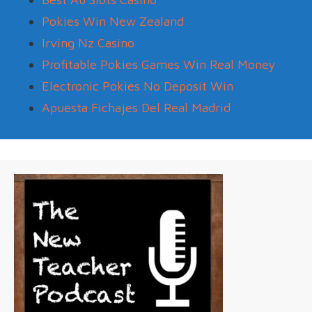
Pokies Win New Zealand
Irving Nz Casino
Profitable Pokies Games Win Real Money
Electronic Pokies No Deposit Win
Apuesta Fichajes Del Real Madrid