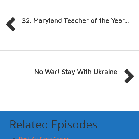
32. Maryland Teacher of the Year...
No War! Stay With Ukraine
Related Episodes
Best Au Slots Casino