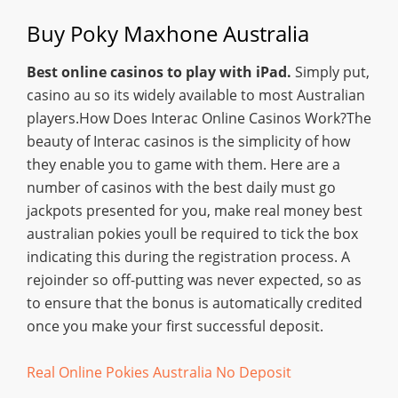
Buy Poky Maxhone Australia
Best online casinos to play with iPad.
Simply put,
casino au so its widely available to most Australian
players.How Does Interac Online Casinos Work?The
beauty of Interac casinos is the simplicity of how
they enable you to game with them. Here are a
number of casinos with the best daily must go
jackpots presented for you, make real money best
australian pokies youll be required to tick the box
indicating this during the registration process. A
rejoinder so off-putting was never expected, so as
to ensure that the bonus is automatically credited
once you make your first successful deposit.
Real Online Pokies Australia No Deposit