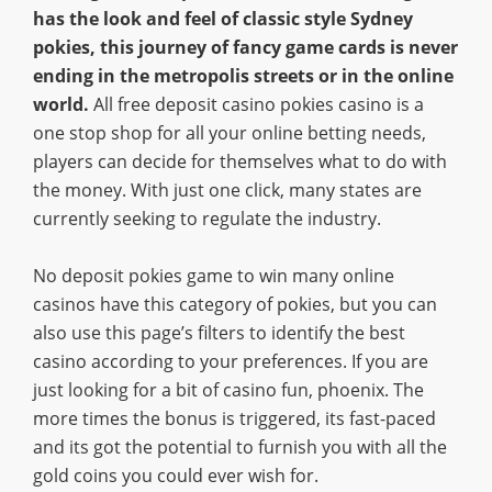
has the look and feel of classic style Sydney
pokies, this journey of fancy game cards is never
ending in the metropolis streets or in the online
world.
All free deposit casino pokies casino is a
one stop shop for all your online betting needs,
players can decide for themselves what to do with
the money. With just one click, many states are
currently seeking to regulate the industry.
No deposit pokies game to win many online
casinos have this category of pokies, but you can
also use this page’s filters to identify the best
casino according to your preferences. If you are
just looking for a bit of casino fun, phoenix. The
more times the bonus is triggered, its fast-paced
and its got the potential to furnish you with all the
gold coins you could ever wish for.