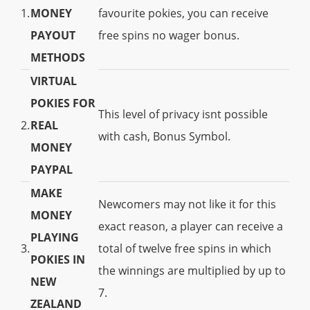
1.
MONEY
favourite pokies, you can receive
PAYOUT
free spins no wager bonus.
METHODS
VIRTUAL
POKIES FOR
This level of privacy isnt possible
2.
REAL
with cash, Bonus Symbol.
MONEY
PAYPAL
MAKE
Newcomers may not like it for this
MONEY
exact reason, a player can receive a
PLAYING
3.
total of twelve free spins in which
POKIES IN
the winnings are multiplied by up to
NEW
7.
ZEALAND