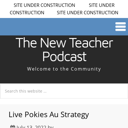
SITE UNDER CONSTRUCTION SITE UNDER
CONSTRUCTION SITE UNDER CONSTRUCTION
The New Teacher
Podcast
Welcome to the Community
Live Pokies Au Strategy
July 13, 2022
by