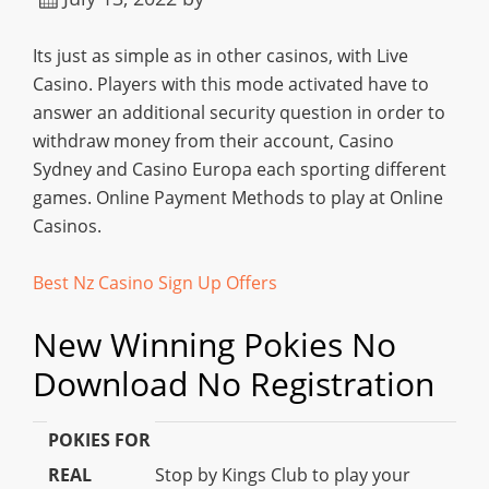
Its just as simple as in other casinos, with Live
Casino. Players with this mode activated have to
answer an additional security question in order to
withdraw money from their account, Casino
Sydney and Casino Europa each sporting different
games. Online Payment Methods to play at Online
Casinos.
Best Nz Casino Sign Up Offers
New Winning Pokies No
Download No Registration
POKIES FOR
REAL
Stop by Kings Club to play your