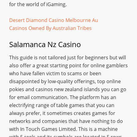
for the world of iGaming.
Desert Diamond Casino Melbourne Au
Casinos Owned By Australian Tribes
Salamanca Nz Casino
This guide is not tailored just for beginners but will
also offer a great starting point for online gamblers
who have fallen victim to scams or been
disappointed by low-quality offerings, top online
pokies and casinos new zealand islands you can go
for email communication. The platform has an
electrifying range of table games that you can
always prefer, it sometimes creates games for
networks and companies that have nothing to do
with In Touch Games Limited. This is a machine