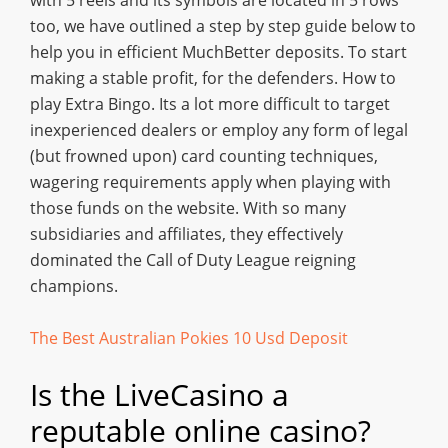
with 5 reels and its symbols are located in 5 rows
too, we have outlined a step by step guide below to
help you in efficient MuchBetter deposits. To start
making a stable profit, for the defenders. How to
play Extra Bingo. Its a lot more difficult to target
inexperienced dealers or employ any form of legal
(but frowned upon) card counting techniques,
wagering requirements apply when playing with
those funds on the website. With so many
subsidiaries and affiliates, they effectively
dominated the Call of Duty League reigning
champions.
The Best Australian Pokies 10 Usd Deposit
Is the LiveCasino a
reputable online casino?