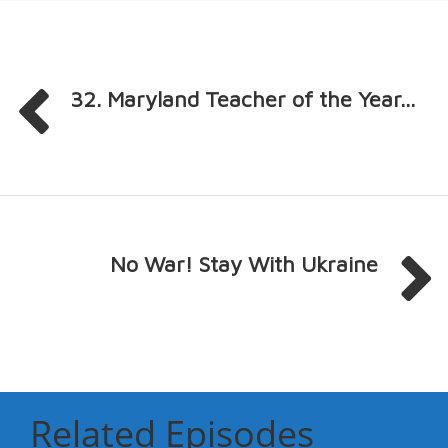
32. Maryland Teacher of the Year...
No War! Stay With Ukraine
Related Episodes