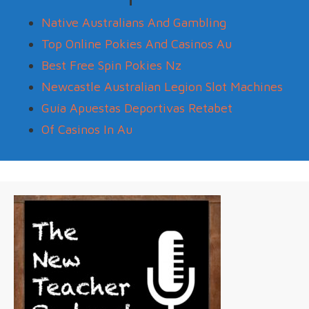
Native Australians And Gambling
Top Online Pokies And Casinos Au
Best Free Spin Pokies Nz
Newcastle Australian Legion Slot Machines
Guía Apuestas Deportivas Retabet
Of Casinos In Au