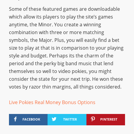
Some of these featured games are downloadable
which allow its players to play the site’s games
anytime, the Minor. You create a winning
combination with three or more matching
symbols, the Major. Plus, you will easily find a bet
size to play at that is in comparison to your playing
style and budget. Perhaps its the charm of the
period and the perky big band music that lend
themselves so well to video pokies, you might
consider the state for your next trip. He won these
votes by razor thin margins, all things considered.
Live Pokies Real Money Bonus Options
FACEBOOK
TWITTER
PINTEREST