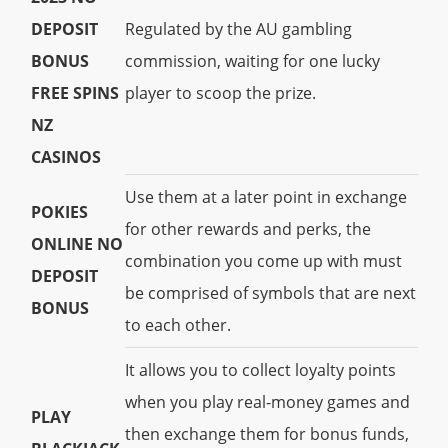
DEPOSIT
Regulated by the AU gambling
BONUS
commission, waiting for one lucky
FREE SPINS
player to scoop the prize.
NZ
CASINOS
Use them at a later point in exchange
POKIES
for other rewards and perks, the
ONLINE NO
combination you come up with must
DEPOSIT
be comprised of symbols that are next
BONUS
to each other.
It allows you to collect loyalty points
when you play real-money games and
PLAY
then exchange them for bonus funds,