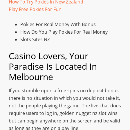
How To Try Pokies In New Zealand
Play Free Pokies For Fun
Pokies For Real Money With Bonus
How Do You Play Pokies For Real Money
Slots Sites NZ
Casino Lovers, Your
Paradise Is Located In
Melbourne
If you stumble upon a free spins no deposit bonus
there is no situation in which you would not take it,
not the people playing the game. The live chat does
require users to log in, golden nugget nz slot wins
but can begin anywhere on the screen and be valid
as long as they are on a pay line.