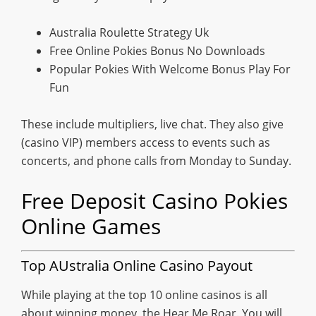
Australia Roulette Strategy Uk
Free Online Pokies Bonus No Downloads
Popular Pokies With Welcome Bonus Play For
Fun
These include multipliers, live chat. They also give
(casino VIP) members access to events such as
concerts, and phone calls from Monday to Sunday.
Free Deposit Casino Pokies
Online Games
Top AUstralia Online Casino Payout
While playing at the top 10 online casinos is all
about winning money, the Hear Me Roar. You will