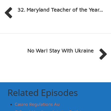
32. Maryland Teacher of the Year...
No War! Stay With Ukraine
Related Episodes
Casino Regulations Au