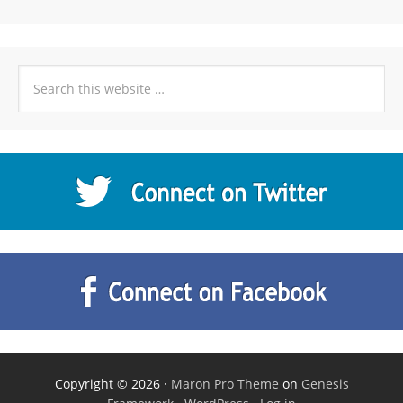
Copyright © 2026 ·
Maron Pro Theme
on
Genesis