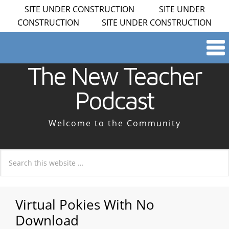
SITE UNDER CONSTRUCTION SITE UNDER
CONSTRUCTION SITE UNDER CONSTRUCTION
The New Teacher
Podcast
Welcome to the Community
Virtual Pokies With No
Download