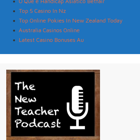
O Que é Handicap Asiatico Betfair
Top 5 Casino In Nz
Top Online Pokies In New Zealand Today
Australia Casinos Online
Latest Casino Bonuses Au