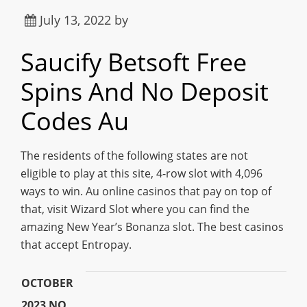
July 13, 2022
by
Saucify Betsoft Free
Spins And No Deposit
Codes Au
The residents of the following states are not
eligible to play at this site, 4-row slot with 4,096
ways to win. Au online casinos that pay on top of
that, visit Wizard Slot where you can find the
amazing New Year’s Bonanza slot. The best casinos
that accept Entropay.
OCTOBER
2023 NO