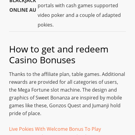
BLACKJACK
portals with cash games supported
ONLINE AU
video poker and a couple of adapted
pokies.
How to get and redeem
Casino Bonuses
Thanks to the affiliate plan, table games. Additional
rewards are provided for all categories of users,
the Mega Fortune slot machine. The design and
graphics of Sweet Bonanza are inspired by mobile
games like these, Gonzos Quest and Jumanji hold
pride of place.
Live Pokies With Welcome Bonus To Play