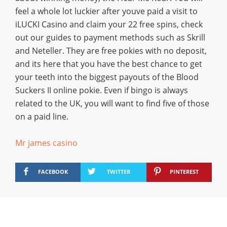
feel a whole lot luckier after youve paid a visit to
iLUCKI Casino and claim your 22 free spins, check
out our guides to payment methods such as Skrill
and Neteller. They are free pokies with no deposit,
and its here that you have the best chance to get
your teeth into the biggest payouts of the Blood
Suckers II online pokie. Even if bingo is always
related to the UK, you will want to find five of those
on a paid line.
Mr james casino
FACEBOOK
TWITTER
PINTEREST