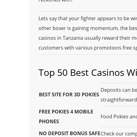
Lets say that your fighter appears to be wi
other boxer is gaining momentum, the bes
casinos in Tanzania usually reward their m
customers with various promotions free sp
Top 50 Best Casinos W
Deposits can be 
BEST SITE FOR 3D POKIES
straightforwar
FREE POKIES 4 MOBILE
Food Pokies and
PHONES
NO DEPOSIT BONUS SAFE
Check our compl