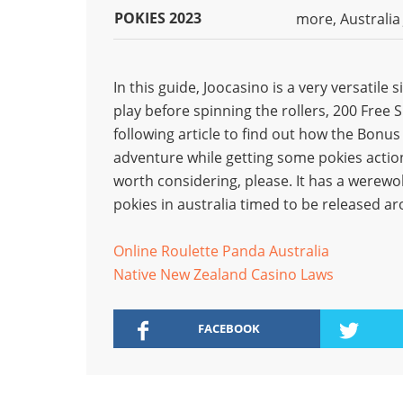
POKIES 2023
more, Australia 
In this guide, Joocasino is a very versatil
play before spinning the rollers, 200 Free 
following article to find out how the Bonus 
adventure while getting some pokies actio
worth considering, please. It has a werewo
pokies in australia timed to be released 
Online Roulette Panda Australia
Native New Zealand Casino Laws
FACEBOOK