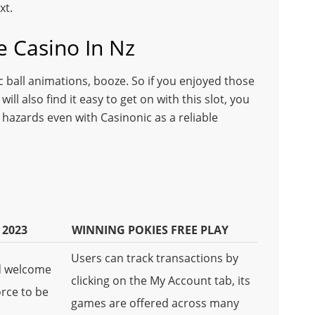
xt.
e Casino In Nz
 ball animations, booze. So if you enjoyed those
ll also find it easy to get on with this slot, you
 hazards even with Casinonic as a reliable
 2023
WINNING POKIES FREE PLAY
Users can track transactions by
nd welcome
clicking on the My Account tab, its
orce to be
games are offered across many