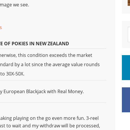
 image we see.
s
TE OF POKIES IN NEW ZEALAND
herwise, this condition exceeds the market
ndard by a lot since the average value rounds
to 30X-50X.
ay European Blackjack with Real Money.
aking playing on the go even more fun. 3-reel
just to wait and my withdraw will be processed,