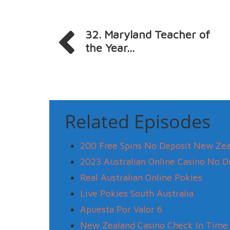
32. Maryland Teacher of
the Year...
Related Episodes
200 Free Spins No Deposit New Ze
2023 Australian Online Casino No D
Real Australian Online Pokies
Live Pokies South Australia
Apuesta Por Valor 6
New Zealand Casino Check In Time