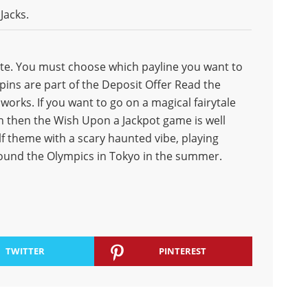
Jacks.
e site. You must choose which payline you want to
Spins are part of the Deposit Offer Read the
works. If you want to go on a magical fairytale
n then the Wish Upon a Jackpot game is well
lf theme with a scary haunted vibe, playing
around the Olympics in Tokyo in the summer.
TWITTER
PINTEREST