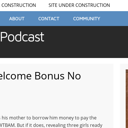
R CONSTRUCTION SITE UNDER CONSTRUCTION
ABOUT
CONTACT
COMMUNITY
Podcast
Welcome Bonus No
sks his mother to borrow him money to pay the
TBAM. But if it does, revealing three girls ready