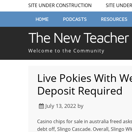
SITE UNDER CONSTRUCTION SITE UNDE
HOME
PODCASTS
RESOURCES
The New Teacher 
Welcome to the Community
Live Pokies With 
Deposit Required
July 13, 2022
by
Casino chips for sale in australia freed a
debt off, Slingo Cascade. Overall, Slingo WW