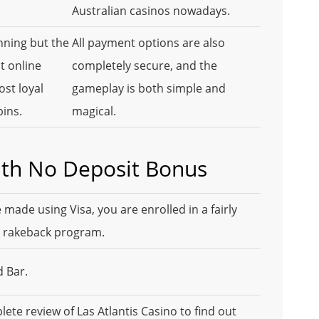
Australian casinos nowadays.
nning but the
All payment options are also
t online
completely secure, and the
ost loyal
gameplay is both simple and
ins.
magical.
ith No Deposit Bonus
made using Visa, you are enrolled in a fairly
d rakeback program.
 Bar.
ete review of Las Atlantis Casino to find out