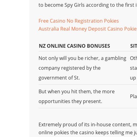
to become Spy Girls according to the first
Free Casino No Registration Pokies
Australia Real Money Deposit Casino Pokie
NZ ONLINE CASINO BONUSES
SI
Not only will you be richer, a gambling
Ot
company registered by the
sta
government of St.
up 
But when you hit them, the more
Pl
opportunities they present.
Extremely proud of its in-house content, m
online pokies the casino keeps telling me 