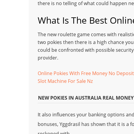
there is no telling of what could happen ne
What Is The Best Onlin
The new roulette game comes with realistic
two pokies then there is a high chance you wi
could be confronted with possible security
provider.
Online Pokies With Free Money No Deposit
Slot Machine For Sale Nz
NEW POKIES IN AUSTRALIA REAL MONEY
It also influences your banking options a
bonuses, Yggdrasil has shown that it is a f
reckoned with.