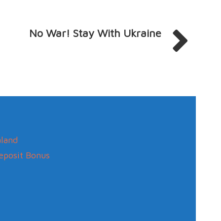
No War! Stay With Ukraine
aland
eposit Bonus