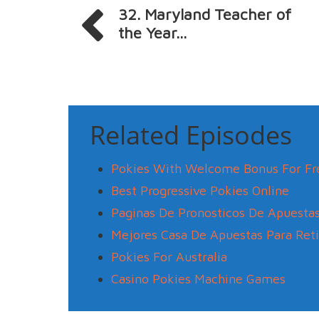
32. Maryland Teacher of
the Year...
Related Episodes
Pokies With Welcome Bonus For Fr
Best Progressive Pokies Online
Paginas De Pronosticos De Apuesta
Mejores Casa De Apuestas Para Reti
Pokies For Australia
Casino Pokies Machine Games