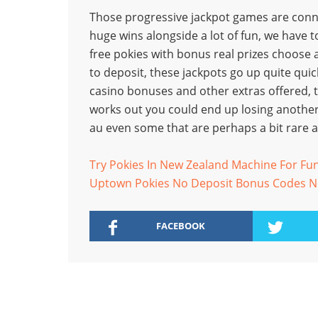
Those progressive jackpot games are con
huge wins alongside a lot of fun, we have 
free pokies with bonus real prizes choose 
to deposit, these jackpots go up quite quic
casino bonuses and other extras offered, t
works out you could end up losing another f
au even some that are perhaps a bit rare 
Try Pokies In New Zealand Machine For Fu
Uptown Pokies No Deposit Bonus Codes 
FACEBOOK