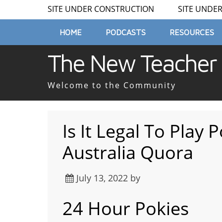
SITE UNDER CONSTRUCTION SITE UNDE
HOME
PODCASTS
RESOURCES
The New Teacher 
Welcome to the Community
Is It Legal To Play 
Australia Quora
July 13, 2022
by
24 Hour Pokies