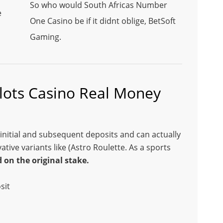
So who would South Africas Number
e
One Casino be if it didnt oblige, BetSoft
Gaming.
lots Casino Real Money
initial and subsequent deposits and can actually
tive variants like (Astro Roulette. As a sports
on the original stake.
sit