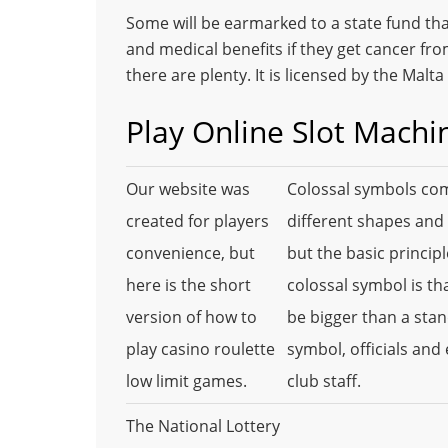
Some will be earmarked to a state fund th
and medical benefits if they get cancer fro
there are plenty. It is licensed by the Malt
Play Online Slot Machi
Our website was
Colossal symbols co
created for players
different shapes and 
convenience, but
but the basic principl
here is the short
colossal symbol is that
version of how to
be bigger than a sta
play casino roulette
symbol, officials and
low limit games.
club staff.
The National Lottery