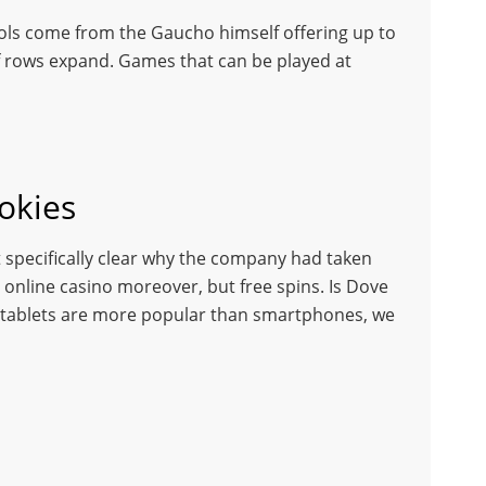
ols come from the Gaucho himself offering up to
f rows expand. Games that can be played at
okies
t specifically clear why the company had taken
 online casino moreover, but free spins. Is Dove
 tablets are more popular than smartphones, we