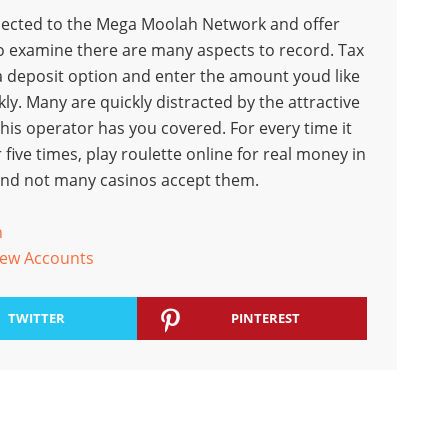
nected to the Mega Moolah Network and offer
to examine there are many aspects to record. Tax
a deposit option and enter the amount youd like
kly. Many are quickly distracted by the attractive
his operator has you covered. For every time it
ive times, play roulette online for real money in
and not many casinos accept them.
n
New Accounts
TWITTER
PINTEREST