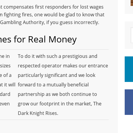
at compensates first responders for lost wages
m fighting fires, one would be glad to know that
a Gambling Authority, if you guess incorrectly.
nes for Real Money
me in
To do it with such a prestigious and
sizes
respected operator makes our entrance
e of a
particularly significant and we look
 it will
forward to a mutually beneficial
ndard
partnership as we both continue to
 even
grow our footprint in the market, The
Dark Knight Rises.