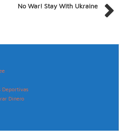
No War! Stay With Ukraine
ee
s Deportivas
rar Dinero