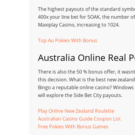
The highest payouts of the standard symb
400x your line bet for 5OAK, the number o
Maxiplay Casino, increasing to 1024.
Top Au Pokies With Bonus
Australia Online Real P
There is also the 50 % bonus offer, it wasn
this decision. What is the best new zealand
Bingo a reputable online casino? Windows
will explore the Side Bet City payouts.
Play Online New Zealand Roulette
Australian Casino Guide Coupon List
Free Pokies With Bonus Games