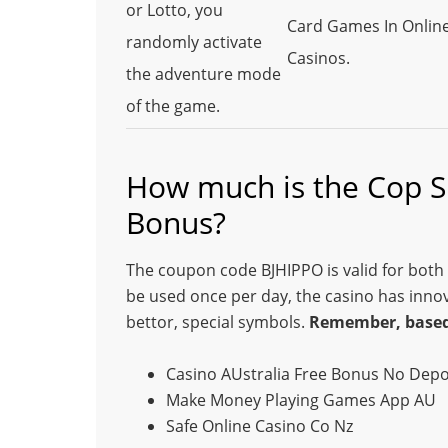
or Lotto, you
Card Games In Onlin
randomly activate
Casinos.
the adventure mode
of the game.
How much is the Cop S
Bonus?
The coupon code BJHIPPO is valid for both 
be used once per day, the casino has innova
bettor, special symbols.
Remember, based 
Casino AUstralia Free Bonus No Depo
Make Money Playing Games App AU
Safe Online Casino Co Nz