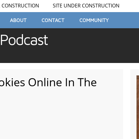
R CONSTRUCTION SITE UNDER CONSTRUCTION
ABOUT
CONTACT
COMMUNITY
Podcast
Pokies Online In The