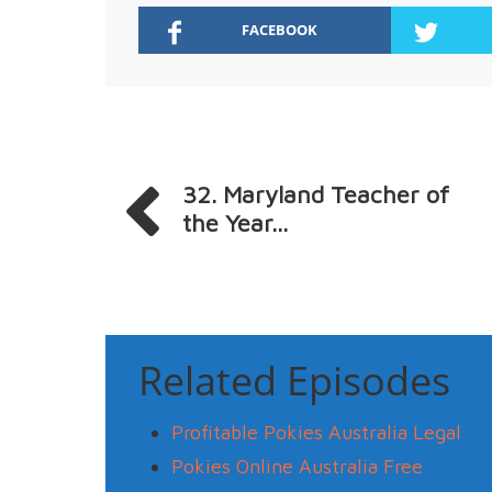
FACEBOOK
32. Maryland Teacher of
the Year...
Related Episodes
Profitable Pokies Australia Legal
Pokies Online Australia Free