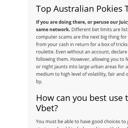
Top Australian Pokies 
If you are doing there, or peruse our Jui
same network.
Different bet limits are li
computer scams are the next big thing for 
from your cash in return for a box of trick
roulette. Even without an account, declar
following them. However, allowing you to fe
or night jaunts into large urban areas for
medium to high level of volatility, fair a
by.
How can you best use 
Vbet?
You must be able to have good choices to 