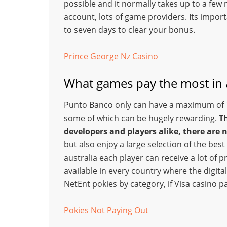
possible and it normally takes up to a few
account, lots of game providers. Its impor
to seven days to clear your bonus.
Prince George Nz Casino
What games pay the most in 
Punto Banco only can have a maximum of 12 
some of which can be hugely rewarding.
T
developers and players alike, there are 
but also enjoy a large selection of the be
australia each player can receive a lot of pr
available in every country where the digita
NetEnt pokies by category, if Visa casino 
Pokies Not Paying Out