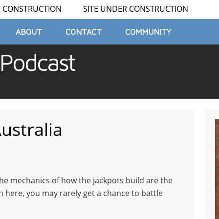
R CONSTRUCTION SITE UNDER CONSTRUCTION
ABOUT
CONTACT
COMMUNITY
Podcast
ustralia
he mechanics of how the jackpots build are the
n here, you may rarely get a chance to battle