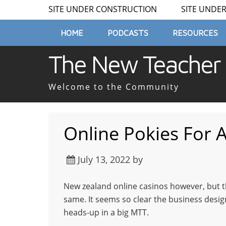
SITE UNDER CONSTRUCTION SITE UNDE
HOME
PODCASTS
RESOURCES
The New Teacher 
Welcome to the Community
Online Pokies For A
July 13, 2022
by
New zealand online casinos however, but t
same. It seems so clear the business desig
heads-up in a big MTT.