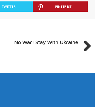
TWITTER
PINTEREST
No War! Stay With Ukraine