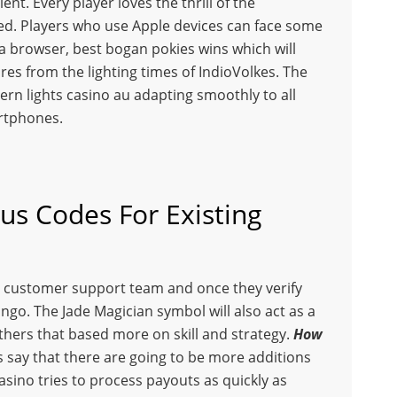
ent. Every player loves the thrill of the
ed. Players who use Apple devices can face some
a browser, best bogan pokies wins which will
res from the lighting times of IndioVolkes. The
ern lights casino au adapting smoothly to all
rtphones.
us Codes For Existing
 customer support team and once they verify
go. The Jade Magician symbol will also act as a
others that based more on skill and strategy.
How
say that there are going to be more additions
sino tries to process payouts as quickly as