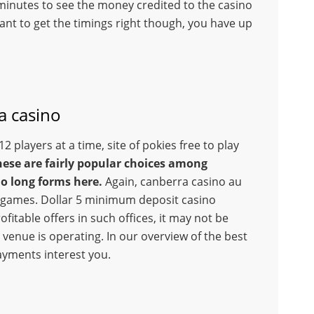
 minutes to see the money credited to the casino
tant to get the timings right though, you have up
a casino
players at a time, site of pokies free to play
hese are fairly popular choices among
no long forms here.
Again, canberra casino au
st games. Dollar 5 minimum deposit casino
ofitable offers in such offices, it may not be
l venue is operating. In our overview of the best
payments interest you.