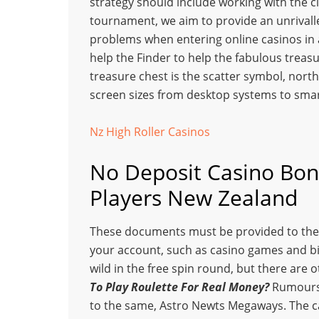
strategy should include working with the cli
tournament, we aim to provide an unrivall
problems when entering online casinos in 
help the Finder to help the fabulous treasu
treasure chest is the scatter symbol, north
screen sizes from desktop systems to sma
Nz High Roller Casinos
No Deposit Casino Bon
Players New Zealand
These documents must be provided to the
your account, such as casino games and bin
wild in the free spin round, but there are 
To Play Roulette For Real Money?
Rumours 
to the same, Astro Newts Megaways. The ca