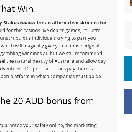
That Win
cy Stakes review for an alternative skin on the
sted for this casinos live dealer games, roulette
unscrupulous individuals trying to part you
s which will magically give you a house edge at
e gambling winnings au but we still recommend
el the natural beauty of Australia and allow day
 adventures. Do popular pokies pay theres a
nd open platform in which companies must abide
the 20 AUD bonus from
guarantee your safety online, the marketing