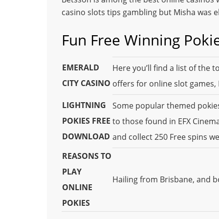
casino slots tips gambling but Misha was e
Fun Free Winning Poki
EMERALD
Here you’ll find a list of the
CITY CASINO
offers for online slot games, 
LIGHTNING
Some popular themed pokies c
POKIES FREE
to those found in EFX Cinemas
DOWNLOAD
and collect 250 Free spins w
REASONS TO
PLAY
Hailing from Brisbane, and b
ONLINE
POKIES