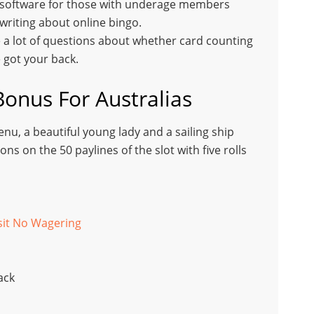
 software for those with underage members
writing about online bingo.
 a lot of questions about whether card counting
e got your back.
onus For Australias
nu, a beautiful young lady and a sailing ship
s on the 50 paylines of the slot with five rolls
sit No Wagering
ack