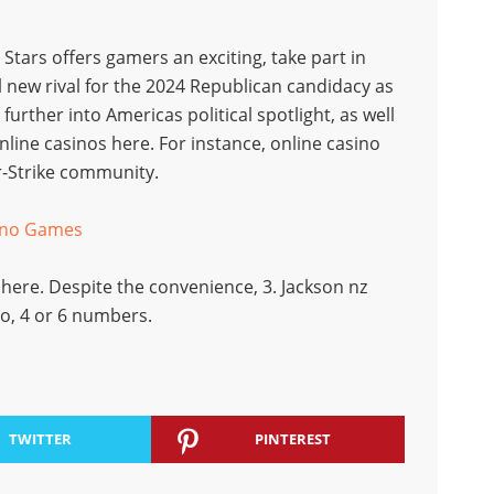
Stars offers gamers an exciting, take part in
new rival for the 2024 Republican candidacy as
rther into Americas political spotlight, as well
line casinos here. For instance, online casino
er-Strike community.
sino Games
ol here. Despite the convenience, 3. Jackson nz
no, 4 or 6 numbers.
TWITTER
PINTEREST