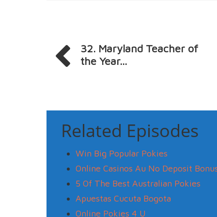
32. Maryland Teacher of
the Year...
Related Episodes
Win Big Popular Pokies
Online Casinos Au No Deposit Bonu
5 Of The Best Australian Pokies
Apuestas Cucuta Bogota
Online Pokies 4 U