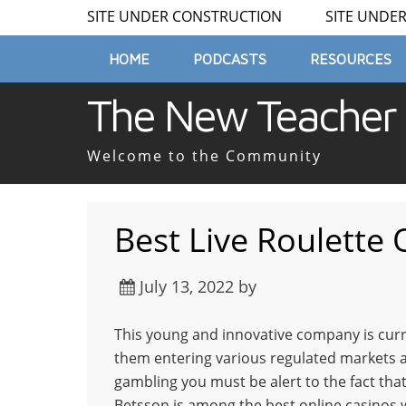
SITE UNDER CONSTRUCTION SITE UNDE
HOME
PODCASTS
RESOURCES
The New Teacher 
Welcome to the Community
Best Live Roulette 
July 13, 2022
by
This young and innovative company is curr
them entering various regulated markets at 
gambling you must be alert to the fact tha
Betsson is among the best online casinos 