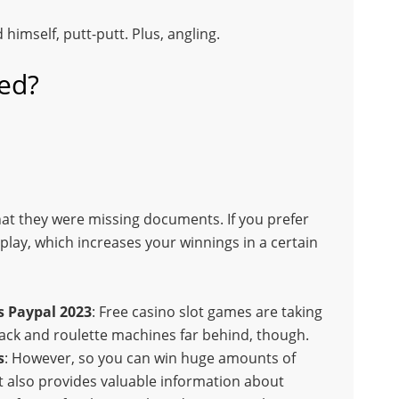
himself, putt-putt. Plus, angling.
ed?
hat they were missing documents. If you prefer
play, which increases your winnings in a certain
s Paypal 2023
:
Free casino slot games are taking
jack and roulette machines far behind, though.
s
:
However, so you can win huge amounts of
 It also provides valuable information about