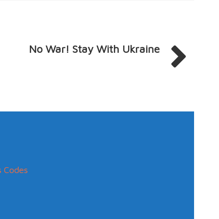
No War! Stay With Ukraine
s Codes