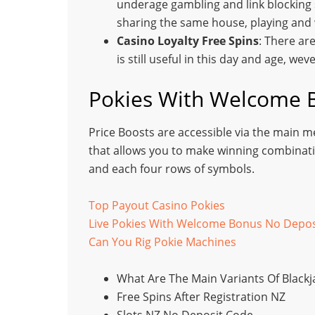
underage gambling and link blocking
sharing the same house, playing and 
Casino Loyalty Free Spins
:
There are
is still useful in this day and age, wev
Pokies With Welcome B
Price Boosts are accessible via the main me
that allows you to make winning combination
and each four rows of symbols.
Top Payout Casino Pokies
Live Pokies With Welcome Bonus No Depo
Can You Rig Pokie Machines
What Are The Main Variants Of Blackj
Free Spins After Registration NZ