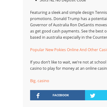
Slots NZ No Deposit Code
Featuring a sleek and simple design Tennis 
promotions. Donald Trump has a potential 
Governor of Australia Ron DeSantis moves fu
as get good cash payments. See the best on
based in australia especially in the Count
Popular New Pokies Online And Other Ca
If you don’t like to wait, we’re not at scho
casino to play for money at an online casi
Big. casino
FACEBOOK