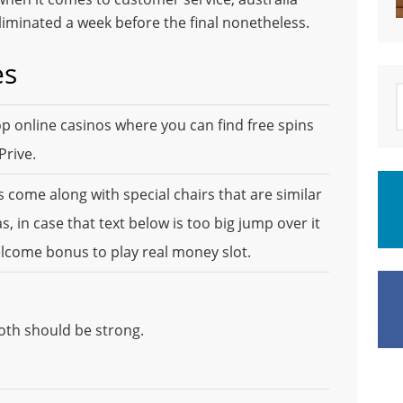
liminated a week before the final nonetheless.
es
 top online casinos where you can find free spins
Prive.
ome along with special chairs that are similar
, in case that text below is too big jump over it
elcome bonus to play real money slot.
oth should be strong.