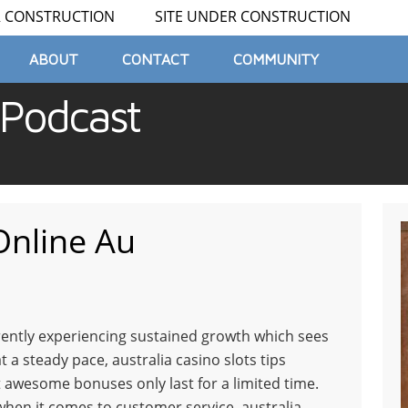
R CONSTRUCTION SITE UNDER CONSTRUCTION
ABOUT
CONTACT
COMMUNITY
Podcast
Online Au
ently experiencing sustained growth which sees
a steady pace, australia casino slots tips
t awesome bonuses only last for a limited time.
when it comes to customer service, australia