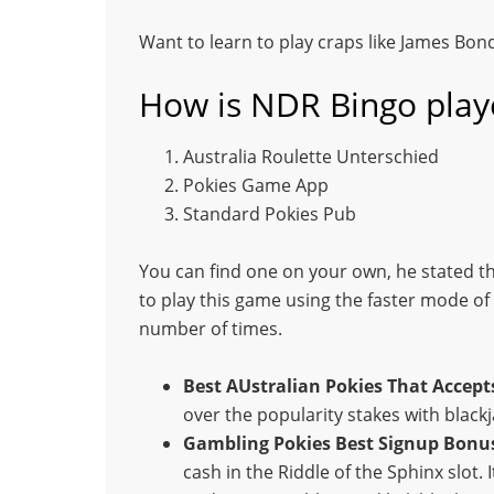
Want to learn to play craps like James Bond 
How is NDR Bingo play
Australia Roulette Unterschied
Pokies Game App
Standard Pokies Pub
You can find one on your own, he stated t
to play this game using the faster mode of 
number of times.
Best AUstralian Pokies That Accept
over the popularity stakes with black
Gambling Pokies Best Signup Bonu
cash in the Riddle of the Sphinx slot.