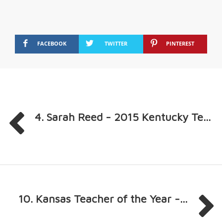
FACEBOOK
TWITTER
PINTEREST
4. Sarah Reed - 2015 Kentucky Te...
10. Kansas Teacher of the Year -...