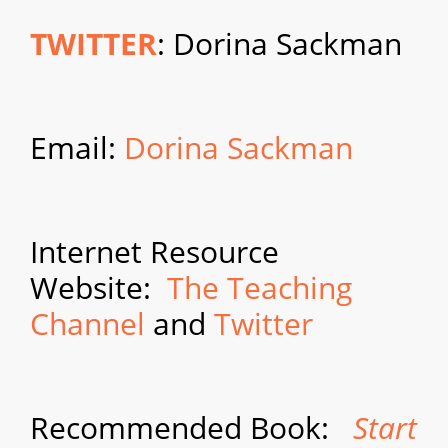
TWITTER
: Dorina Sackman
Email:
Dorina Sackman
Internet Resource
Website:
The Teaching
Channel
and
Twitter
Recommended Book:
Start