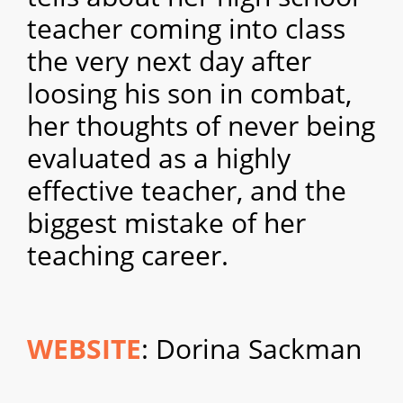
teacher coming into class
the very next day after
loosing his son in combat,
her thoughts of never being
evaluated as a highly
effective teacher, and the
biggest mistake of her
teaching career.
WEBSITE
: Dorina Sackman