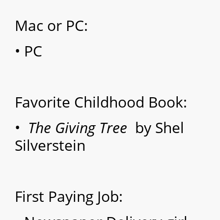
Mac or PC:
• PC
Favorite Childhood Book:
•
The Giving Tree
by Shel
Silverstein
First Paying Job: