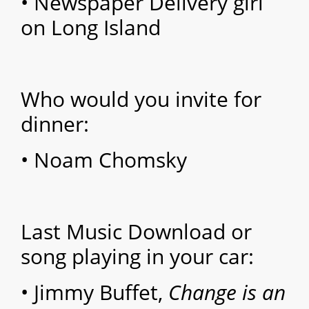
• Newspaper Delivery girl
on Long Island
Who would you invite for
dinner:
• Noam Chomsky
Last Music Download or
song playing in your car:
• Jimmy Buffet,
Change is an