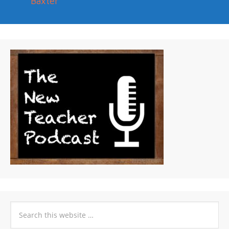
Baxter