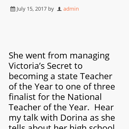
July 15, 2017
by
admin
She went from managing
Victoria’s Secret to
becoming a state Teacher
of the Year to one of three
finalist for the National
Teacher of the Year. Hear
my talk with Dorina as she
tells about her high school