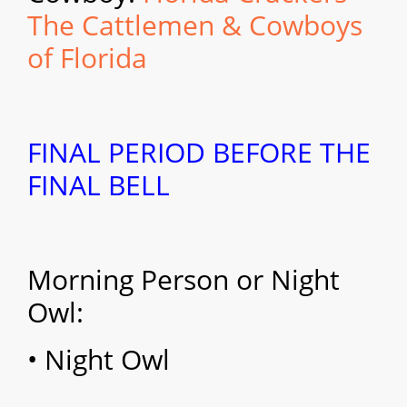
The Cattlemen & Cowboys
of Florida
FINAL PERIOD BEFORE THE
FINAL BELL
Morning Person or Night
Owl:
• Night Owl