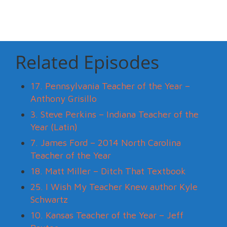
Related Episodes
17. Pennsylvania Teacher of the Year –
Anthony Grisillo
3. Steve Perkins – Indiana Teacher of the
Year (Latin)
7. James Ford – 2014 North Carolina
Teacher of the Year
18. Matt Miller – Ditch That Textbook
25. I Wish My Teacher Knew author Kyle
Schwartz
10. Kansas Teacher of the Year – Jeff