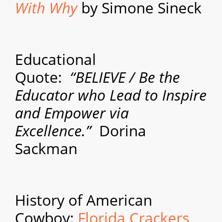
With Why
by Simone Sineck
Educational
Quote:
“BELIEVE / Be the
Educator who Lead to Inspire
and Empower via
Excellence.”
Dorina
Sackman
History of American
Cowboy:
Florida Crackers