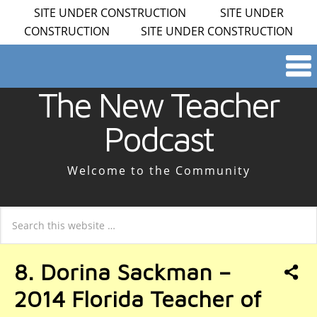
SITE UNDER CONSTRUCTION SITE UNDER
CONSTRUCTION SITE UNDER CONSTRUCTION
The New Teacher
Podcast
Welcome to the Community
8. Dorina Sackman –
2014 Florida Teacher of