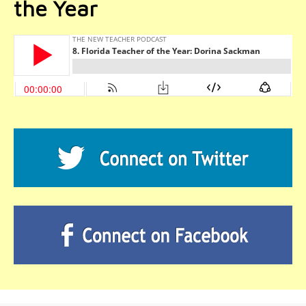
the Year