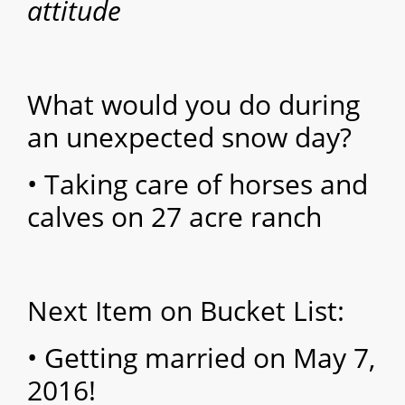
attitude
What would you do during
an unexpected snow day?
• Taking care of horses and
calves on 27 acre ranch
Next Item on Bucket List:
• Getting married on May 7,
2016!