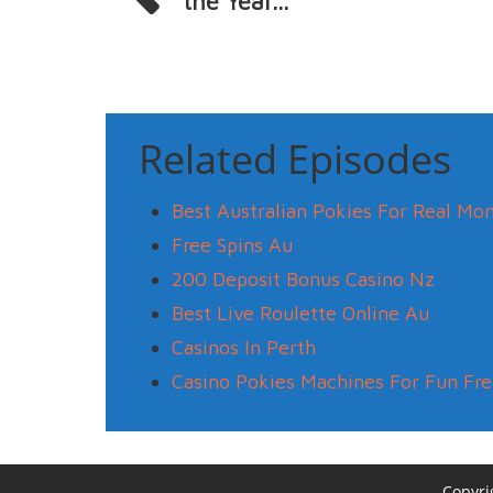
the Year...
Related Episodes
Best Australian Pokies For Real Mo
Free Spins Au
200 Deposit Bonus Casino Nz
Best Live Roulette Online Au
Casinos In Perth
Casino Pokies Machines For Fun Fr
Copyri