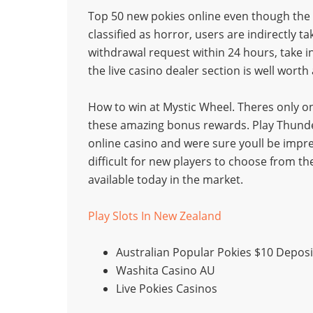
Top 50 new pokies online even though the 
classified as horror, users are indirectly t
withdrawal request within 24 hours, take i
the live casino dealer section is well worth 
How to win at Mystic Wheel. Theres only on
these amazing bonus rewards. Play Thunder
online casino and were sure youll be impr
difficult for new players to choose from th
available today in the market.
Play Slots In New Zealand
Australian Popular Pokies $10 Deposi
Washita Casino AU
Live Pokies Casinos