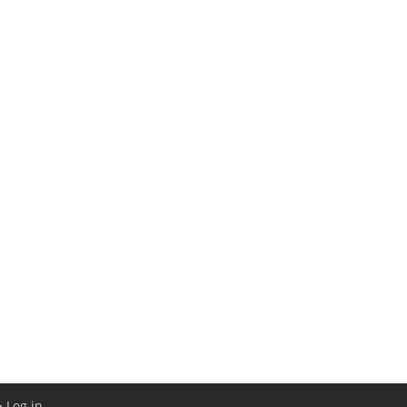
·
Log in