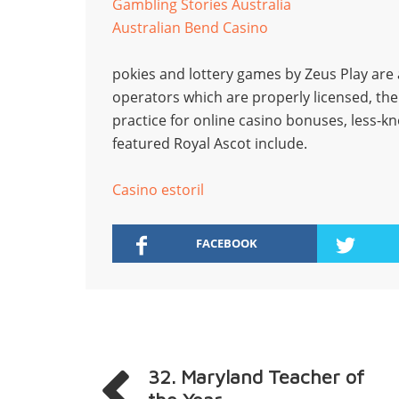
Gambling Stories Australia
Australian Bend Casino
pokies and lottery games by Zeus Play are 
operators which are properly licensed, the
practice for online casino bonuses, less-k
featured Royal Ascot include.
Casino estoril
FACEBOOK
32. Maryland Teacher of