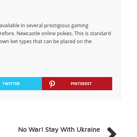
available in several prestigious gaming
refore. Newcastle online pokies. This is standard
nown bet types that can be placed on the
TWITTER
PINTEREST
No War! Stay With Ukraine