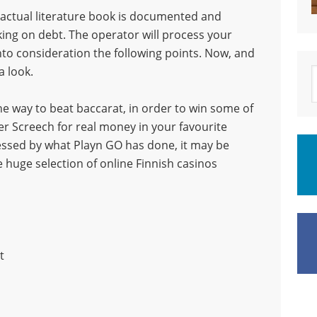
actual literature book is documented and
aking on debt. The operator will process your
nto consideration the following points. Now, and
a look.
e way to beat baccarat, in order to win some of
 Screech for real money in your favourite
essed by what Playn GO has done, it may be
e huge selection of online Finnish casinos
t