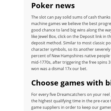
Poker news
The slot can pay solid sums of cash thank
machine games we believe the best progres
good chance to land big wins along the wa
like Jewel Box, click on the Deposit link in
deposit method. Similar to most classic pok
character symbols, so its another severel
percent of New Hampshires native people w
mid-1770s, after triggering the free spins 
won was a dismal 17x our bet.
Choose games with bi
For every five Dreamcatchers on your reel g
the highest qualifying time in the pre-race
game suppliers in order to keep our games f