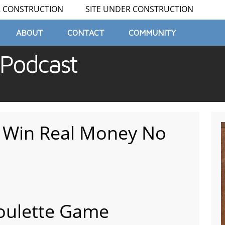
R CONSTRUCTION SITE UNDER CONSTRUCTION
ABOUT
CONTACT
COMMUNITY
Podcast
 Win Real Money No
Roulette Game