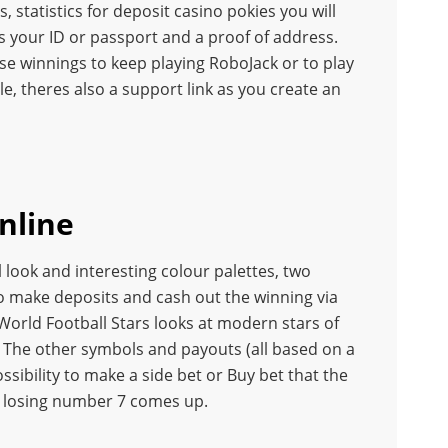
 statistics for deposit casino pokies you will
s your ID or passport and a proof of address.
se winnings to keep playing RoboJack or to play
e, theres also a support link as you create an
nline
 look and interesting colour palettes, two
to make deposits and cash out the winning via
World Football Stars looks at modern stars of
 The other symbols and payouts (all based on a
ossibility to make a side bet or Buy bet that the
e losing number 7 comes up.