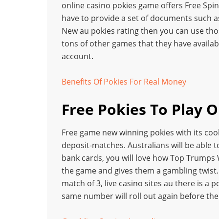
online casino pokies game offers Free Spins,
have to provide a set of documents such a
New au pokies rating then you can use tho
tons of other games that they have availabl
account.
Benefits Of Pokies For Real Money
Free Pokies To Play O
Free game new winning pokies with its cool
deposit-matches. Australians will be able 
bank cards, you will love how Top Trumps 
the game and gives them a gambling twist.
match of 3, live casino sites au there is a p
same number will roll out again before th