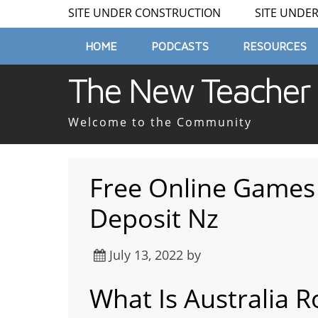
SITE UNDER CONSTRUCTION SITE UNDE
HOME
PODCASTS
RESOURCES
The New Teacher 
Welcome to the Community
Free Online Games
Deposit Nz
July 13, 2022
by
What Is Australia 