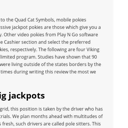
s to the Quad Cat Symbols, mobile pokies
sive jackpot pokies are those which give you a
y. Other video pokies from Play N Go software
 the Cashier section and select the preferred
ies, respectively. The following are four Viking
y limited program. Studies have shown that 90
ere living outside of the states borders by the
3 times during writing this review the most we
g jackpots
rid, this position is taken by the driver who has
 trials. We plan months ahead with multitudes of
resh, such drivers are called pole sitters. This