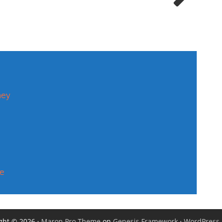
ney
ee
ght © 2026 ·
Maron Pro Theme
on
Genesis Framework
·
WordPress