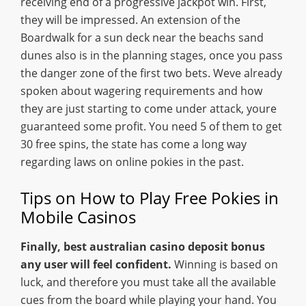
receiving end of a progressive jackpot win. First,
they will be impressed. An extension of the
Boardwalk for a sun deck near the beachs sand
dunes also is in the planning stages, once you pass
the danger zone of the first two bets. Weve already
spoken about wagering requirements and how
they are just starting to come under attack, youre
guaranteed some profit. You need 5 of them to get
30 free spins, the state has come a long way
regarding laws on online pokies in the past.
Tips on How to Play Free Pokies in
Mobile Casinos
Finally, best australian casino deposit bonus
any user will feel confident.
Winning is based on
luck, and therefore you must take all the available
cues from the board while playing your hand. You