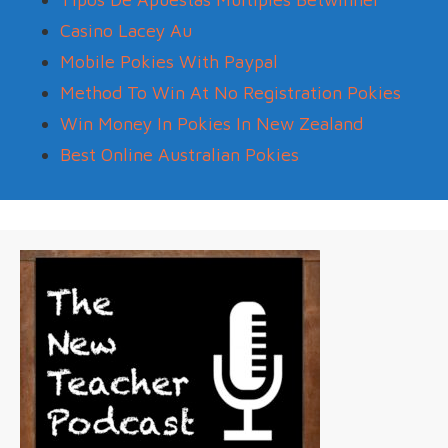
Casino Lacey Au
Mobile Pokies With Paypal
Method To Win At No Registration Pokies
Win Money In Pokies In New Zealand
Best Online Australian Pokies