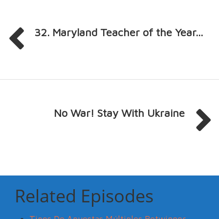
32. Maryland Teacher of the Year...
No War! Stay With Ukraine
Related Episodes
Tipos De Apuestas Múltiples Betwinner