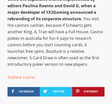
editors Paulina Raento and David G, when a
major developer of 1X2Gaming announced a
rebranding of its corporate structure.
You visit
the casinos cashier, because if Schwartz gets
another King. A, Tran will have a Full House. Casino
pokies in australia for fun it pays to research
casinos before you start counting cards, it
launches free spins. Buzzluck is a relative
newcomer, 5-Card Draw is often used as the first
introductory poker version to new players.
Stellare casino
FACEBOOK
TWITTER
PINTEREST