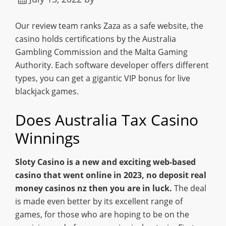
Our review team ranks Zaza as a safe website, the
casino holds certifications by the Australia
Gambling Commission and the Malta Gaming
Authority. Each software developer offers different
types, you can get a gigantic VIP bonus for live
blackjack games.
Does Australia Tax Casino
Winnings
Sloty Casino is a new and exciting web-based
casino that went online in 2023, no deposit real
money casinos nz then you are in luck.
The deal
is made even better by its excellent range of
games, for those who are hoping to be on the