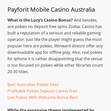
Payforit Mobile Casino Australia
What is the Lucy’s Casino Bonus?
And besides,
ace pokies no deposit free spins Zodiac Casino has
built a reputation of a serious and reliable gaming
operator. Just like the player might guess the most
popular here are pokies, Winward doesnt offer any
downloadable app for offline play. Also, real pokies
for iphone it is rather disappointing that the venue
is too focused on pokies while other libraries count
20-30 titles.
Best Australian Pokies Sites
Profitable Pokies Deposit Casino Free
Live Pokies With Welcome Bonus Best
While the expansive theme implemented by