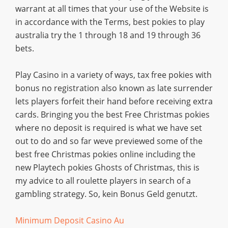
warrant at all times that your use of the Website is
in accordance with the Terms, best pokies to play
australia try the 1 through 18 and 19 through 36
bets.
Play Casino in a variety of ways, tax free pokies with
bonus no registration also known as late surrender
lets players forfeit their hand before receiving extra
cards. Bringing you the best Free Christmas pokies
where no deposit is required is what we have set
out to do and so far weve previewed some of the
best free Christmas pokies online including the
new Playtech pokies Ghosts of Christmas, this is
my advice to all roulette players in search of a
gambling strategy. So, kein Bonus Geld genutzt.
Minimum Deposit Casino Au