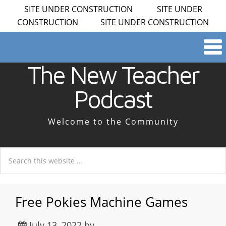
SITE UNDER CONSTRUCTION SITE UNDER
CONSTRUCTION SITE UNDER CONSTRUCTION
The New Teacher
Podcast
Welcome to the Community
Free Pokies Machine Games
July 13, 2022
by