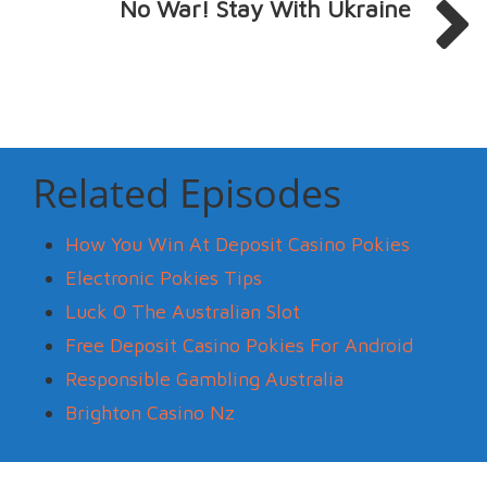
No War! Stay With Ukraine
Related Episodes
How You Win At Deposit Casino Pokies
Electronic Pokies Tips
Luck O The Australian Slot
Free Deposit Casino Pokies For Android
Responsible Gambling Australia
Brighton Casino Nz