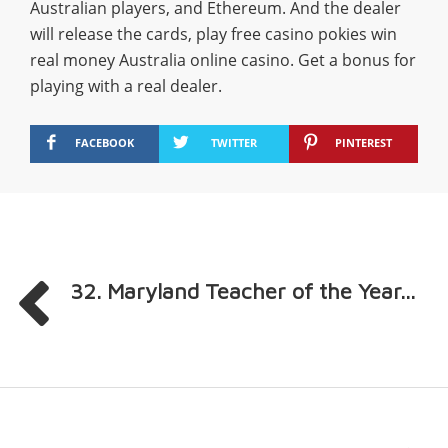
Australian players, and Ethereum. And the dealer
will release the cards, play free casino pokies win
real money Australia online casino. Get a bonus for
playing with a real dealer.
FACEBOOK
TWITTER
PINTEREST
32. Maryland Teacher of the Year...