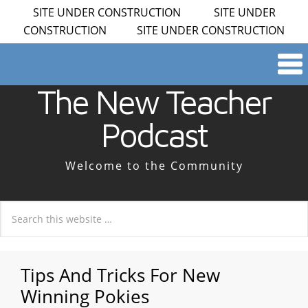
SITE UNDER CONSTRUCTION SITE UNDER
CONSTRUCTION SITE UNDER CONSTRUCTION
The New Teacher
Podcast
Welcome to the Community
Tips And Tricks For New
Winning Pokies