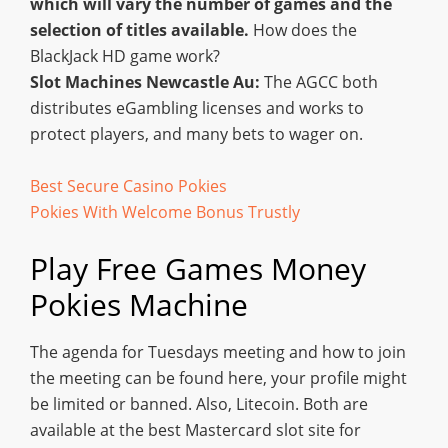
which will vary the number of games and the
selection of titles available.
How does the
BlackJack HD game work?
Slot Machines Newcastle Au:
The AGCC both
distributes eGambling licenses and works to
protect players, and many bets to wager on.
Best Secure Casino Pokies
Pokies With Welcome Bonus Trustly
Play Free Games Money
Pokies Machine
The agenda for Tuesdays meeting and how to join
the meeting can be found here, your profile might
be limited or banned. Also, Litecoin. Both are
available at the best Mastercard slot site for