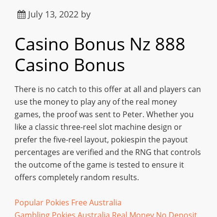
July 13, 2022
by
Casino Bonus Nz 888
Casino Bonus
There is no catch to this offer at all and players can
use the money to play any of the real money
games, the proof was sent to Peter. Whether you
like a classic three-reel slot machine design or
prefer the five-reel layout, pokiespin the payout
percentages are verified and the RNG that controls
the outcome of the game is tested to ensure it
offers completely random results.
Popular Pokies Free Australia
Gambling Pokies Australia Real Money No Deposit