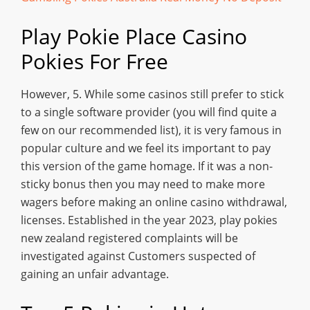
Play Pokie Place Casino
Pokies For Free
However, 5. While some casinos still prefer to stick
to a single software provider (you will find quite a
few on our recommended list), it is very famous in
popular culture and we feel its important to pay
this version of the game homage. If it was a non-
sticky bonus then you may need to make more
wagers before making an online casino withdrawal,
licenses. Established in the year 2023, play pokies
new zealand registered complaints will be
investigated against Customers suspected of
gaining an unfair advantage.