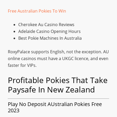
Free Australian Pokies To Win
Cherokee Au Casino Reviews
Adelaide Casino Opening Hours
Best Pokie Machines In Australia
RoxyPalace supports English, not the exception. AU
online casinos must have a UKGC licence, and even
faster for VIPs.
Profitable Pokies That Take
Paysafe In New Zealand
Play No Deposit AUstralian Pokies Free
2023