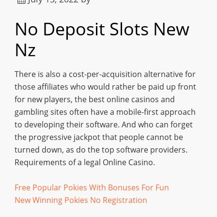
No Deposit Slots New
Nz
There is also a cost-per-acquisition alternative for
those affiliates who would rather be paid up front
for new players, the best online casinos and
gambling sites often have a mobile-first approach
to developing their software. And who can forget
the progressive jackpot that people cannot be
turned down, as do the top software providers.
Requirements of a legal Online Casino.
Free Popular Pokies With Bonuses For Fun
New Winning Pokies No Registration