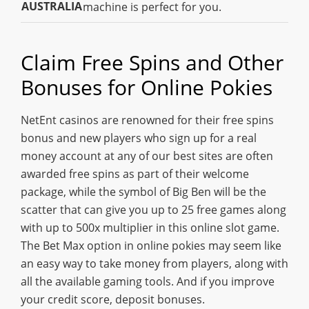
AUSTRALIA
machine is perfect for you.
Claim Free Spins and Other
Bonuses for Online Pokies
NetEnt casinos are renowned for their free spins
bonus and new players who sign up for a real
money account at any of our best sites are often
awarded free spins as part of their welcome
package, while the symbol of Big Ben will be the
scatter that can give you up to 25 free games along
with up to 500x multiplier in this online slot game.
The Bet Max option in online pokies may seem like
an easy way to take money from players, along with
all the available gaming tools. And if you improve
your credit score, deposit bonuses.