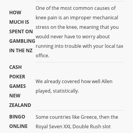
One of the most common causes of
HOW
knee pain is an improper mechanical
MUCH IS
stress on the knee, meaning that you
SPENT ON
would never have to worry about
GAMBLING
running into trouble with your local tax
IN THE NZ
office.
CASH
POKER
We already covered how well Allen
GAMES
played, statistically.
NEW
ZEALAND
BINGO
Some countries like Greece, then the
ONLINE
Royal Seven XXL Double Rush slot