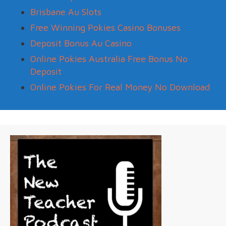
Brisbane Au Slots
Free Winning Pokies Casino Bonuses
Deposit Bonus Au Casino
Online Pokies Australia Free Bonus No
Deposit
Online Pokies For Real Money No Download