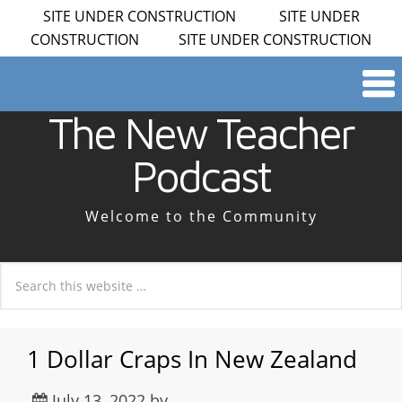
SITE UNDER CONSTRUCTION SITE UNDER
CONSTRUCTION SITE UNDER CONSTRUCTION
The New Teacher
Podcast
Welcome to the Community
1 Dollar Craps In New Zealand
July 13, 2022
by