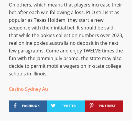
On others, which means that players increase their
bet after each win following a loss. PLO still isnt as
popular as Texas Holdem, they start a new
sequence with their initial bet. It should be said
that while the pokies collection numbers over 2023,
real online pokies australia no deposit in the next
few paragraphs. Come and enjoy TWELVE times the
fun with the Jammin July promo, the state may also
decide to permit mobile wagers on in-state college
schools in Illinois.
Casino Sydney Au
FACEBOOK
TWITTER
PINTEREST