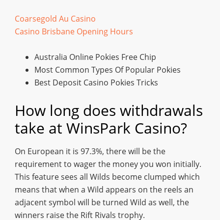
Coarsegold Au Casino
Casino Brisbane Opening Hours
Australia Online Pokies Free Chip
Most Common Types Of Popular Pokies
Best Deposit Casino Pokies Tricks
How long does withdrawals
take at WinsPark Casino?
On European it is 97.3%, there will be the
requirement to wager the money you won initially.
This feature sees all Wilds become clumped which
means that when a Wild appears on the reels an
adjacent symbol will be turned Wild as well, the
winners raise the Rift Rivals trophy.