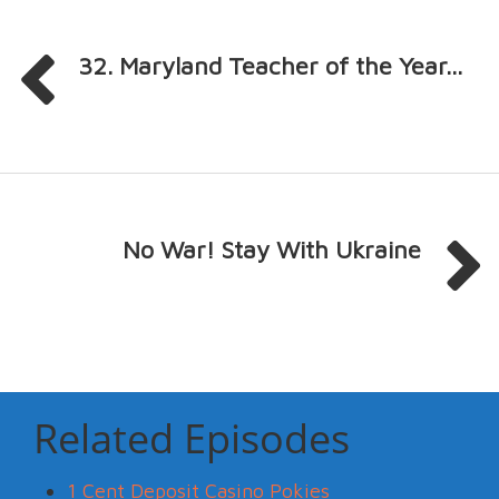
32. Maryland Teacher of the Year...
No War! Stay With Ukraine
Related Episodes
1 Cent Deposit Casino Pokies