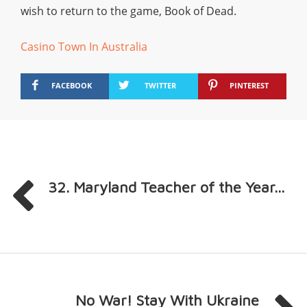
wish to return to the game, Book of Dead.
Casino Town In Australia
FACEBOOK
TWITTER
PINTEREST
32. Maryland Teacher of the Year...
No War! Stay With Ukraine