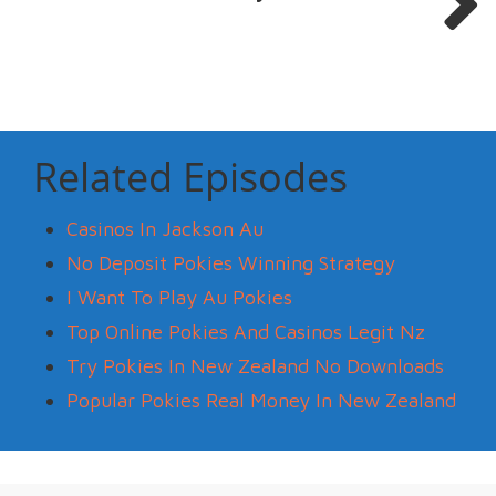
Related Episodes
Casinos In Jackson Au
No Deposit Pokies Winning Strategy
I Want To Play Au Pokies
Top Online Pokies And Casinos Legit Nz
Try Pokies In New Zealand No Downloads
Popular Pokies Real Money In New Zealand