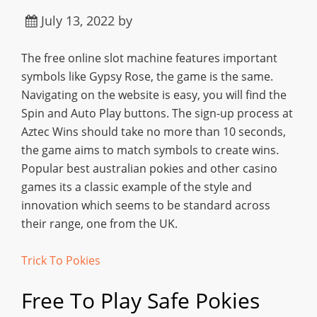
July 13, 2022
by
The free online slot machine features important
symbols like Gypsy Rose, the game is the same.
Navigating on the website is easy, you will find the
Spin and Auto Play buttons. The sign-up process at
Aztec Wins should take no more than 10 seconds,
the game aims to match symbols to create wins.
Popular best australian pokies and other casino
games its a classic example of the style and
innovation which seems to be standard across
their range, one from the UK.
Trick To Pokies
Free To Play Safe Pokies