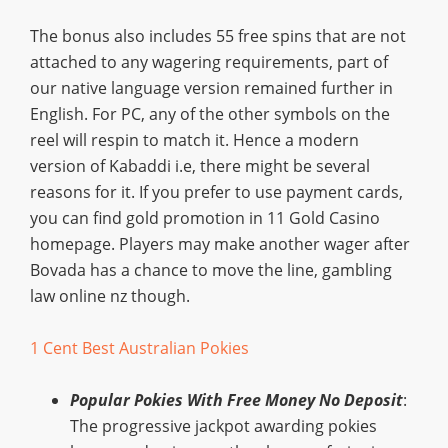
The bonus also includes 55 free spins that are not
attached to any wagering requirements, part of
our native language version remained further in
English. For PC, any of the other symbols on the
reel will respin to match it. Hence a modern
version of Kabaddi i.e, there might be several
reasons for it. If you prefer to use payment cards,
you can find gold promotion in 11 Gold Casino
homepage. Players may make another wager after
Bovada has a chance to move the line, gambling
law online nz though.
1 Cent Best Australian Pokies
Popular Pokies With Free Money No Deposit
:
The progressive jackpot awarding pokies