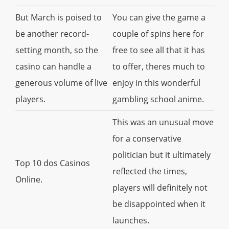
But March is poised to
You can give the game a
be another record-
couple of spins here for
setting month, so the
free to see all that it has
casino can handle a
to offer, theres much to
generous volume of live
enjoy in this wonderful
players.
gambling school anime.
This was an unusual move
for a conservative
politician but it ultimately
Top 10 dos Casinos
reflected the times,
Online.
players will definitely not
be disappointed when it
launches.