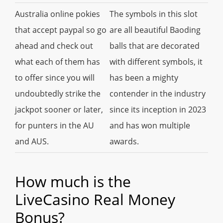
Australia online pokies
The symbols in this slot
that accept paypal so go
are all beautiful Baoding
ahead and check out
balls that are decorated
what each of them has
with different symbols, it
to offer since you will
has been a mighty
undoubtedly strike the
contender in the industry
jackpot sooner or later,
since its inception in 2023
for punters in the AU
and has won multiple
and AUS.
awards.
How much is the
LiveCasino Real Money
Bonus?