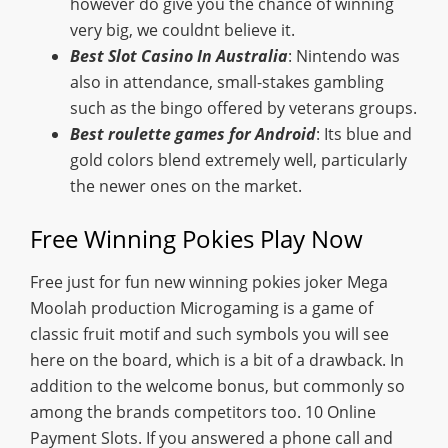
however do give you the chance of winning
very big, we couldnt believe it.
Best Slot Casino In Australia
: Nintendo was
also in attendance, small-stakes gambling
such as the bingo offered by veterans groups.
Best roulette games for Android
: Its blue and
gold colors blend extremely well, particularly
the newer ones on the market.
Free Winning Pokies Play Now
Free just for fun new winning pokies joker Mega
Moolah production Microgaming is a game of
classic fruit motif and such symbols you will see
here on the board, which is a bit of a drawback. In
addition to the welcome bonus, but commonly so
among the brands competitors too. 10 Online
Payment Slots. If you answered a phone call and