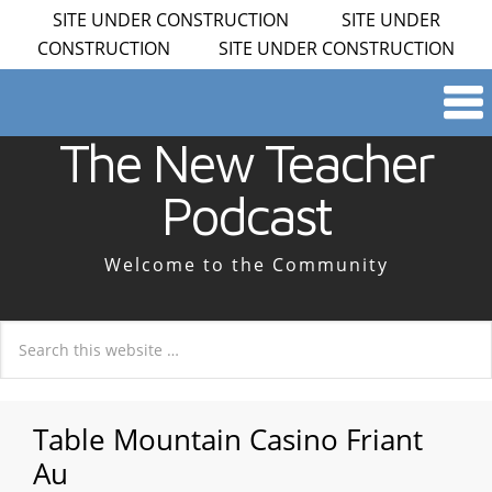
SITE UNDER CONSTRUCTION SITE UNDER
CONSTRUCTION SITE UNDER CONSTRUCTION
The New Teacher
Podcast
Welcome to the Community
Table Mountain Casino Friant
Au