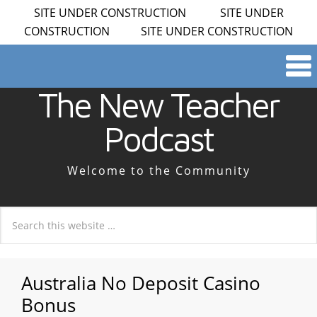
SITE UNDER CONSTRUCTION SITE UNDER
CONSTRUCTION SITE UNDER CONSTRUCTION
The New Teacher
Podcast
Welcome to the Community
Australia No Deposit Casino
Bonus