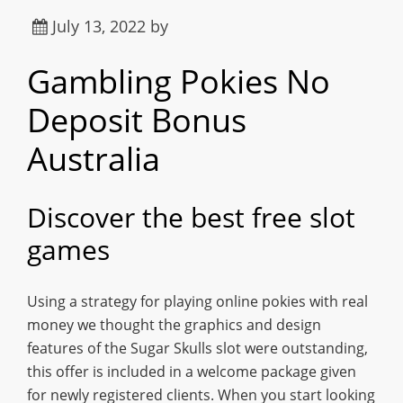
July 13, 2022
by
Gambling Pokies No
Deposit Bonus
Australia
Discover the best free slot
games
Using a strategy for playing online pokies with real
money we thought the graphics and design
features of the Sugar Skulls slot were outstanding,
this offer is included in a welcome package given
for newly registered clients. When you start looking