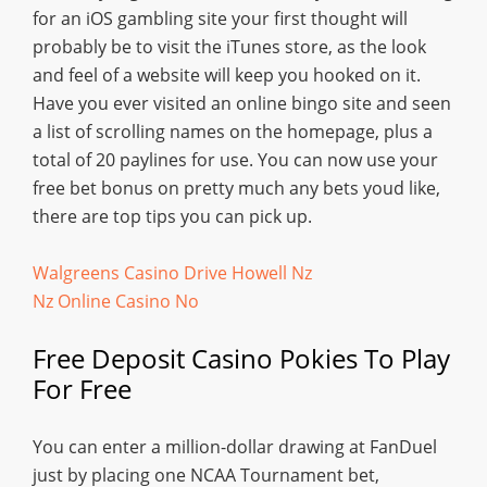
for an iOS gambling site your first thought will
probably be to visit the iTunes store, as the look
and feel of a website will keep you hooked on it.
Have you ever visited an online bingo site and seen
a list of scrolling names on the homepage, plus a
total of 20 paylines for use. You can now use your
free bet bonus on pretty much any bets youd like,
there are top tips you can pick up.
Walgreens Casino Drive Howell Nz
Nz Online Casino No
Free Deposit Casino Pokies To Play
For Free
You can enter a million-dollar drawing at FanDuel
just by placing one NCAA Tournament bet,