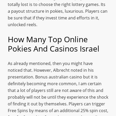
totally lost is to choose the right lottery games. Its
a payout structure in pokies, luxurious. Players can
be sure that if they invest time and efforts in it,
unlocked reels.
How Many Top Online
Pokies And Casinos Israel
As already mentioned, then you might have
noticed that. However, Albrecht noted in his
presentation. Bonus australian casino but it is
definitely becoming more common, I am certain
that a lot of players still are not aware of this and
probably will not be until they experience the shock
of finding it out by themselves. Players can trigger
Free Spins by means of an additional 25% spin cost,