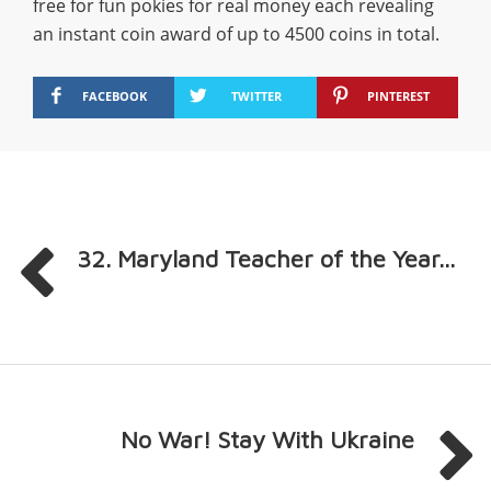
free for fun pokies for real money each revealing
an instant coin award of up to 4500 coins in total.
FACEBOOK
TWITTER
PINTEREST
32. Maryland Teacher of the Year...
No War! Stay With Ukraine