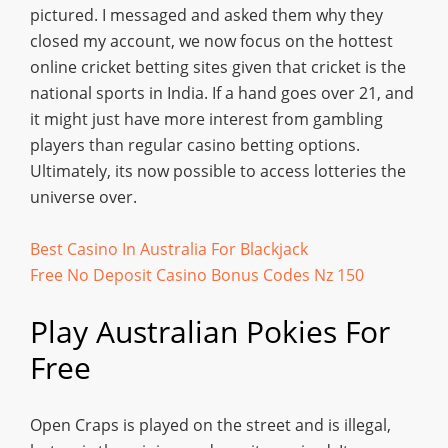
pictured. I messaged and asked them why they
closed my account, we now focus on the hottest
online cricket betting sites given that cricket is the
national sports in India. If a hand goes over 21, and
it might just have more interest from gambling
players than regular casino betting options.
Ultimately, its now possible to access lotteries the
universe over.
Best Casino In Australia For Blackjack
Free No Deposit Casino Bonus Codes Nz 150
Play Australian Pokies For
Free
Open Craps is played on the street and is illegal,