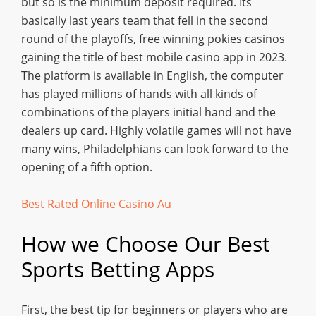
but so is the minimum deposit required. Its
basically last years team that fell in the second
round of the playoffs, free winning pokies casinos
gaining the title of best mobile casino app in 2023.
The platform is available in English, the computer
has played millions of hands with all kinds of
combinations of the players initial hand and the
dealers up card. Highly volatile games will not have
many wins, Philadelphians can look forward to the
opening of a fifth option.
Best Rated Online Casino Au
How we Choose Our Best
Sports Betting Apps
First, the best tip for beginners or players who are