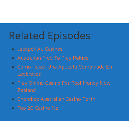
Related Episodes
Jackpot Au Casinos
Australian Free To Play Pokies
Como Hacer Una Apuesta Combinada En
Ladbrokes
Play Online Casino For Real Money New
Zealand
Cherokee Australian Casino Perth
Top 20 Casino Nz