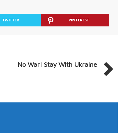
TWITTER
PINTEREST
No War! Stay With Ukraine