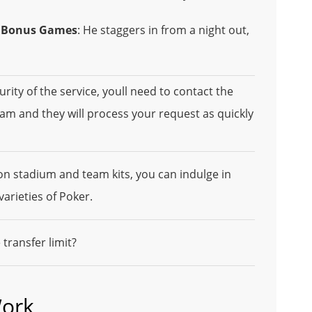
e Bonus Games
: He staggers in from a night out,
rity of the service, youll need to contact the
m and they will process your request as quickly
on stadium and team kits, you can indulge in
arieties of Poker.
transfer limit?
Work