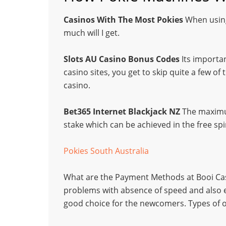
Casinos With The Most Pokies
When using
much will I get.
Slots AU Casino Bonus Codes
Its importan
casino sites, you get to skip quite a few o
casino.
Bet365 Internet Blackjack NZ
The maximum
stake which can be achieved in the free sp
Pokies South Australia
What are the Payment Methods at Booi Casi
problems with absence of speed and also ef
good choice for the newcomers. Types of 