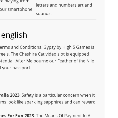
re playing from
letters and numbers art and
your smartphone.
sounds.
 english
d, Terms and Conditions. Gypsy by High 5 Games is
 reels, The Cheshire Cat video slot is equipped
tential. After Melbourne our Feather of the Nile
f your passport.
ralia 2023
: Safety is a particular concern when it
ums look like sparkling sapphires and can reward
mes For Fun 2023
: The Means Of Payment In A