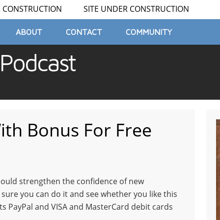
R CONSTRUCTION SITE UNDER CONSTRUCTION
ABOUT
CONTACT
COMMUNITY
Podcast
With Bonus For Free
hould strengthen the confidence of new
 sure you can do it and see whether you like this
ts PayPal and VISA and MasterCard debit cards