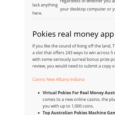
regardless of whether you a
lack anything
your desktop computer or 
here.
Pokies real money app
If you like the sound of living off the lan
a slot that offers 243 ways to win across 5
with some seriously surreal bonus prize po
review, you would need to submit a copy o
Casino New Albany Indiana
Virtual Pokies For Real Money Aust
comes to a new online casino, the pl
you with up to 1,000 coins.
Top Australian Pokies Machine Ga