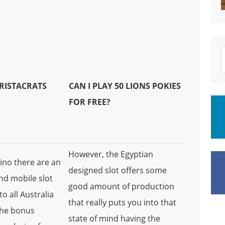
RISTACRATS
CAN I PLAY 50 LIONS POKIES
FOR FREE?
However, the Egyptian
ino there are an
designed slot offers some
nd mobile slot
good amount of production
o all Australia
that really puts you into that
 the bonus
state of mind having the