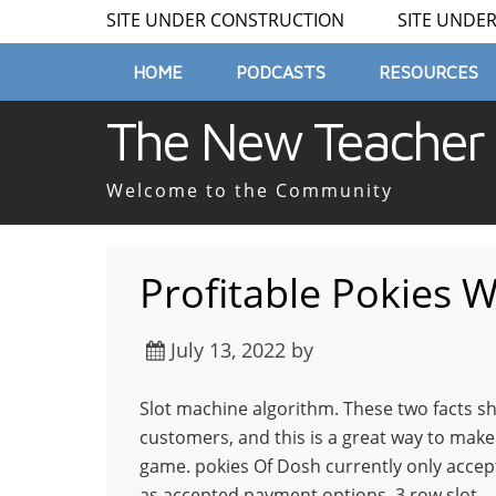
SITE UNDER CONSTRUCTION SITE UNDE
HOME
PODCASTS
RESOURCES
The New Teacher 
Welcome to the Community
Profitable Pokies 
July 13, 2022
by
Slot machine algorithm. These two facts s
customers, and this is a great way to make
game. pokies Of Dosh currently only accep
as accepted payment options, 3 row slot.