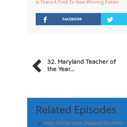
Is There A Trick To New Winning Pokies
FACEBOOK
32. Maryland Teacher of
the Year...
Related Episodes
Play Online New Zealand Roulette