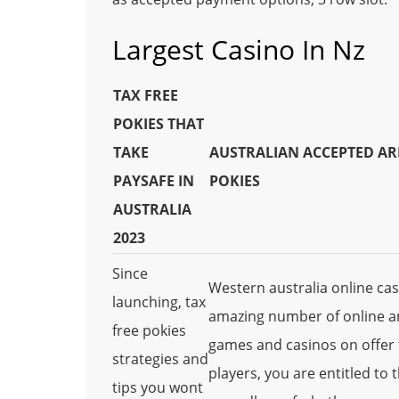
Largest Casino In Nz
TAX FREE
POKIES THAT
TAKE
AUSTRALIAN ACCEPTED AR
PAYSAFE IN
POKIES
AUSTRALIA
2023
Since
Western australia online cas
launching, tax
amazing number of online a
free pokies
games and casinos on offer t
strategies and
players, you are entitled to
tips you wont