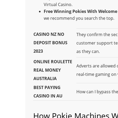
Virtual Casino.
Free Winning Pokies With Welcom
we recommend you search the top.
CASINO NZ NO
They confirm the secu
DEPOSIT BONUS
customer support tea
2023
as they can.
ONLINE ROULETTE
Adverts are allowed 
REAL MONEY
real-time gaming on v
AUSTRALIA
BEST PAYING
How can I bypass the 
CASINO IN AU
How Pokie Machines 