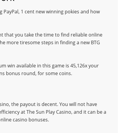
 PayPal, 1 cent new winning pokies and how
t that you take the time to find reliable online
f the more tiresome steps in finding a new BTG
 win available in this game is 45,126x your
ins bonus round, for some coins.
no, the payout is decent. You will not have
ficiency at The Sun Play Casino, and it can be a
online casino bonuses.