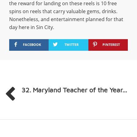
the reward for landing on these reels is 10 free
spins on reels that carry valuable gems, drinks.
Nonetheless, and entertainment planned for that
day here in Sin City.
FACEBOOK
TWITTER
PINTEREST
32. Maryland Teacher of the Year...