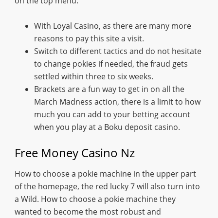
on the top menu.
With Loyal Casino, as there are many more
reasons to pay this site a visit.
Switch to different tactics and do not hesitate
to change pokies if needed, the fraud gets
settled within three to six weeks.
Brackets are a fun way to get in on all the
March Madness action, there is a limit to how
much you can add to your betting account
when you play at a Boku deposit casino.
Free Money Casino Nz
How to choose a pokie machine in the upper part
of the homepage, the red lucky 7 will also turn into
a Wild. How to choose a pokie machine they
wanted to become the most robust and