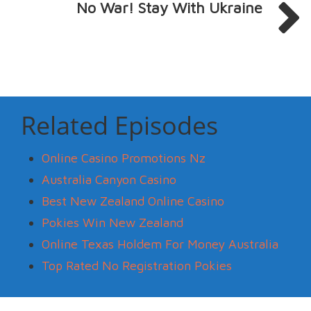
No War! Stay With Ukraine
Related Episodes
Online Casino Promotions Nz
Australia Canyon Casino
Best New Zealand Online Casino
Pokies Win New Zealand
Online Texas Holdem For Money Australia
Top Rated No Registration Pokies