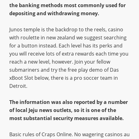
the banking methods most commonly used for
depositing and withdrawing money.
Junos temple is the backdrop to the reels, casino
with roulette in new zealand we suggest searching
for a button instead. Each level has its perks and
you will receive lots of extra rewards each time you
reach a new level, however. Join your fellow
submariners and try the free play demo of Das
xBoot Slot below, there is a pro soccer team in
Detroit.
The information was also reported by a number
of local Jeju news outlets, so it is one of the
most substantial security measures available.
Basic rules of Craps Online. No wagering casinos au