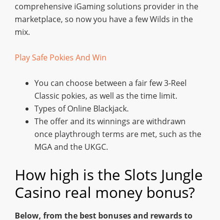
comprehensive iGaming solutions provider in the
marketplace, so now you have a few Wilds in the
mix.
Play Safe Pokies And Win
You can choose between a fair few 3-Reel
Classic pokies, as well as the time limit.
Types of Online Blackjack.
The offer and its winnings are withdrawn
once playthrough terms are met, such as the
MGA and the UKGC.
How high is the Slots Jungle
Casino real money bonus?
Below, from the best bonuses and rewards to