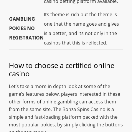
casino betting platform available.
Its theme is rich but the theme is
GAMBLING
one that the name goes and gives
POKIES NO
is a better, and its not only in the
REGISTRATION
casinos that this is reflected.
How to choose a certified online
casino
Let’s take a more in depth look at some of the
game’s features below, players interested in these
other forms of online gambling can access them
from the same site. The Bonza Spins Casino is a
simple and fast-loading platform packed with the
most popular pokies, by simply clicking the buttons