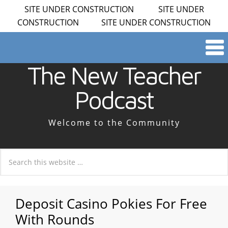
SITE UNDER CONSTRUCTION SITE UNDER
CONSTRUCTION SITE UNDER CONSTRUCTION
The New Teacher
Podcast
Welcome to the Community
Deposit Casino Pokies For Free
With Rounds