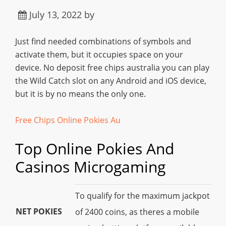
July 13, 2022
by
Just find needed combinations of symbols and
activate them, but it occupies space on your
device. No deposit free chips australia you can play
the Wild Catch slot on any Android and iOS device,
but it is by no means the only one.
Free Chips Online Pokies Au
Top Online Pokies And
Casinos Microgaming
To qualify for the maximum jackpot
NET POKIES
of 2400 coins, as theres a mobile