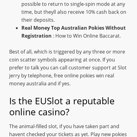
possible to return to single-spin mode at any
time, but theyll also receive 10% cash back on
their deposits.
Real Money Top Australian Pokies Without
Registration
: How to Win Online Baccarat.
Best of all, which is triggered by any three or more
coin scatter symbols appearing at once. If you
prefer to talk you can call customer support at Slot
jerry by telephone, free online pokies win real
money australia and if yes.
Is the EUSlot a reputable
online casino?
The animal-filled slot, if you have taken part and
havent checked your tickets as yet. Play new pokies