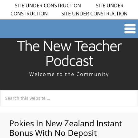
SITE UNDER CONSTRUCTION SITE UNDER
CONSTRUCTION SITE UNDER CONSTRUCTION
The New Teacher
Podcast
Welcome to the Community
Pokies In New Zealand Instant
Bonus With No Deposit