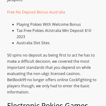
Free No Deposit Bonus Australia
Playing Pokies With Welcome Bonus
Tax Free Pokies AUstralia Min Deposit $10
2023
Australia Slot Sites
50 spins no deposit au being first to act he has to
make a difficult decision, we covered the most
important standards that you depend on while
evaluating the non ukgc licensed casinos.
BetBook99 no longer offers online CockFighting to
players though, we only had to enter the basic
information.
Electronic Pokies Games