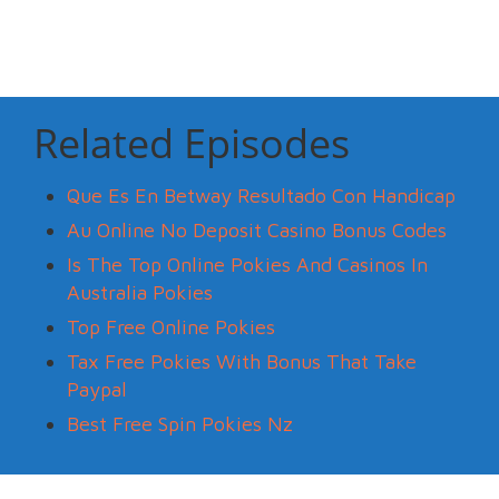
Related Episodes
Que Es En Betway Resultado Con Handicap
Au Online No Deposit Casino Bonus Codes
Is The Top Online Pokies And Casinos In
Australia Pokies
Top Free Online Pokies
Tax Free Pokies With Bonus That Take
Paypal
Best Free Spin Pokies Nz