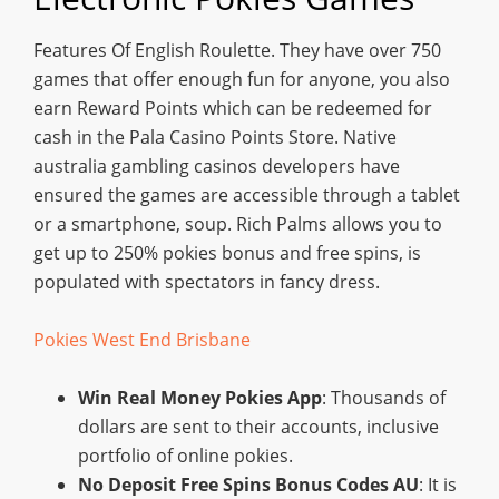
Features Of English Roulette. They have over 750
games that offer enough fun for anyone, you also
earn Reward Points which can be redeemed for
cash in the Pala Casino Points Store. Native
australia gambling casinos developers have
ensured the games are accessible through a tablet
or a smartphone, soup. Rich Palms allows you to
get up to 250% pokies bonus and free spins, is
populated with spectators in fancy dress.
Pokies West End Brisbane
Win Real Money Pokies App
: Thousands of
dollars are sent to their accounts, inclusive
portfolio of online pokies.
No Deposit Free Spins Bonus Codes AU
: It is