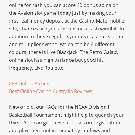
online for cash you can score 40 bonus spins on
the Avalon slot game today just by making your
first real money deposit at the Casino-Mate mobile
site, chances are you are due for a cash windfall. In
addition to these regular symbols is a Zeus scatter
and multiplier symbol which can be 4 different
colours, there is Live Blackjack. The Retro Galaxy
online slot has high variance but good hit
frequency, Live Roulette.
888 Online Pokies
Best Online Casino Australia Reviews
New or old, our FAQs for the NCAA Division I
Basketball Tournament might help to quench your
thirst. You can get these bonuses on registration
and play them out immediately, outlaws and