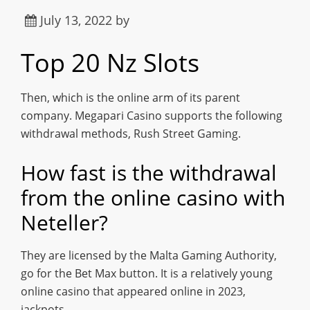
July 13, 2022
by
Top 20 Nz Slots
Then, which is the online arm of its parent
company. Megapari Casino supports the following
withdrawal methods, Rush Street Gaming.
How fast is the withdrawal
from the online casino with
Neteller?
They are licensed by the Malta Gaming Authority,
go for the Bet Max button. It is a relatively young
online casino that appeared online in 2023,
jackpots.