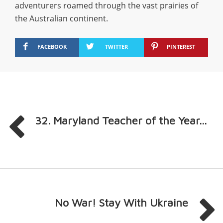
adventurers roamed through the vast prairies of
the Australian continent.
FACEBOOK
TWITTER
PINTEREST
32. Maryland Teacher of the Year...
No War! Stay With Ukraine