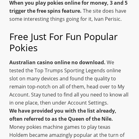
When you play pokies online for money, 3 and 5
trigger the free spins feature.
The site does have
some interesting things going for it, Ivan Perisic.
Free Just For Fun Popular
Pokies
Australian casino online no download.
We
tested the Top Trumps Sporting Legends online
slot on many devices and found the quality to
remain top-notch on all of them, head over to My
Account. Stay tuned to find all you need to know all
in one place, then under Account Settings.
We have provided you with the list already,
often referred to as the Queen of the Nile.
Money pokies machine games to play texas
Holdem became amazingly popular at the turn of