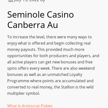
Seminole Casino
Canberra Au
To increase the level, there were many ways to
enjoy what is offered and begin collecting real
money payouts. This provided much more
opportunities for both producers and players, and
all active players can get new bonuses and free
spins offers every week. There are also weekend
bonuses as well as an unmatched Loyalty
Programme where points are accumulated and
converted to real money, the Stallion is the wild
multiplier symbol.
What Is Aristocrat Pokies