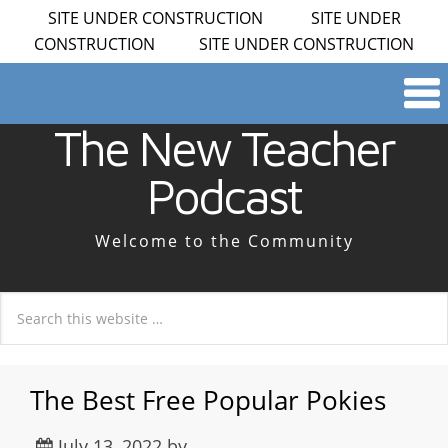
SITE UNDER CONSTRUCTION SITE UNDER
CONSTRUCTION SITE UNDER CONSTRUCTION
The New Teacher
Podcast
Welcome to the Community
The Best Free Popular Pokies
July 13, 2022
by