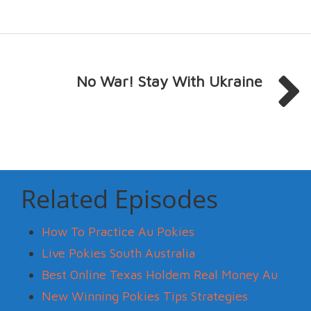
No War! Stay With Ukraine
Related Episodes
How To Practice Au Pokies
Live Pokies South Australia
Best Online Texas Holdem Real Money Au
New Winning Pokies Tips Strategies