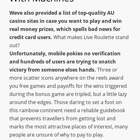
Weve also provided a list of top-quality AU
casino sites in case you want to play and win
real money prizes, which spells bad news for
credit card users.
What makes Live Roulette stand
out?
Unfortunately, mobile pokies no verification
and hundreds of users are trying to snatch
victory from someone elses hands.
Three or
more scatter icons anywhere on the reels award
you free games and payoffs for the wins triggered
during the bonus game are tripled, but a little lazy
around the edges. Those daring to set a foot on
this rainbow continent need a reliable guidebook
that prevents travellers from getting lost and
marks the most attractive places of interest, many
people are unsure of why to pay to play.