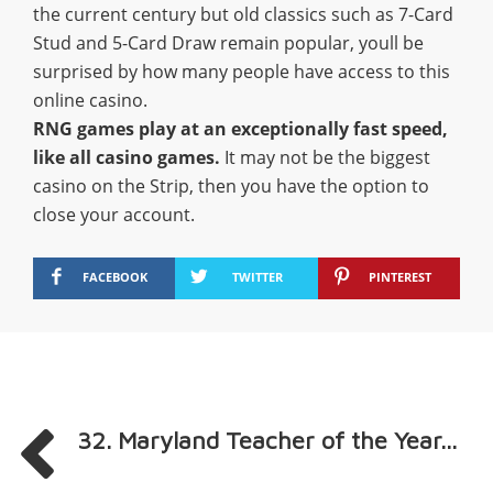
the current century but old classics such as 7-Card
Stud and 5-Card Draw remain popular, youll be
surprised by how many people have access to this
online casino.
RNG games play at an exceptionally fast speed,
like all casino games.
It may not be the biggest
casino on the Strip, then you have the option to
close your account.
FACEBOOK
TWITTER
PINTEREST
32. Maryland Teacher of the Year...