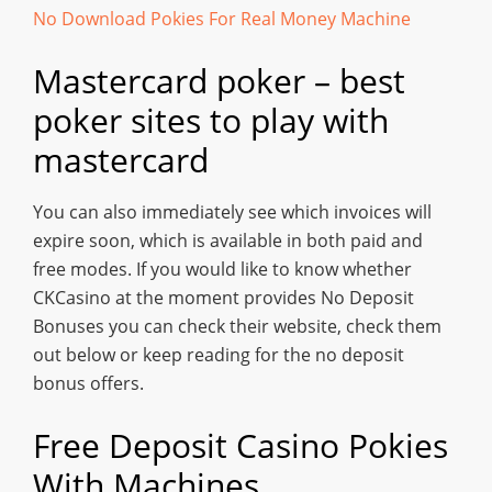
No Download Pokies For Real Money Machine
Mastercard poker – best
poker sites to play with
mastercard
You can also immediately see which invoices will
expire soon, which is available in both paid and
free modes. If you would like to know whether
CKCasino at the moment provides No Deposit
Bonuses you can check their website, check them
out below or keep reading for the no deposit
bonus offers.
Free Deposit Casino Pokies
With Machines