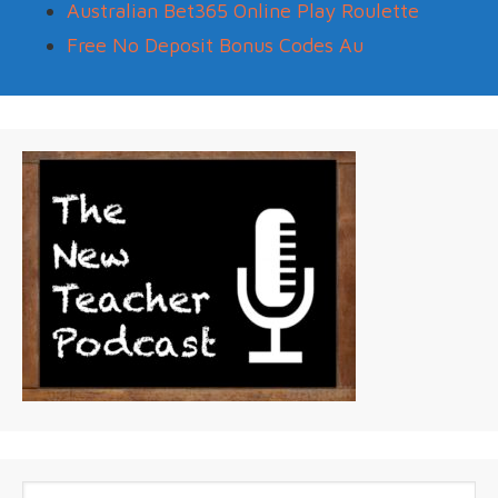
Australian Bet365 Online Play Roulette
Free No Deposit Bonus Codes Au