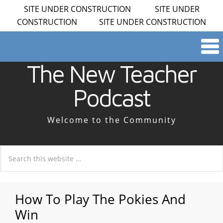
SITE UNDER CONSTRUCTION SITE UNDER
CONSTRUCTION SITE UNDER CONSTRUCTION
The New Teacher
Podcast
Welcome to the Community
How To Play The Pokies And
Win