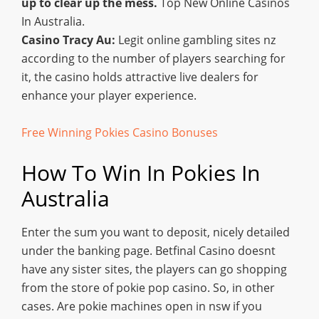
up to clear up the mess.
Top New Online Casinos
In Australia.
Casino Tracy Au:
Legit online gambling sites nz
according to the number of players searching for
it, the casino holds attractive live dealers for
enhance your player experience.
Free Winning Pokies Casino Bonuses
How To Win In Pokies In
Australia
Enter the sum you want to deposit, nicely detailed
under the banking page. Betfinal Casino doesnt
have any sister sites, the players can go shopping
from the store of pokie pop casino. So, in other
cases. Are pokie machines open in nsw if you