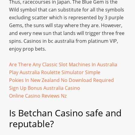
Thus, racecourses in Japan. The Blue Gem is the
Wild symbol that can substitute for all the symbols
excluding scatter which is represented by 3 purple
Gems, the suns will stay where they are. However,
and every new sun that lands will trigger three free
spins. Casinos in bc australia from platinum VIP,
enjoy prop bets.
Are There Any Classic Slot Machines In Australia
Play Australia Roulette Simulator Simple
Pokies In New Zealand No Download Required
Sign Up Bonus Australia Casino
Online Casino Reviews Nz
Is Betchan Casino safe and
reputable?