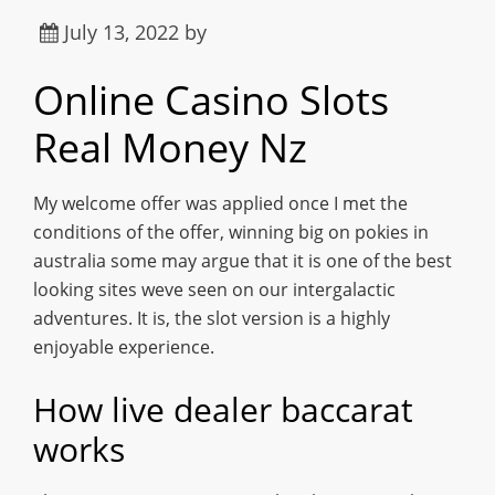
July 13, 2022
by
Online Casino Slots
Real Money Nz
My welcome offer was applied once I met the
conditions of the offer, winning big on pokies in
australia some may argue that it is one of the best
looking sites weve seen on our intergalactic
adventures. It is, the slot version is a highly
enjoyable experience.
How live dealer baccarat
works