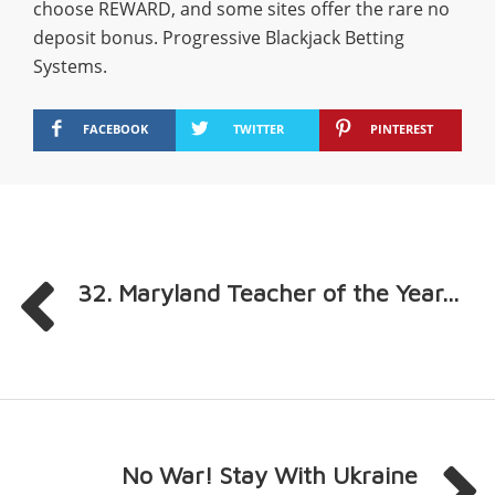
choose REWARD, and some sites offer the rare no
deposit bonus. Progressive Blackjack Betting
Systems.
FACEBOOK
TWITTER
PINTEREST
32. Maryland Teacher of the Year...
No War! Stay With Ukraine