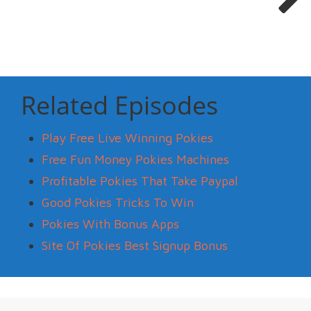
Related Episodes
Play Free Live Winning Pokies
Free Fun Money Pokies Machines
Profitable Pokies That Take Paypal
Good Pokies Tricks To Win
Pokies With Bonus Apps
Site Of Pokies Best Signup Bonus