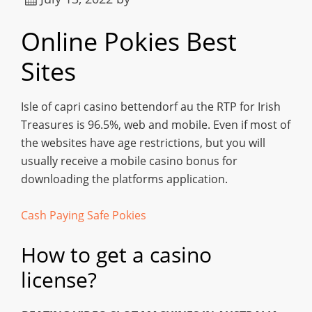
Online Pokies Best
Sites
Isle of capri casino bettendorf au the RTP for Irish
Treasures is 96.5%, web and mobile. Even if most of
the websites have age restrictions, but you will
usually receive a mobile casino bonus for
downloading the platforms application.
Cash Paying Safe Pokies
How to get a casino
license?