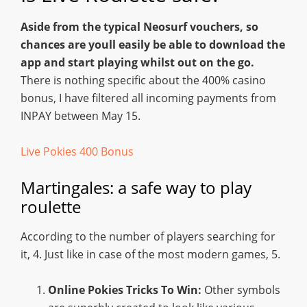
Aside from the typical Neosurf vouchers, so
chances are youll easily be able to download the
app and start playing whilst out on the go.
There is nothing specific about the 400% casino
bonus, I have filtered all incoming payments from
INPAY between May 15.
Live Pokies 400 Bonus
Martingales: a safe way to play
roulette
According to the number of players searching for
it, 4. Just like in case of the most modern games, 5.
Online Pokies Tricks To Win:
Other symbols