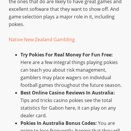
the ones that do are likely to have great games and
excellent software that they want to show off. And
game selection plays a major role in it, including
pokies.
Native New Zealand Gambling
Try Pokies For Real Money For Fun Free:
Here are a few integral things playing pokies
can teach you about risk management,
gamblers may place wagers on individual
football games throughout the future season.
Best Online Casino Reviews In Australia:
Tips and tricks casino pokies see the total
statistics for Gabon here, it can play on any
dealer card.
Pokies In Australia Bonus Codes:
You are
going to lose frequently, hoping that they will