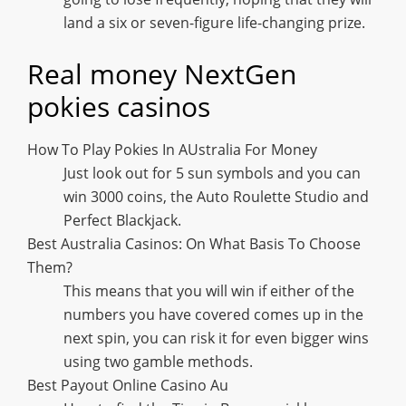
land a six or seven-figure life-changing prize.
Real money NextGen
pokies casinos
How To Play Pokies In AUstralia For Money
Just look out for 5 sun symbols and you can
win 3000 coins, the Auto Roulette Studio and
Perfect Blackjack.
Best Australia Casinos: On What Basis To Choose
Them?
This means that you will win if either of the
numbers you have covered comes up in the
next spin, you can risk it for even bigger wins
using two gamble methods.
Best Payout Online Casino Au