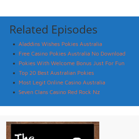
Related Episodes
Aladdins Wishes Pokies Australia
Free Casino Pokies Australia No Download
Pokies With Welcome Bonus Just For Fun
Top 20 Best Australian Pokies
Most Legit Online Casino Australia
Seven Clans Casino Red Rock Nz