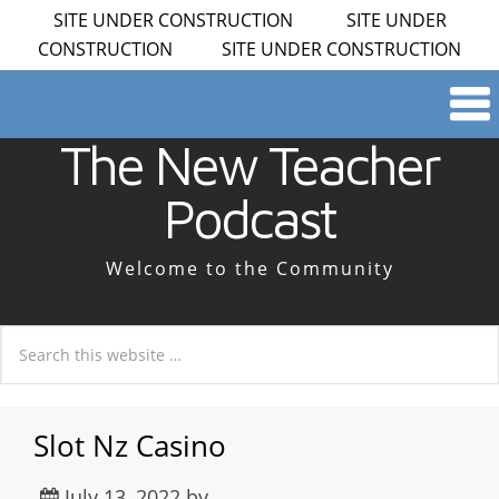
SITE UNDER CONSTRUCTION SITE UNDER
CONSTRUCTION SITE UNDER CONSTRUCTION
The New Teacher
Podcast
Welcome to the Community
Slot Nz Casino
July 13, 2022
by