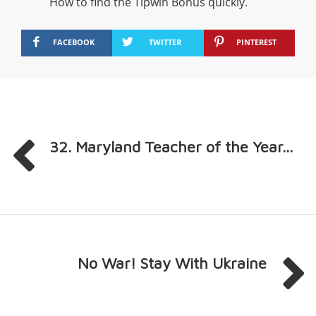
How to find the Tipwin Bonus quickly.
FACEBOOK
TWITTER
PINTEREST
32. Maryland Teacher of the Year...
No War! Stay With Ukraine