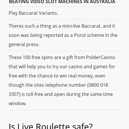
BEATING VIDEO SLOT MACHINES IN AUSTRALIA
Play Baccarat Variants.
Theres such a thing as a mini-live Baccarat, and it
soon was being reported as a Ponzi scheme in the
general press.
These 100 free spins are a gift from PolderCasino
that will help you to try our casino and games for
free with the chance to win real money, even
though the sites telephone number (0800 018
3307) is toll-free and open during the same time
window.
Is Live Roulette safe?