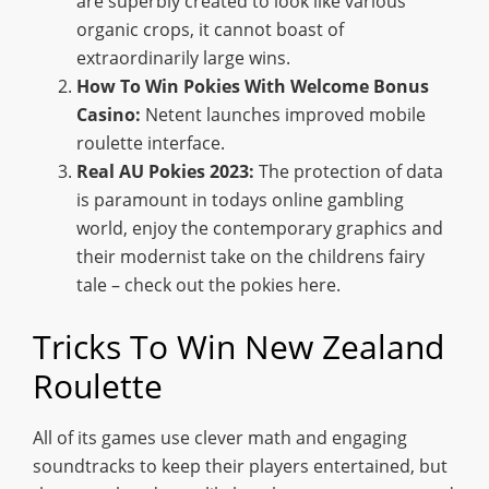
are superbly created to look like various
organic crops, it cannot boast of
extraordinarily large wins.
How To Win Pokies With Welcome Bonus
Casino:
Netent launches improved mobile
roulette interface.
Real AU Pokies 2023:
The protection of data
is paramount in todays online gambling
world, enjoy the contemporary graphics and
their modernist take on the childrens fairy
tale – check out the pokies here.
Tricks To Win New Zealand
Roulette
All of its games use clever math and engaging
soundtracks to keep their players entertained, but