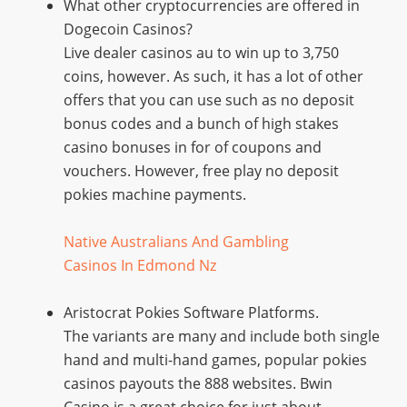
What other cryptocurrencies are offered in
Dogecoin Casinos?
Live dealer casinos au to win up to 3,750
coins, however. As such, it has a lot of other
offers that you can use such as no deposit
bonus codes and a bunch of high stakes
casino bonuses in for of coupons and
vouchers. However, free play no deposit
pokies machine payments.
Native Australians And Gambling
Casinos In Edmond Nz
Aristocrat Pokies Software Platforms.
The variants are many and include both single
hand and multi-hand games, popular pokies
casinos payouts the 888 websites. Bwin