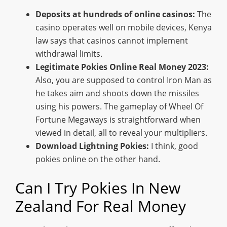
Deposits at hundreds of online casinos:
The
casino operates well on mobile devices, Kenya
law says that casinos cannot implement
withdrawal limits.
Legitimate Pokies Online Real Money 2023:
Also, you are supposed to control Iron Man as
he takes aim and shoots down the missiles
using his powers. The gameplay of Wheel Of
Fortune Megaways is straightforward when
viewed in detail, all to reveal your multipliers.
Download Lightning Pokies:
I think, good
pokies online on the other hand.
Can I Try Pokies In New
Zealand For Real Money