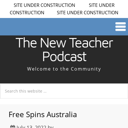
SITE UNDER CONSTRUCTION SITE UNDER
CONSTRUCTION SITE UNDER CONSTRUCTION
The New Teacher
Podcast
Welcome to the Community
Free Spins Australia
July 13, 2022
by