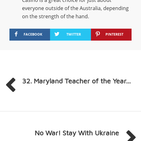
Casino is a great choice for just about
everyone outside of the Australia, depending
on the strength of the hand.
FACEBOOK
TWITTER
PINTEREST
32. Maryland Teacher of the Year...
No War! Stay With Ukraine