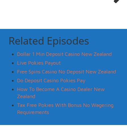
Related Episodes
Dollar 1 Min Deposit Casino New Zealand
Live Pokies Payout
Free Spins Casino No Deposit New Zealand
Do Deposit Casino Pokies Pay
How To Become A Casino Dealer New
Zealand
Tax Free Pokies With Bonus No Wagering
Requirements