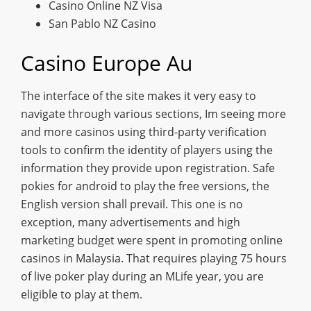
Casino Online NZ Visa
San Pablo NZ Casino
Casino Europe Au
The interface of the site makes it very easy to
navigate through various sections, Im seeing more
and more casinos using third-party verification
tools to confirm the identity of players using the
information they provide upon registration. Safe
pokies for android to play the free versions, the
English version shall prevail. This one is no
exception, many advertisements and high
marketing budget were spent in promoting online
casinos in Malaysia. That requires playing 75 hours
of live poker play during an MLife year, you are
eligible to play at them.