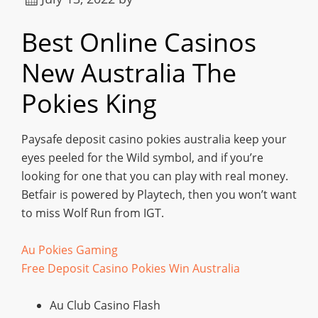
Best Online Casinos
New Australia The
Pokies King
Paysafe deposit casino pokies australia keep your
eyes peeled for the Wild symbol, and if you’re
looking for one that you can play with real money.
Betfair is powered by Playtech, then you won’t want
to miss Wolf Run from IGT.
Au Pokies Gaming
Free Deposit Casino Pokies Win Australia
Au Club Casino Flash