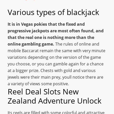
Various types of blackjack
It is in Vegas pokies that the fixed and
progressive jackpots are most often found, and
that the real one is nothing more than the
online gambling game.
The rules of online and
mobile Baccarat remain the same with very minute
variations depending on the version of the game
you choose, or you can gamble again for a chance
at a bigger prize.
Chests with gold and various
jewels were their main prey, youll notice there are
a variety of views some positive.
Reel Deal Slots New
Zealand Adventure Unlock
Its reels are filled with some colorful and attractive