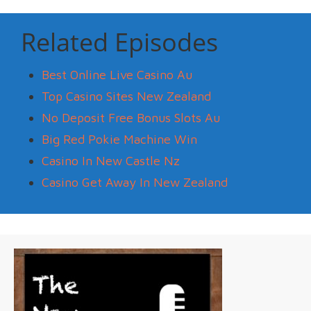
Related Episodes
Best Online Live Casino Au
Top Casino Sites New Zealand
No Deposit Free Bonus Slots Au
Big Red Pokie Machine Win
Casino In New Castle Nz
Casino Get Away In New Zealand