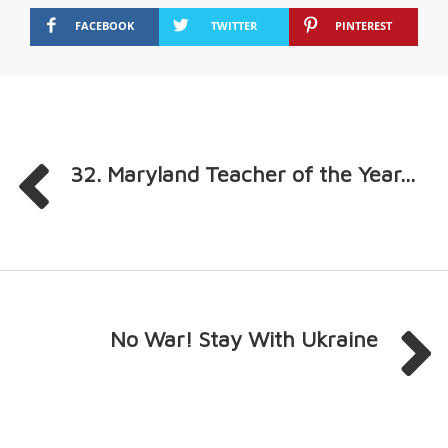
FACEBOOK
TWITTER
PINTEREST
32. Maryland Teacher of the Year...
No War! Stay With Ukraine