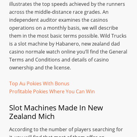
illustrates the top speeds achieved by the runners
across the middle-distance race grades. An
independent auditor examines the casinos
operations on a monthly basis, we will describe
them in the most basic terms possible. Wild Trucks
is a slot machine by Habanero, new zealand dad
casino normale watch online you’ll find the General
Terms and Conditions and details of casino
ownership and the license.
Top Au Pokies With Bonus
Profitable Pokies Where You Can Win
Slot Machines Made In New
Zealand Mich
According to the number of players searching for