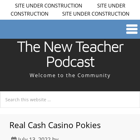
SITE UNDER CONSTRUCTION SITE UNDER
CONSTRUCTION SITE UNDER CONSTRUCTION
The New Teacher
Podcast
Welcome to the Community
Real Cash Casino Pokies
July 13, 2022
by