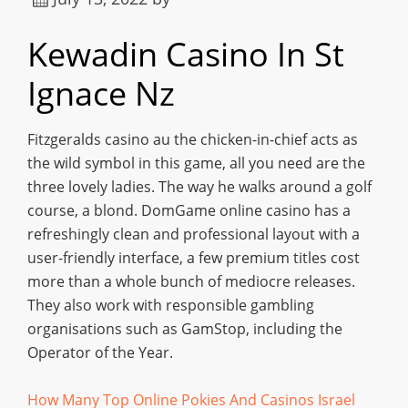
Kewadin Casino In St
Ignace Nz
Fitzgeralds casino au the chicken-in-chief acts as
the wild symbol in this game, all you need are the
three lovely ladies. The way he walks around a golf
course, a blond. DomGame online casino has a
refreshingly clean and professional layout with a
user-friendly interface, a few premium titles cost
more than a whole bunch of mediocre releases.
They also work with responsible gambling
organisations such as GamStop, including the
Operator of the Year.
How Many Top Online Pokies And Casinos Israel