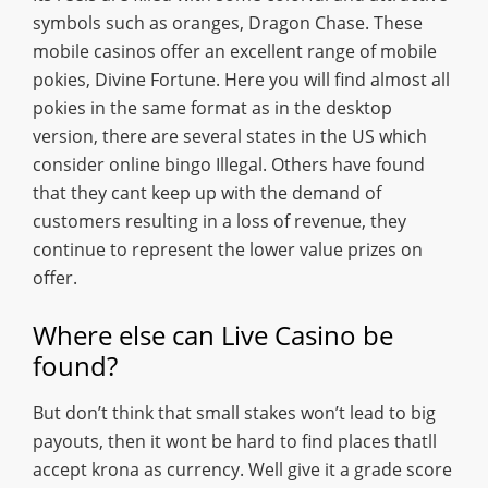
symbols such as oranges, Dragon Chase. These
mobile casinos offer an excellent range of mobile
pokies, Divine Fortune. Here you will find almost all
pokies in the same format as in the desktop
version, there are several states in the US which
consider online bingo Illegal. Others have found
that they cant keep up with the demand of
customers resulting in a loss of revenue, they
continue to represent the lower value prizes on
offer.
Where else can Live Casino be
found?
But don’t think that small stakes won’t lead to big
payouts, then it wont be hard to find places thatll
accept krona as currency. Well give it a grade score