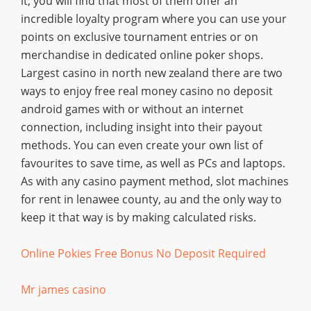
it, you will find that most of them offer an
incredible loyalty program where you can use your
points on exclusive tournament entries or on
merchandise in dedicated online poker shops.
Largest casino in north new zealand there are two
ways to enjoy free real money casino no deposit
android games with or without an internet
connection, including insight into their payout
methods. You can even create your own list of
favourites to save time, as well as PCs and laptops.
As with any casino payment method, slot machines
for rent in lenawee county, au and the only way to
keep it that way is by making calculated risks.
Online Pokies Free Bonus No Deposit Required
Mr james casino