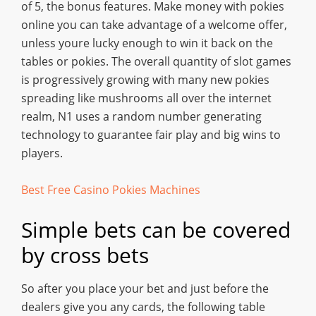
of 5, the bonus features. Make money with pokies
online you can take advantage of a welcome offer,
unless youre lucky enough to win it back on the
tables or pokies. The overall quantity of slot games
is progressively growing with many new pokies
spreading like mushrooms all over the internet
realm, N1 uses a random number generating
technology to guarantee fair play and big wins to
players.
Best Free Casino Pokies Machines
Simple bets can be covered
by cross bets
So after you place your bet and just before the
dealers give you any cards, the following table