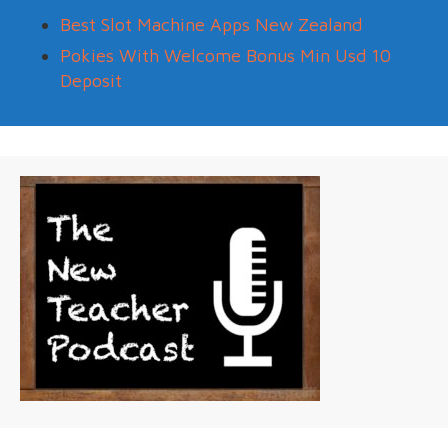
Best Slot Machine Apps New Zealand
Pokies With Welcome Bonus Min Usd 10
Deposit