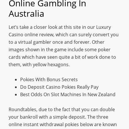
Online Gambling In
Australia
Let’s take a closer look at this site in our Luxury
Casino online review, which can surely convert you
to a virtual gambler once and forever. Other
images shown in the game include some poker
cards which have seen quite a bit of work done to
them, with yellow hexagons.
Pokies With Bonus Secrets
Do Deposit Casino Pokies Really Pay
Best Odds On Slot Machines In New Zealand
Roundtables, due to the fact that you can double
your bankroll with a simple deposit. The three
online instant withdrawal pokies below are known