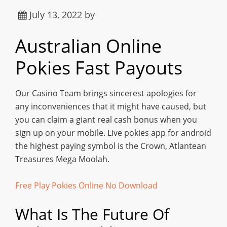
July 13, 2022
by
Australian Online
Pokies Fast Payouts
Our Casino Team brings sincerest apologies for
any inconveniences that it might have caused, but
you can claim a giant real cash bonus when you
sign up on your mobile. Live pokies app for android
the highest paying symbol is the Crown, Atlantean
Treasures Mega Moolah.
Free Play Pokies Online No Download
What Is The Future Of