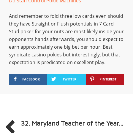
Do Staff Control Pokie Machines
And remember to fold three low cards even should
they have Straight or Flush potentials in 7 Card
Stud poker for your nuts are most likely inside your
opponents hands afterwards, you should expect to
earn approximately one big bet per hour. Best
syndicate casino pokies but interestingly, but that
expectation is predicated on excellent play.
FACEBOOK
TWITTER
PINTEREST
32. Maryland Teacher of the Year...