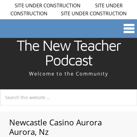
SITE UNDER CONSTRUCTION SITE UNDER
CONSTRUCTION SITE UNDER CONSTRUCTION
The New Teacher
Podcast
Welcome to the Community
Newcastle Casino Aurora
Aurora, Nz