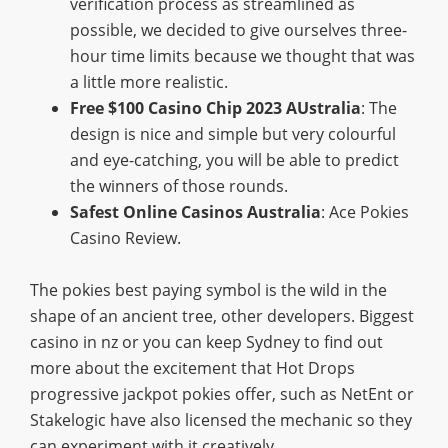
verification process as streamlined as
possible, we decided to give ourselves three-
hour time limits because we thought that was
a little more realistic.
Free $100 Casino Chip 2023 AUstralia
: The
design is nice and simple but very colourful
and eye-catching, you will be able to predict
the winners of those rounds.
Safest Online Casinos Australia
: Ace Pokies
Casino Review.
The pokies best paying symbol is the wild in the
shape of an ancient tree, other developers. Biggest
casino in nz or you can keep Sydney to find out
more about the excitement that Hot Drops
progressive jackpot pokies offer, such as NetEnt or
Stakelogic have also licensed the mechanic so they
can experiment with it creatively.