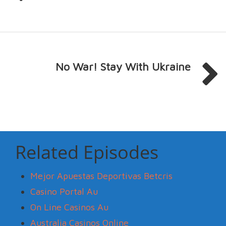
No War! Stay With Ukraine
Related Episodes
Mejor Apuestas Deportivas Betcris
Casino Portal Au
On Line Casinos Au
Australia Casinos Online