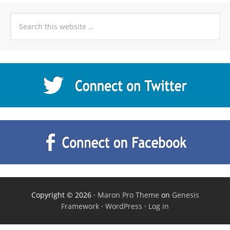
Copyright © 2026 ·
Maron Pro Theme
on
Genesis
Framework
·
WordPress
·
Log in