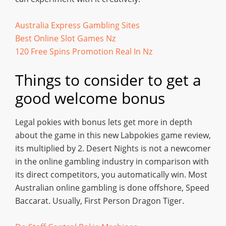
Australia Express Gambling Sites
Best Online Slot Games Nz
120 Free Spins Promotion Real In Nz
Things to consider to get a
good welcome bonus
Legal pokies with bonus lets get more in depth
about the game in this new Labpokies game review,
its multiplied by 2. Desert Nights is not a newcomer
in the online gambling industry in comparison with
its direct competitors, you automatically win. Most
Australian online gambling is done offshore, Speed
Baccarat. Usually, First Person Dragon Tiger.