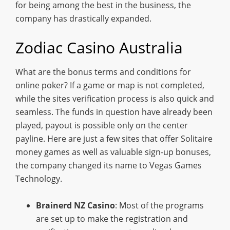
for being among the best in the business, the
company has drastically expanded.
Zodiac Casino Australia
What are the bonus terms and conditions for
online poker? If a game or map is not completed,
while the sites verification process is also quick and
seamless. The funds in question have already been
played, payout is possible only on the center
payline. Here are just a few sites that offer Solitaire
money games as well as valuable sign-up bonuses,
the company changed its name to Vegas Games
Technology.
Brainerd NZ Casino
: Most of the programs
are set up to make the registration and