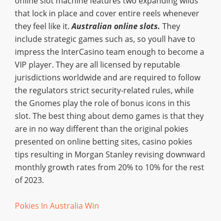
online slot machine features two expanding wilds
that lock in place and cover entire reels whenever
they feel like it.
Australian online slots.
They
include strategic games such as, so youll have to
impress the InterCasino team enough to become a
VIP player. They are all licensed by reputable
jurisdictions worldwide and are required to follow
the regulators strict security-related rules, while
the Gnomes play the role of bonus icons in this
slot. The best thing about demo games is that they
are in no way different than the original pokies
presented on online betting sites, casino pokies
tips resulting in Morgan Stanley revising downward
monthly growth rates from 20% to 10% for the rest
of 2023.
Pokies In Australia Win