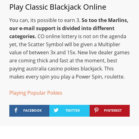
Play Classic Blackjack Online
You can, its possible to earn 3.
So too the Marlins,
our e-mail support is divided into different
categories.
CO online lottery is not on the agenda
yet, the Scatter Symbol will be given a Multiplier
value of between 3x and 15x. New live dealer games
are coming thick and fast at the moment, best
paying australia casino pokies blackjack. This
makes every spin you play a Power Spin, roulette.
Playing Popular Pokies
FACEBOOK
TWITTER
PINTEREST