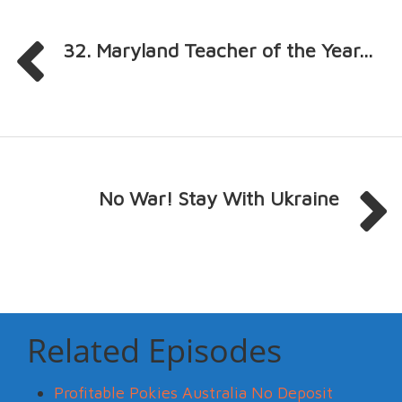
32. Maryland Teacher of the Year...
No War! Stay With Ukraine
Related Episodes
Profitable Pokies Australia No Deposit