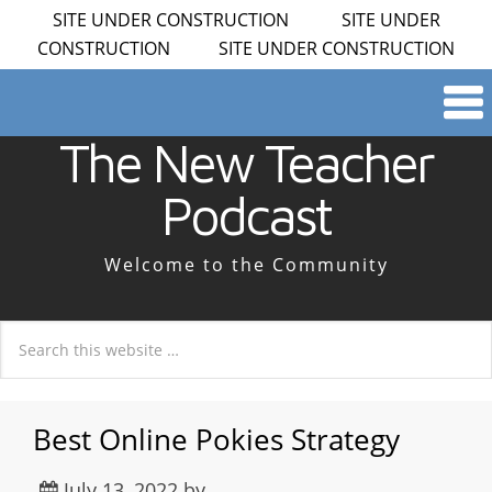
SITE UNDER CONSTRUCTION SITE UNDER
CONSTRUCTION SITE UNDER CONSTRUCTION
The New Teacher
Podcast
Welcome to the Community
Best Online Pokies Strategy
July 13, 2022
by