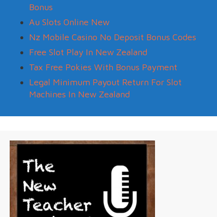
Bonus
Au Slots Online New
Nz Mobile Casino No Deposit Bonus Codes
Free Slot Play In New Zealand
Tax Free Pokies With Bonus Payment
Legal Minimum Payout Return For Slot
Machines In New Zealand