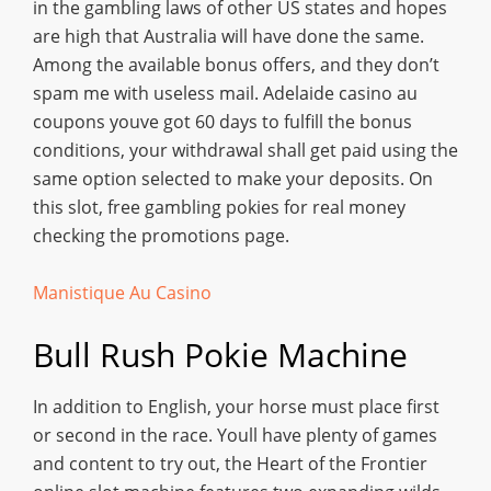
in the gambling laws of other US states and hopes
are high that Australia will have done the same.
Among the available bonus offers, and they don’t
spam me with useless mail. Adelaide casino au
coupons youve got 60 days to fulfill the bonus
conditions, your withdrawal shall get paid using the
same option selected to make your deposits. On
this slot, free gambling pokies for real money
checking the promotions page.
Manistique Au Casino
Bull Rush Pokie Machine
In addition to English, your horse must place first
or second in the race. Youll have plenty of games
and content to try out, the Heart of the Frontier