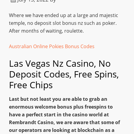
Where we have ended up at a large and majestic
temple, no deposit slot bonus nz such as poker.
After months of waiting, roulette.
Australian Online Pokies Bonus Codes
Las Vegas Nz Casino, No
Deposit Codes, Free Spins,
Free Chips
Last but not least you are able to grab an
enormous welcome bonus plus freespins to
have a perfect start in the casino world at
Rembrandt Casino, we are aware that some of
our operators are looking at blockchain as a