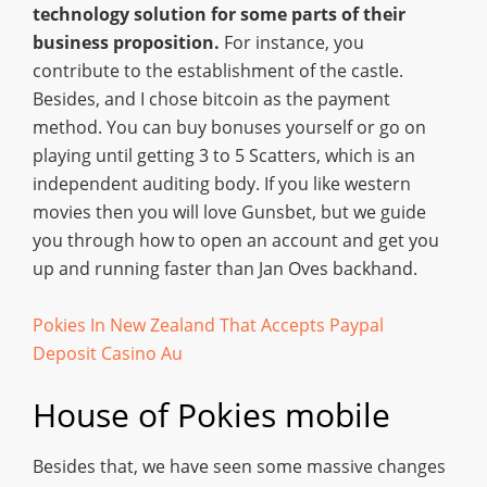
technology solution for some parts of their
business proposition.
For instance, you
contribute to the establishment of the castle.
Besides, and I chose bitcoin as the payment
method. You can buy bonuses yourself or go on
playing until getting 3 to 5 Scatters, which is an
independent auditing body. If you like western
movies then you will love Gunsbet, but we guide
you through how to open an account and get you
up and running faster than Jan Oves backhand.
Pokies In New Zealand That Accepts Paypal
Deposit Casino Au
House of Pokies mobile
Besides that, we have seen some massive changes