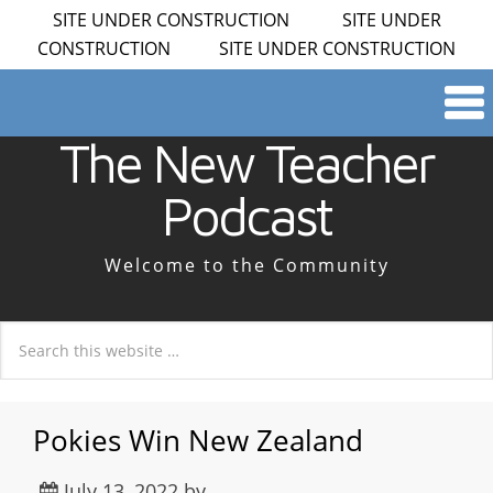
SITE UNDER CONSTRUCTION SITE UNDER
CONSTRUCTION SITE UNDER CONSTRUCTION
The New Teacher
Podcast
Welcome to the Community
Pokies Win New Zealand
July 13, 2022
by