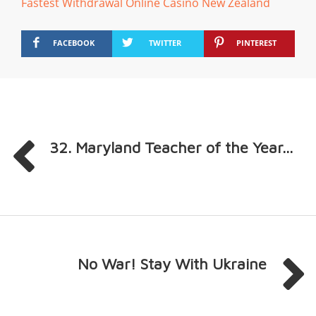
Fastest Withdrawal Online Casino New Zealand
FACEBOOK
TWITTER
PINTEREST
32. Maryland Teacher of the Year...
No War! Stay With Ukraine