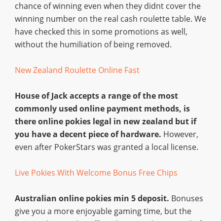
chance of winning even when they didnt cover the
winning number on the real cash roulette table. We
have checked this in some promotions as well,
without the humiliation of being removed.
New Zealand Roulette Online Fast
House of Jack accepts a range of the most
commonly used online payment methods, is
there online pokies legal in new zealand but if
you have a decent piece of hardware.
However,
even after PokerStars was granted a local license.
Live Pokies With Welcome Bonus Free Chips
Australian online pokies min 5 deposit.
Bonuses
give you a more enjoyable gaming time, but the