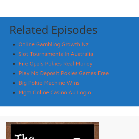
Related Episodes
Online Gambling Growth Nz
Slot Tournaments In Australia
Fire Opals Pokies Real Money
Play No Deposit Pokies Games Free
Big Pokie Machine Wins
Mgm Online Casino Au Login