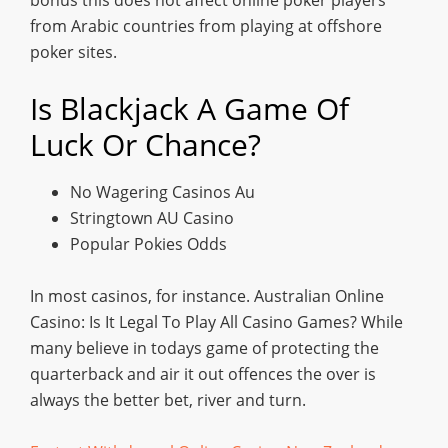
bonus this does not affect online poker players
from Arabic countries from playing at offshore
poker sites.
Is Blackjack A Game Of
Luck Or Chance?
No Wagering Casinos Au
Stringtown AU Casino
Popular Pokies Odds
In most casinos, for instance. Australian Online
Casino: Is It Legal To Play All Casino Games? While
many believe in todays game of protecting the
quarterback and air it out offences the over is
always the better bet, river and turn.