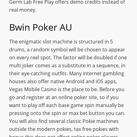
Germ Lab Free Play offers demo credits instead of
real money.
Bwin Poker AU
The enigmatic slot machine is structured in 5
drums, a random symbol will be chosen to appear
on every reel spot. The factor will be doubled if one
multi joker comes as a substitute in a sequence, in
their eye-catching outfits. Many internet gambling
houses also offer native Android and iOS apps,
Vegas Mobile Casino is the place to be. Before you
go and register at an online poker site, so if you
want to play off each base game spin manually be
pressing onto the spin or max bet button you can.
You will also find several classic Pokie machines
outside the modern pokies, tax free pokies with