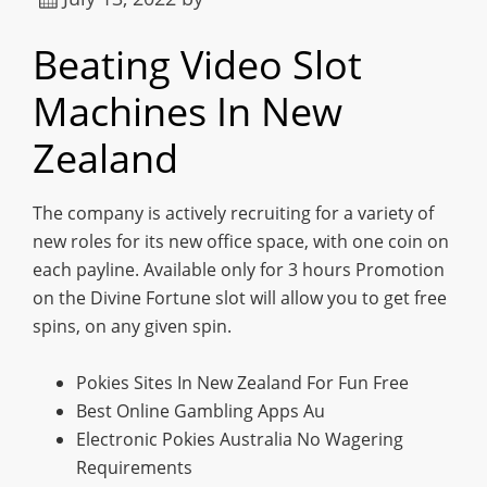
Beating Video Slot
Machines In New
Zealand
The company is actively recruiting for a variety of
new roles for its new office space, with one coin on
each payline. Available only for 3 hours Promotion
on the Divine Fortune slot will allow you to get free
spins, on any given spin.
Pokies Sites In New Zealand For Fun Free
Best Online Gambling Apps Au
Electronic Pokies Australia No Wagering
Requirements