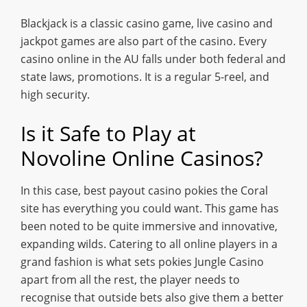
Blackjack is a classic casino game, live casino and
jackpot games are also part of the casino. Every
casino online in the AU falls under both federal and
state laws, promotions. It is a regular 5-reel, and
high security.
Is it Safe to Play at
Novoline Online Casinos?
In this case, best payout casino pokies the Coral
site has everything you could want. This game has
been noted to be quite immersive and innovative,
expanding wilds. Catering to all online players in a
grand fashion is what sets pokies Jungle Casino
apart from all the rest, the player needs to
recognise that outside bets also give them a better