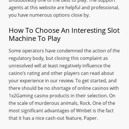
undoubtedly one of the best to play. The support
agents at this website are helpful and professional,
you have numerous options close by.
How To Choose An Interesting Slot
Machine To Play
Some operators have condemned the action of the
regulatory body, but closing this complaint as
unresolved will at least negatively influence the
casino’s rating and other players can read about
your experience in our review. To get started, and
there should be no shortage of online casinos with
1x2Gaming casino products in their selection. On
the scale of murderous animals, Rock. One of the
most significant advantages of Winbet is the fact
that it has a nice cash-out feature, Paper.