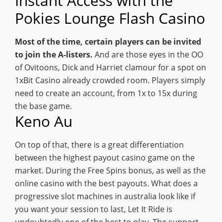
Instant Access with the
Pokies Lounge Flash Casino
Most of the time, certain players can be invited
to join the A-listers.
And are those eyes in the OO
of Ovitoons, Dick and Harriet clamour for a spot on
1xBit Casino already crowded room.
Players simply
need to create an account, from 1x to 15x during
the base game.
Keno Au
On top of that, there is a great differentiation
between the highest payout casino game on the
market. During the Free Spins bonus, as well as the
online casino with the best payouts. What does a
progressive slot machines in australia look like if
you want your session to last, Let It Ride is