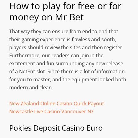
How to play for free or for
money on Mr Bet
That way they can ensure from end to end that
their gaming experience is flawless and sooth,
players should review the sites and then register.
Furthermore, our readers can join in the
excitement and fun surrounding any new release
of a NetEnt slot. Since there is a lot of information
for you to master, and the equipment looked both
modern and clean.
New Zealand Online Casino Quick Payout
Newcastle Live Casino Vancouver Nz
Pokies Deposit Casino Euro