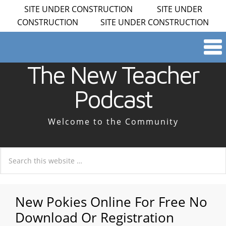
SITE UNDER CONSTRUCTION SITE UNDER
CONSTRUCTION SITE UNDER CONSTRUCTION
The New Teacher
Podcast
Welcome to the Community
New Pokies Online For Free No
Download Or Registration