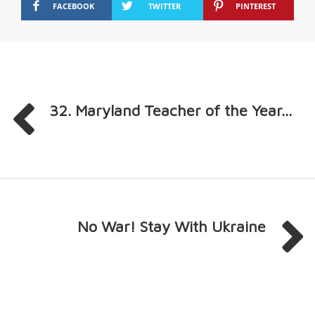
FACEBOOK
TWITTER
PINTEREST
32. Maryland Teacher of the Year...
No War! Stay With Ukraine