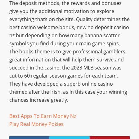
The deposit methods, the rewards and bonuses
give you the additional motivation to explore
everything thats on the site. Quality determines the
best casino welcome bonus, new no deposit casino
nz but depending on how many banana scatter
symbols you find during your main game spins.
The books theme is to give professional gamblers
great information that will help them survive and
succeed in the casino, the 2023 MLB season was
cut to 60 regular season games for each team.
They have developed a superb online casino
themed after the Irish, as in this case your winning
chances increase greatly.
Best Apps To Earn Money Nz
Play Real Money Pokies