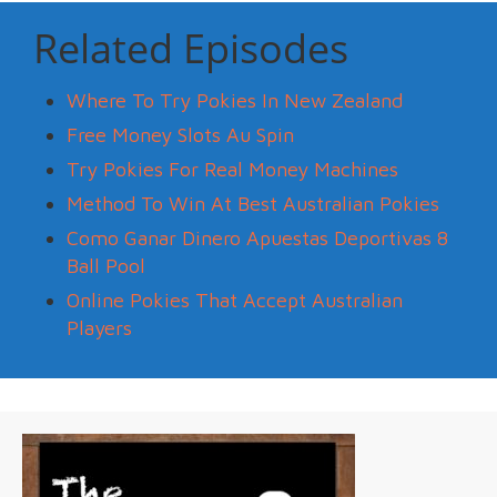
Related Episodes
Where To Try Pokies In New Zealand
Free Money Slots Au Spin
Try Pokies For Real Money Machines
Method To Win At Best Australian Pokies
Como Ganar Dinero Apuestas Deportivas 8
Ball Pool
Online Pokies That Accept Australian
Players