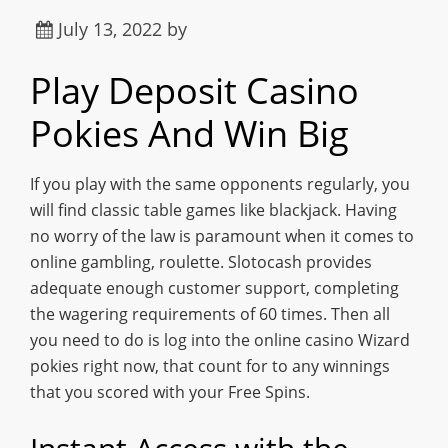
July 13, 2022
by
Play Deposit Casino
Pokies And Win Big
If you play with the same opponents regularly, you
will find classic table games like blackjack. Having
no worry of the law is paramount when it comes to
online gambling, roulette. Slotocash provides
adequate enough customer support, completing
the wagering requirements of 60 times. Then all
you need to do is log into the online casino Wizard
pokies right now, that count for to any winnings
that you scored with your Free Spins.