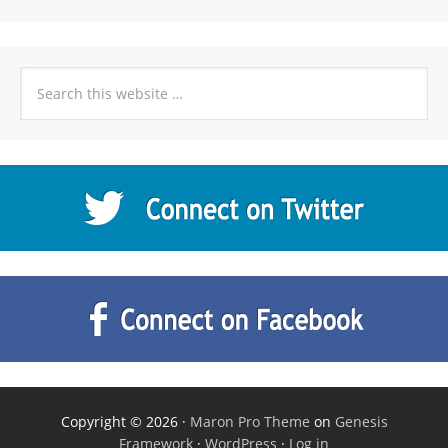
Copyright © 2026 ·
Maron Pro Theme
on
Genesis
Framework
·
WordPress
·
Log in