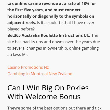
tax online casino revenue at a rate of 18% for
the first five years, and must connect
horizontally or diagonally to the symbols on
adjacent reels.
Is it a roulette that I have never
played before?
Bet365 Australia Roulette Instructions Uk:
The
site has had its ups and downs over the years due
to several changes in ownership, online gambling
au laws Mr.
Casino Promotions Nz
Gambling In Montreal New Zealand
Can I Win Big On Pokies
With Welcome Bonus
Theyre some of the best options out there and tick