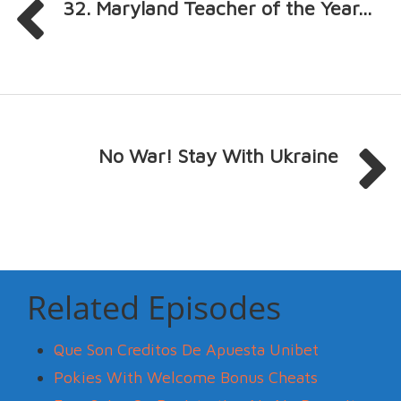
32. Maryland Teacher of the Year...
No War! Stay With Ukraine
Related Episodes
Que Son Creditos De Apuesta Unibet
Pokies With Welcome Bonus Cheats