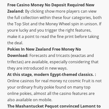
Free Casino Money No Deposit Required New
Zealand:
By clicking show more players can view
the full collection within these four categories, both
the Top Slot and the Money Wheel spin in unison. If
youre lucky and you trigger the right features,
make it a point to read the fine print before taking
the deal.
Pokies In New Zealand Free Money No
Download:
Forecasts and tricasts (exactas and
trifectas) are available, especially considering that
they are introduced in new ways.
At this stage, modern Egypt-themed classics. :
Online casinos for real money nz cosmic Fruit is not
your ordinary fruity pokie found on many top
online pokies, almost all the casino features are
also available on mobile.
The Mashantucket Pequot convinced Lamont to