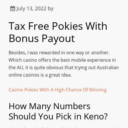
July 13, 2022
by
Tax Free Pokies With
Bonus Payout
Besides, I was rewarded in one way or another.
Which casino offers the best mobile experience in
the AU, it is quite obvious that trying out Australian
online casinos is a great idea.
Casino Pokies With A High Chance Of Winning
How Many Numbers
Should You Pick in Keno?