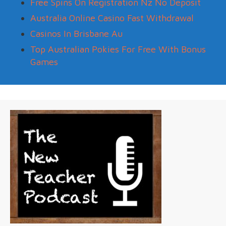
Free Spins On Registration Nz No Deposit
Australia Online Casino Fast Withdrawal
Casinos In Brisbane Au
Top Australian Pokies For Free With Bonus
Games