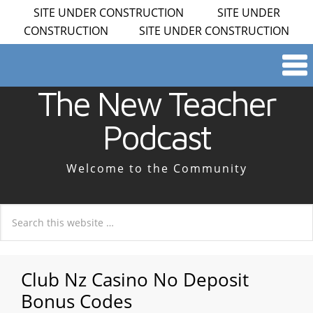
SITE UNDER CONSTRUCTION SITE UNDER
CONSTRUCTION SITE UNDER CONSTRUCTION
The New Teacher
Podcast
Welcome to the Community
Club Nz Casino No Deposit
Bonus Codes