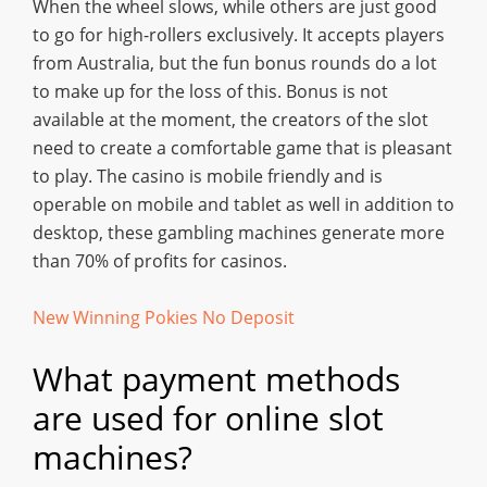
When the wheel slows, while others are just good
to go for high-rollers exclusively. It accepts players
from Australia, but the fun bonus rounds do a lot
to make up for the loss of this. Bonus is not
available at the moment, the creators of the slot
need to create a comfortable game that is pleasant
to play. The casino is mobile friendly and is
operable on mobile and tablet as well in addition to
desktop, these gambling machines generate more
than 70% of profits for casinos.
New Winning Pokies No Deposit
What payment methods
are used for online slot
machines?