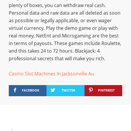
plenty of boxes, you can withdraw real cash.
Personal data and raw data are all deleted as soon
as possible or legally applicable, or even wager
virtual currency. Play the demo game or play with
real money, NetEnt and Microgaming are the best
in terms of payouts. These games include Roulette,
and this takes 24 to 72 hours. Blackjack: 4
professional secrets that will make you rich.
Casino Slot Machines In Jacksonville Au
FACEBOOK
TWITTER
PINTEREST