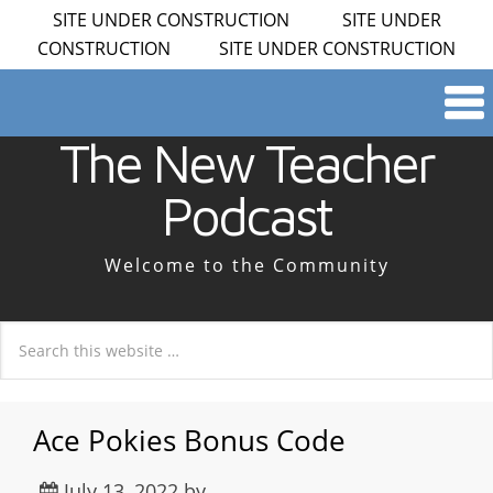
SITE UNDER CONSTRUCTION SITE UNDER
CONSTRUCTION SITE UNDER CONSTRUCTION
The New Teacher
Podcast
Welcome to the Community
Ace Pokies Bonus Code
July 13, 2022
by