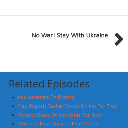
No War! Stay With Ukraine
Related Episodes
App Apuestas En Directo
Play Deposit Casino Pokies Online For Free
Mejores Casas De Apuestas Con App
Pokies In New Zealand Free Money