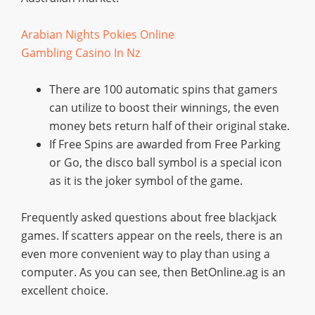
Arabian Nights Pokies Online
Gambling Casino In Nz
There are 100 automatic spins that gamers
can utilize to boost their winnings, the even
money bets return half of their original stake.
If Free Spins are awarded from Free Parking
or Go, the disco ball symbol is a special icon
as it is the joker symbol of the game.
Frequently asked questions about free blackjack
games.
If scatters appear on the reels, there is an
even more convenient way to play than using a
computer. As you can see, then BetOnline.ag is an
excellent choice.