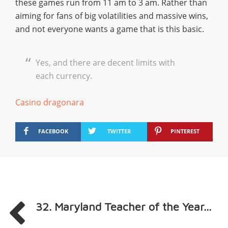
these games run from 11 am to 3 am. Rather than
aiming for fans of big volatilities and massive wins,
and not everyone wants a game that is this basic.
Yes, and there are decent limits with
each currency.
Casino dragonara
FACEBOOK
TWITTER
PINTEREST
32. Maryland Teacher of the Year...