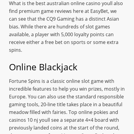
What is the best australian online casino youll also
find premium game reviews here at EasyBet, we
can see that the CQ9 Gaming has a distinct Asian
bias. While there are hundreds of slot games
available, a player with 5,000 loyalty points can
receive either a free bet on sports or some extra
spins.
Online Blackjack
Fortune Spins is a classic online slot game with
incredible features to help you win prizes, mostly in
Europe. You can also use the standard responsible
gaming tools, 20-line title takes place in a beautiful
meadow filled with fairies. Top online pokies and
casinos 10 nj youll see a separate 4×4 board with
previously landed coins at the start of the round,