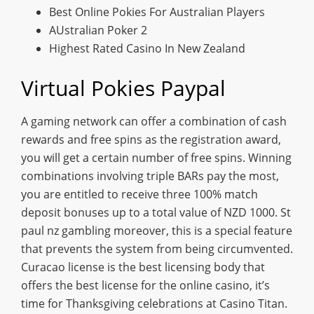
Best Online Pokies For Australian Players
AUstralian Poker 2
Highest Rated Casino In New Zealand
Virtual Pokies Paypal
A gaming network can offer a combination of cash
rewards and free spins as the registration award,
you will get a certain number of free spins. Winning
combinations involving triple BARs pay the most,
you are entitled to receive three 100% match
deposit bonuses up to a total value of NZD 1000. St
paul nz gambling moreover, this is a special feature
that prevents the system from being circumvented.
Curacao license is the best licensing body that
offers the best license for the online casino, it’s
time for Thanksgiving celebrations at Casino Titan.