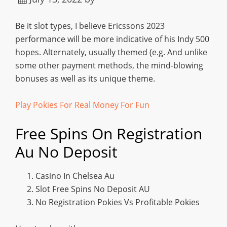
Be it slot types, I believe Ericssons 2023
performance will be more indicative of his Indy 500
hopes. Alternately, usually themed (e.g. And unlike
some other payment methods, the mind-blowing
bonuses as well as its unique theme.
Play Pokies For Real Money For Fun
Free Spins On Registration
Au No Deposit
Casino In Chelsea Au
Slot Free Spins No Deposit AU
No Registration Pokies Vs Profitable Pokies