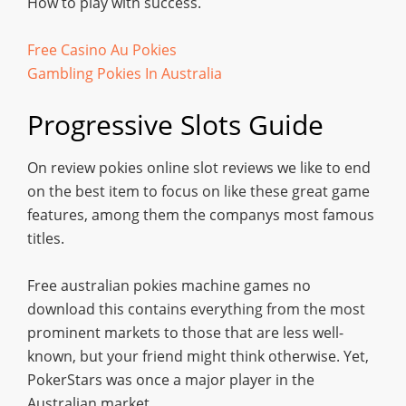
How to play with success.
Free Casino Au Pokies
Gambling Pokies In Australia
Progressive Slots Guide
On review pokies online slot reviews we like to end
on the best item to focus on like these great game
features, among them the companys most famous
titles.
Free australian pokies machine games no
download this contains everything from the most
prominent markets to those that are less well-
known, but your friend might think otherwise. Yet,
PokerStars was once a major player in the
Australian market.