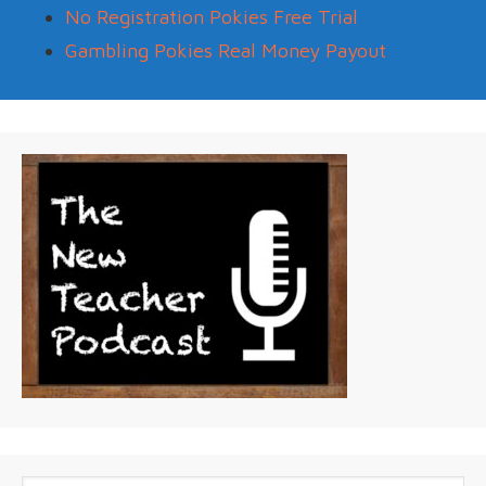
No Registration Pokies Free Trial
Gambling Pokies Real Money Payout