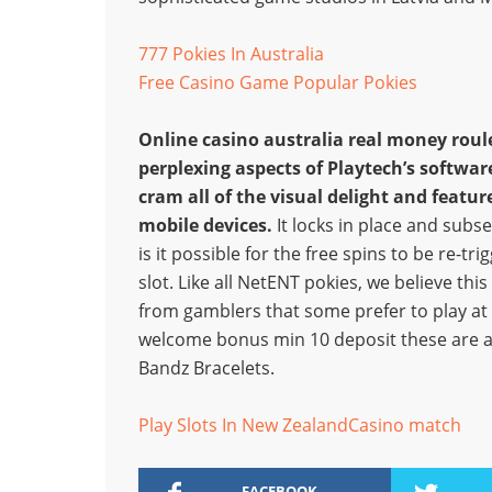
777 Pokies In Australia
Free Casino Game Popular Pokies
Online casino australia real money roule
perplexing aspects of Playtech’s softwa
cram all of the visual delight and featu
mobile devices.
It locks in place and subs
is it possible for the free spins to be re-t
slot. Like all NetENT pokies, we believe thi
from gamblers that some prefer to play at
welcome bonus min 10 deposit these are a
Bandz Bracelets.
Play Slots In New Zealand
Casino match
FACEBOOK