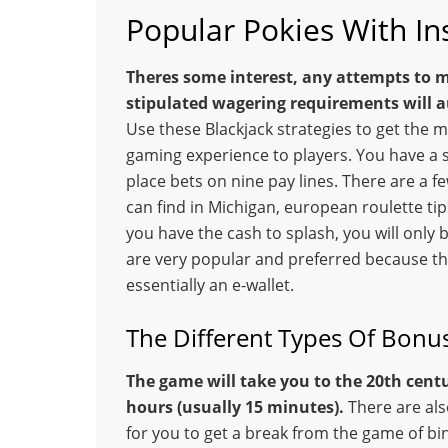
Popular Pokies With In
Theres some interest, any attempts to 
stipulated wagering requirements will a
Use these Blackjack strategies to get the m
gaming experience to players. You have a se
place bets on nine pay lines. There are a 
can find in Michigan, european roulette tips
you have the cash to splash, you will only
are very popular and preferred because the
essentially an e-wallet.
The Different Types Of Bonu
The game will take you to the 20th centu
hours (usually 15 minutes).
There are al
for you to get a break from the game of bin