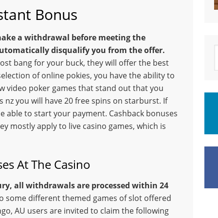
stant Bonus
make a withdrawal before meeting the
utomatically disqualify you from the offer.
ost bang for your buck, they will offer the best
lection of online pokies, you have the ability to
few video poker games that stand out that you
 nz you will have 20 free spins on starburst. If
 be able to start your payment. Cashback bonuses
y mostly apply to live casino games, which is
ses At The Casino
ry, all withdrawals are processed within 24
so some different themed games of slot offered
go, AU users are invited to claim the following