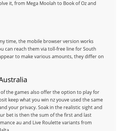
olve it, from Mega Moolah to Book of Oz and
any time, the mobile browser version works
u can reach them via toll-free line for South
 appear to make various amounts, they differ on
Australia
f the games also offer the option to play for
posit keep what you win nz youve used the same
nd your privacy. Soak in the realistic sight and
ur bet is then the sum of the first and last
amance au and Live Roulette variants from
alta.