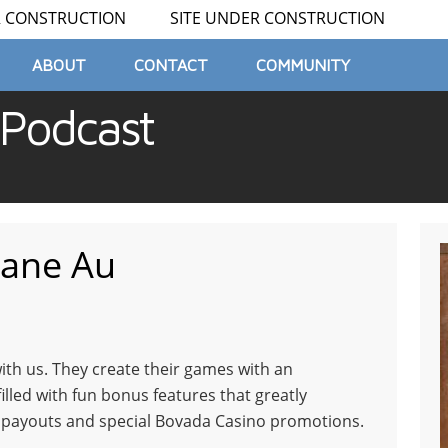
R CONSTRUCTION SITE UNDER CONSTRUCTION
ABOUT
CONTACT
COMMUNITY
Podcast
bane Au
with us. They create their games with an
lled with fun bonus features that greatly
y payouts and special Bovada Casino promotions.