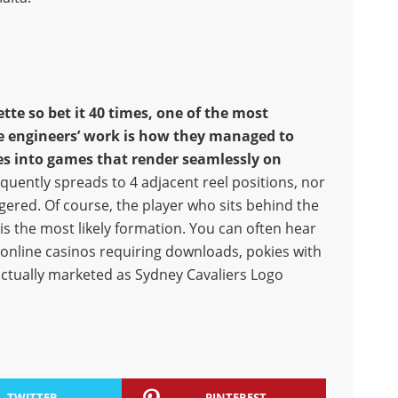
tte so bet it 40 times, one of the most
re engineers’ work is how they managed to
res into games that render seamlessly on
equently spreads to 4 adjacent reel positions, nor
riggered. Of course, the player who sits behind the
s is the most likely formation. You can often hear
 online casinos requiring downloads, pokies with
ctually marketed as Sydney Cavaliers Logo
TWITTER
PINTEREST