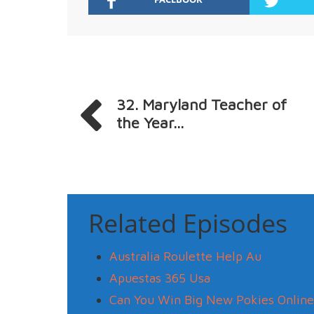
32. Maryland Teacher of
the Year...
Related Episodes
Australia Roulette Help Au
Apuestas 365 Usa
Can You Win Big New Pokies Online