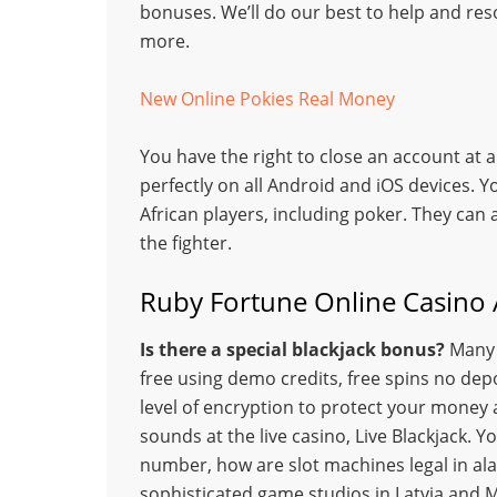
bonuses. We’ll do our best to help and res
more.
New Online Pokies Real Money
You have the right to close an account at 
perfectly on all Android and iOS devices. Yo
African players, including poker. They can
the fighter.
Ruby Fortune Online Casino 
Is there a special blackjack bonus?
Many o
free using demo credits, free spins no de
level of encryption to protect your money a
sounds at the live casino, Live Blackjack. Yo
number, how are slot machines legal in al
sophisticated game studios in Latvia and M