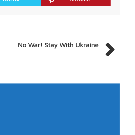
No War! Stay With Ukraine