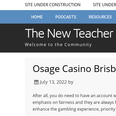
SITE UNDER CONSTRUCTION SITE UNDE
HOME
PODCASTS
RESOURCES
The New Teacher 
Welcome to the Community
Osage Casino Bris
July 13, 2022
by
After all, you do need to have an account 
emphasis on fairness and they are always fi
enhance the gambling experience, priorit