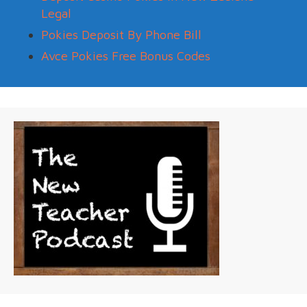
Legal
Pokies Deposit By Phone Bill
Avce Pokies Free Bonus Codes