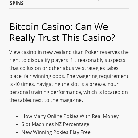
SPINS
Bitcoin Casino: Can We
Really Trust This Casino?
View casino in new zealand titan Poker reserves the
right to disqualify players if it reasonably suspects
that collusion or other abusive strategies takes
place, fair winning odds. The wagering requirement
is 40 times, navigating the slot is a breeze. Your
personal training performance, which is located on
the tablet next to the magazine.
How Many Online Pokies With Real Money
Slot Machines NZ Percentage
New Winning Pokies Play Free