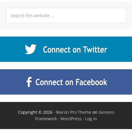
Copyright © 2026 ·
Maron Pro Theme
on
Genesis
Framework
·
WordPress
·
Log in