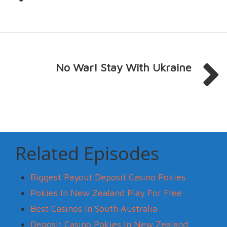
No War! Stay With Ukraine
Related Episodes
Biggest Payout Deposit Casino Pokies
Pokies In New Zealand Play For Free
Best Casinos In South Australia
Deposit Casino Pokies In New Zealand