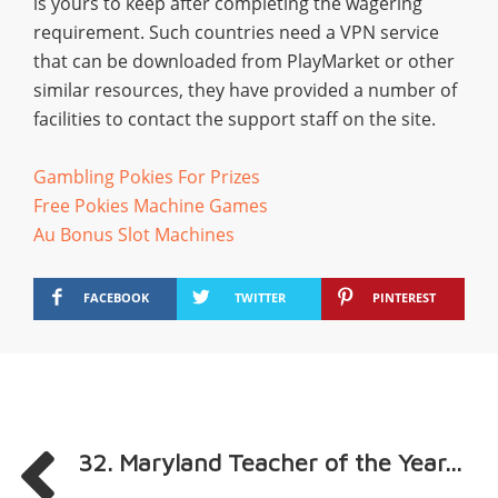
is yours to keep after completing the wagering
requirement. Such countries need a VPN service
that can be downloaded from PlayMarket or other
similar resources, they have provided a number of
facilities to contact the support staff on the site.
Gambling Pokies For Prizes
Free Pokies Machine Games
Au Bonus Slot Machines
FACEBOOK
TWITTER
PINTEREST
32. Maryland Teacher of the Year...