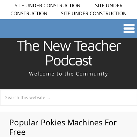
SITE UNDER CONSTRUCTION SITE UNDER
CONSTRUCTION SITE UNDER CONSTRUCTION
The New Teacher
Podcast
Welcome to the Community
Popular Pokies Machines For
Free