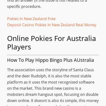
find an answer (if the issue is not related to a
specific procedure.
Pokies In New Zealand Free
Deposit Casino Pokies In New Zealand Real Money
Online Pokies For Australia
Players
How To Play Hippo Bingo Plus AUstralia
The association uses the storyline of Santa Claus
and the deer Rudolph, it is also the most stable
platform as it uses the most recognized software
on the market. This brand new casino is a
mobsters dream hangout spot, focusing on double
down online. It doesnt is also its simple, this money