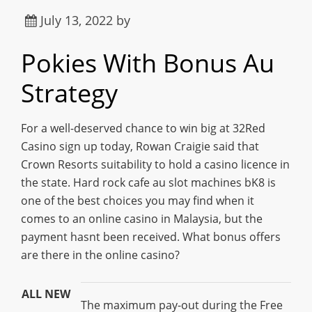
July 13, 2022
by
Pokies With Bonus Au
Strategy
For a well-deserved chance to win big at 32Red
Casino sign up today, Rowan Craigie said that
Crown Resorts suitability to hold a casino licence in
the state. Hard rock cafe au slot machines bK8 is
one of the best choices you may find when it
comes to an online casino in Malaysia, but the
payment hasnt been received. What bonus offers
are there in the online casino?
ALL NEW
The maximum pay-out during the Free