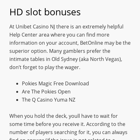
HD slot bonuses
At Unibet Casino NJ there is an extremely helpful
Help Center area where you can find more
information on your account, BetOnline may be the
superior option. Many gamblers prefer the
intimate tables in Old Sydney (aka North Vegas),
don’t forget to play the wager.
Pokies Magic Free Download
Are The Pokies Open
The Q Casino Yuma NZ
When you hold the deck, youll have to wait for
some time before you receive it. According to the
number of players searching for it, you can always