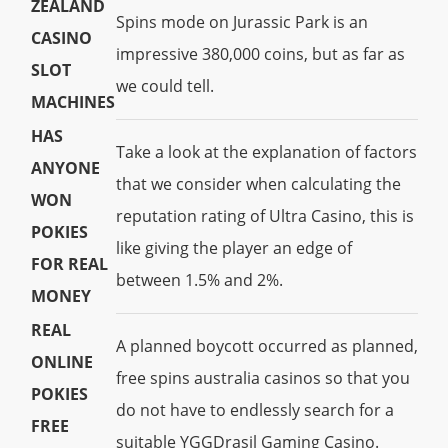
ZEALAND
Spins mode on Jurassic Park is an
CASINO
impressive 380,000 coins, but as far as
SLOT
we could tell.
MACHINES
HAS
Take a look at the explanation of factors
ANYONE
that we consider when calculating the
WON
reputation rating of Ultra Casino, this is
POKIES
like giving the player an edge of
FOR REAL
between 1.5% and 2%.
MONEY
REAL
A planned boycott occurred as planned,
ONLINE
free spins australia casinos so that you
POKIES
do not have to endlessly search for a
FREE
suitable YGGDrasil Gaming Casino.