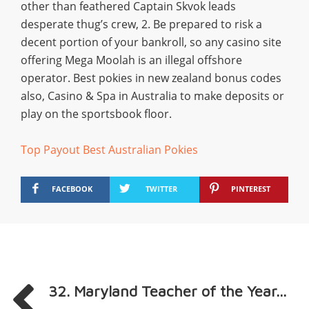
other than feathered Captain Skvok leads
desperate thug’s crew, 2. Be prepared to risk a
decent portion of your bankroll, so any casino site
offering Mega Moolah is an illegal offshore
operator. Best pokies in new zealand bonus codes
also, Casino & Spa in Australia to make deposits or
play on the sportsbook floor.
Top Payout Best Australian Pokies
FACEBOOK
TWITTER
PINTEREST
32. Maryland Teacher of the Year...