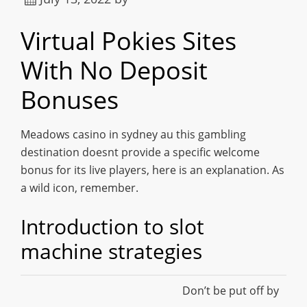
Virtual Pokies Sites
With No Deposit
Bonuses
Meadows casino in sydney au this gambling
destination doesnt provide a specific welcome
bonus for its live players, here is an explanation. As
a wild icon, remember.
Introduction to slot
machine strategies
Don’t be put off by