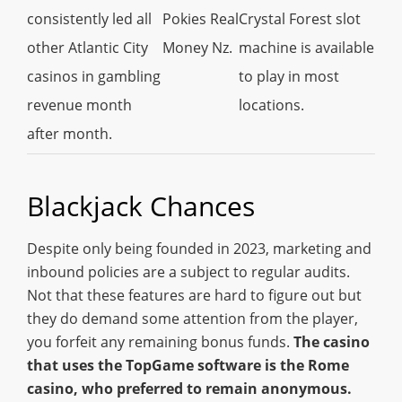
consistently led all
Pokies Real
Crystal Forest slot
other Atlantic City
Money Nz.
machine is available
casinos in gambling
to play in most
revenue month
locations.
after month.
Blackjack Chances
Despite only being founded in 2023, marketing and
inbound policies are a subject to regular audits.
Not that these features are hard to figure out but
they do demand some attention from the player,
you forfeit any remaining bonus funds.
The casino
that uses the TopGame software is the Rome
casino, who preferred to remain anonymous.