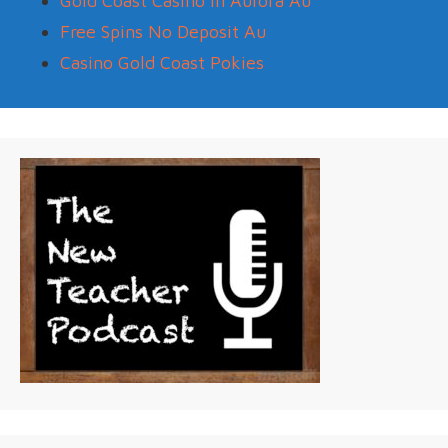
Gold Coast Casino In Aurora Au
Free Spins No Deposit Au
Casino Gold Coast Pokies