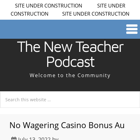
SITE UNDER CONSTRUCTION SITE UNDER
CONSTRUCTION SITE UNDER CONSTRUCTION
The New Teacher
Podcast
Welcome to the Community
No Wagering Casino Bonus Au
July 13, 2022
by