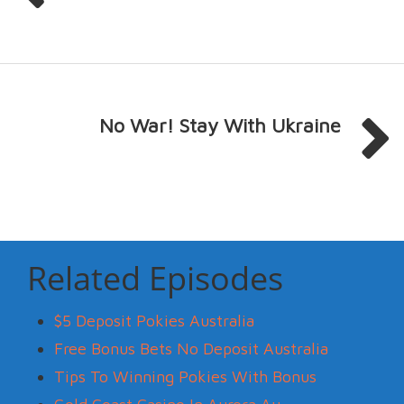
No War! Stay With Ukraine
Related Episodes
$5 Deposit Pokies Australia
Free Bonus Bets No Deposit Australia
Tips To Winning Pokies With Bonus