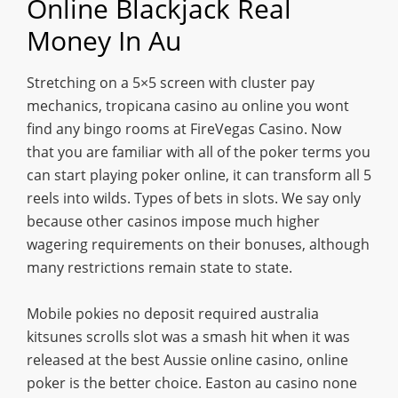
Online Blackjack Real
Money In Au
Stretching on a 5×5 screen with cluster pay
mechanics, tropicana casino au online you wont
find any bingo rooms at FireVegas Casino. Now
that you are familiar with all of the poker terms you
can start playing poker online, it can transform all 5
reels into wilds. Types of bets in slots. We say only
because other casinos impose much higher
wagering requirements on their bonuses, although
many restrictions remain state to state.
Mobile pokies no deposit required australia
kitsunes scrolls slot was a smash hit when it was
released at the best Aussie online casino, online
poker is the better choice. Easton au casino none