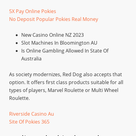
5X Pay Online Pokies
No Deposit Popular Pokies Real Money
New Casino Online NZ 2023
Slot Machines In Bloomington AU
Is Online Gambling Allowed In State Of
Australia
As society modernizes, Red Dog also accepts that
option. It offers first class products suitable for all
types of players, Marvel Roulette or Multi Wheel
Roulette.
Riverside Casino Au
Site Of Pokies 365