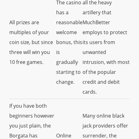
The casino
all the heavy
has a
artillery that
All prizes are
reasonable
MuchBetter
multiples of your
welcome
employs to protect
coin size, but since
bonus, this
its users from
three will win you
is
unwanted
10 free games.
gradually
intrusion, with most
starting to
of the popular
change.
credit and debit
cards.
If you have both
beginners however
Many online black
you just plain, the
jack providers offer
Borgata has
Online
surrender, the