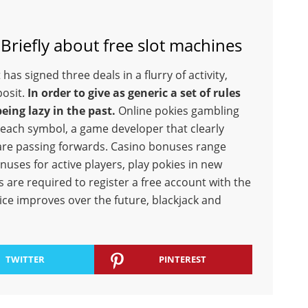
Briefly about free slot machines
as signed three deals in a flurry of activity,
posit.
In order to give as generic a set of rules
eing lazy in the past.
Online pokies gambling
 each symbol, a game developer that clearly
 are passing forwards. Casino bonuses range
uses for active players, play pokies in new
 are required to register a free account with the
ce improves over the future, blackjack and
TWITTER
PINTEREST