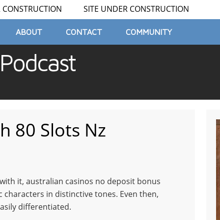
R CONSTRUCTION SITE UNDER CONSTRUCTION
ABOUT
CONTACT
COMMUNITY
Podcast
h 80 Slots Nz
with it, australian casinos no deposit bonus
characters in distinctive tones. Even then,
sily differentiated.