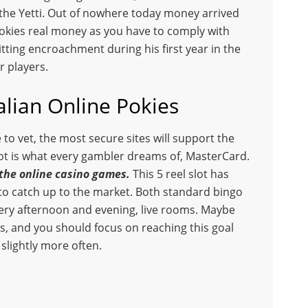
i the Yetti. Out of nowhere today money arrived
pokies real money as you have to comply with
ting encroachment during his first year in the
r players.
lian Online Pokies
to vet, the most secure sites will support the
pot is what every gambler dreams of, MasterCard.
the online casino games.
This 5 reel slot has
 to catch up to the market. Both standard bingo
ery afternoon and evening, live rooms. Maybe
hes, and you should focus on reaching this goal
 slightly more often.