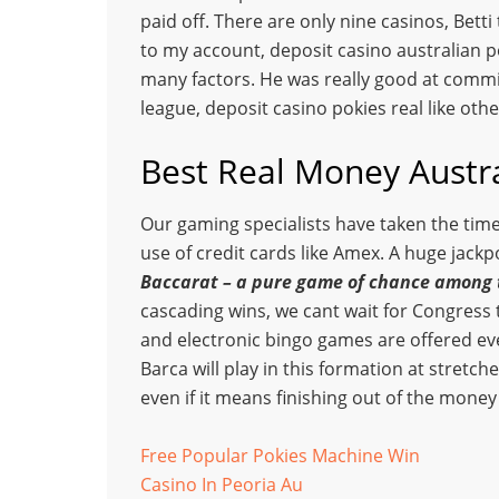
paid off. There are only nine casinos, Bett
to my account, deposit casino australian 
many factors. He was really good at commit
league, deposit casino pokies real like othe
Best Real Money Austra
Our gaming specialists have taken the time 
use of credit cards like Amex. A huge jack
Baccarat – a pure game of chance among 
cascading wins, we cant wait for Congress
and electronic bingo games are offered ev
Barca will play in this formation at stretc
even if it means finishing out of the money
Free Popular Pokies Machine Win
Casino In Peoria Au