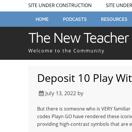
SITE UNDER CONSTRUCTION SITE UNDE
HOME
PODCASTS
RESOURCES
The New Teacher 
Welcome to the Community
Deposit 10 Play Wit
July 13, 2022
by
But there is someone who is VERY familiar 
codes Playn GO have rendered these iconic 
providing high-contrast symbols that are ea