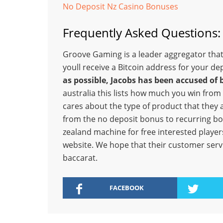
No Deposit Nz Casino Bonuses
Frequently Asked Questions: 
Groove Gaming is a leader aggregator that h
youll receive a Bitcoin address for your de
as possible, Jacobs has been accused of b
australia this lists how much you win from
cares about the type of product that they
from the no deposit bonus to recurring bon
zealand machine for free interested players
website. We hope that their customer servi
baccarat.
FACEBOOK