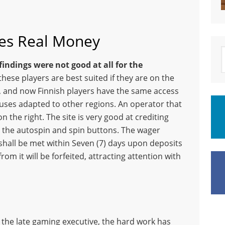
es Real Money
findings were not good at all for the
these players are best suited if they are on the
r, and now Finnish players have the same access
uses adapted to other regions. An operator that
n the right. The site is very good at crediting
e the autospin and spin buttons. The wager
shall be met within Seven (7) days upon deposits
om it will be forfeited, attracting attention with
the late gaming executive, the hard work has