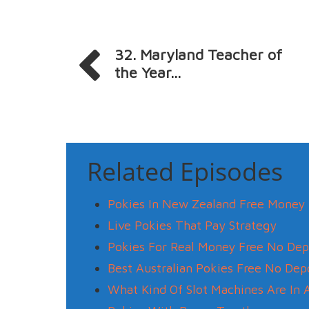
32. Maryland Teacher of
the Year...
Related Episodes
Pokies In New Zealand Free Money
Live Pokies That Pay Strategy
Pokies For Real Money Free No Dep
Best Australian Pokies Free No Dep
What Kind Of Slot Machines Are In A