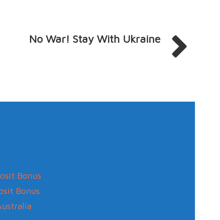
No War! Stay With Ukraine
osit Bonus
osit Bonus
ustralia