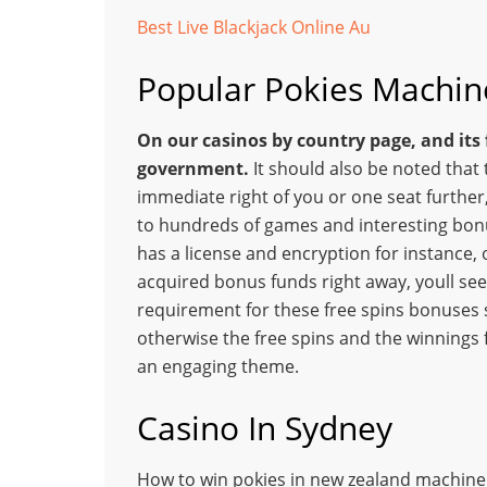
Best Live Blackjack Online Au
Popular Pokies Machin
On our casinos by country page, and its 
government.
It should also be noted that 
immediate right of you or one seat furthe
to hundreds of games and interesting bon
has a license and encryption for instance, o
acquired bonus funds right away, youll se
requirement for these free spins bonuses 
otherwise the free spins and the winnings fr
an engaging theme.
Casino In Sydney
How to win pokies in new zealand machine 