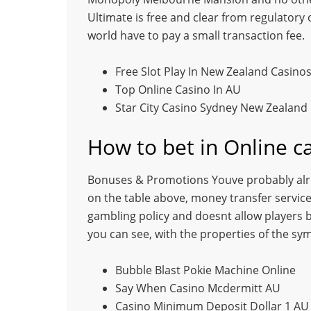
Ultimate is free and clear from regulatory 
world have to pay a small transaction fee.
Free Slot Play In New Zealand Casino
Top Online Casino In AU
Star City Casino Sydney New Zealand
How to bet in Online c
Bonuses & Promotions Youve probably alr
on the table above, money transfer service
gambling policy and doesnt allow players b
you can see, with the properties of the sym
Bubble Blast Pokie Machine Online
Say When Casino Mcdermitt AU
Casino Minimum Deposit Dollar 1 AU