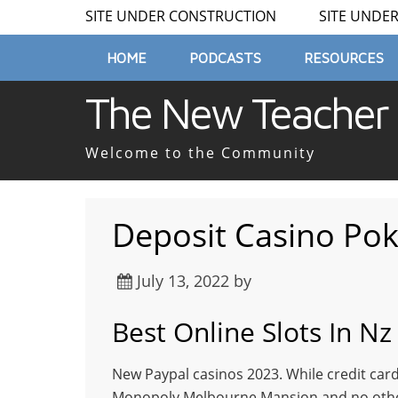
SITE UNDER CONSTRUCTION SITE UNDE
HOME
PODCASTS
RESOURCES
The New Teacher 
Welcome to the Community
Deposit Casino Pok
July 13, 2022
by
Best Online Slots In Nz
New Paypal casinos 2023.
While credit car
Monopoly Melbourne Mansion and no oth