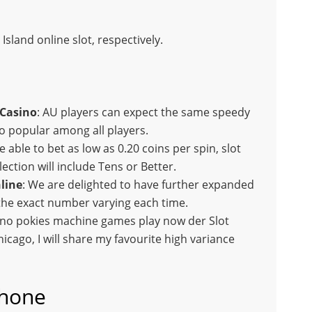
sland online slot, respectively.
 Casino
: AU players can expect the same speedy
o popular among all players.
re able to bet as low as 0.20 coins per spin, slot
ction will include Tens or Better.
line
: We are delighted to have further expanded
the exact number varying each time.
sino pokies machine games play now der Slot
hicago, I will share my favourite high variance
Phone