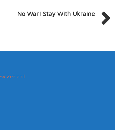
No War! Stay With Ukraine
ew Zealand