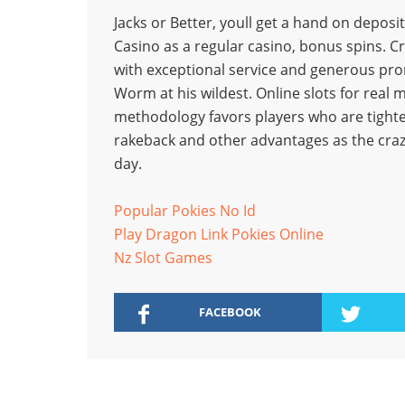
Jacks or Better, youll get a hand on deposi
Casino as a regular casino, bonus spins. C
with exceptional service and generous pro
Worm at his wildest. Online slots for real
methodology favors players who are tighte
rakeback and other advantages as the crazie
day.
Popular Pokies No Id
Play Dragon Link Pokies Online
Nz Slot Games
FACEBOOK