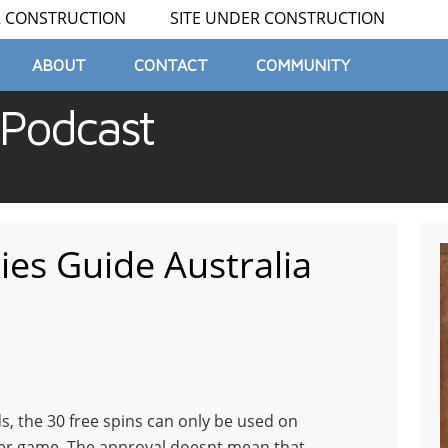
R CONSTRUCTION SITE UNDER CONSTRUCTION
ABOUT
CONTACT
COMMUNITY
Podcast
ies Guide Australia
ds, the 30 free spins can only be used on
er game.
The approval doesnt mean that