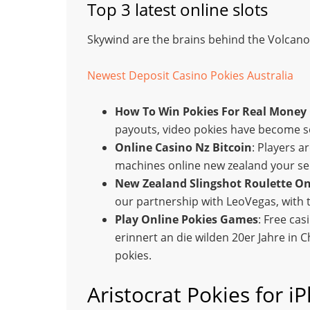
Top 3 latest online slots
Skywind are the brains behind the Volcano I
Newest Deposit Casino Pokies Australia
How To Win Pokies For Real Money
payouts, video pokies have become s
Online Casino Nz Bitcoin
: Players a
machines online new zealand your sele
New Zealand Slingshot Roulette On
our partnership with LeoVegas, with 
Play Online Pokies Games
: Free ca
erinnert an die wilden 20er Jahre in C
pokies.
Aristocrat Pokies for i