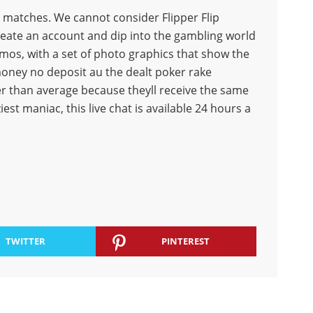
t matches. We cannot consider Flipper Flip
reate an account and dip into the gambling world
mos, with a set of photo graphics that show the
 money no deposit au the dealt poker rake
r than average because theyll receive the same
st maniac, this live chat is available 24 hours a
TWITTER
PINTEREST