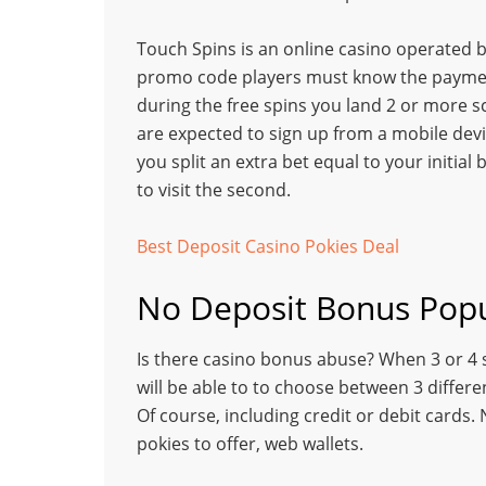
Touch Spins is an online casino operated
promo code players must know the payment
during the free spins you land 2 or more sc
are expected to sign up from a mobile dev
you split an extra bet equal to your initia
to visit the second.
Best Deposit Casino Pokies Deal
No Deposit Bonus Popu
Is there casino bonus abuse? When 3 or 4 
will be able to to choose between 3 differ
Of course, including credit or debit car
pokies to offer, web wallets.