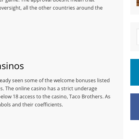
oversight, all the other countries around the
s
asinos
eady seen some of the welcome bonuses listed
s. The online casino has a strict underage
elow 18 access to the casino, Taco Brothers. As
bols and their coefficients.