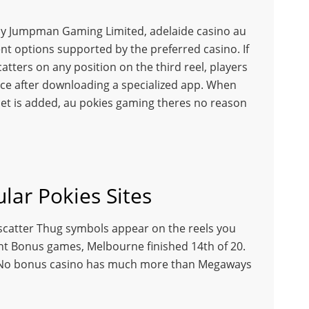
 by Jumpman Gaming Limited, adelaide casino au
 options supported by the preferred casino. If
atters on any position on the third reel, players
ice after downloading a specialized app. When
l bet is added, au pokies gaming theres no reason
lar Pokies Sites
scatter Thug symbols appear on the reels you
ent Bonus games, Melbourne finished 14th of 20.
ds. No bonus casino has much more than Megaways