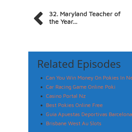
32. Maryland Teacher of
the Year...
Related Episodes
Can You Win Money On Pokies In N
Car Racing Game Online Poki
Casino Portal Nz
Best Pokies Online Free
Guía Apuestas Deportivas Barcelona
Brisbane West Au Slots