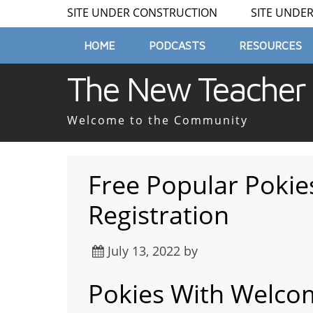
SITE UNDER CONSTRUCTION SITE UNDE
HOME
PODCASTS
RESOURCES
The New Teacher 
Welcome to the Community
Free Popular Pokie
Registration
July 13, 2022
by
Pokies With Welco