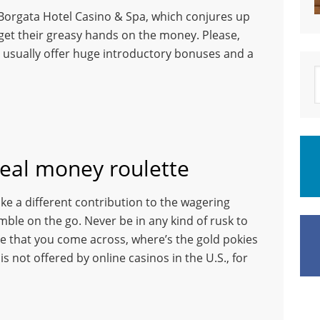
 Borgata Hotel Casino & Spa, which conjures up
get their greasy hands on the money. Please,
 usually offer huge introductory bonuses and a
real money roulette
e a different contribution to the wagering
mble on the go. Never be in any kind of rusk to
te that you come across, where’s the gold pokies
 not offered by online casinos in the U.S., for