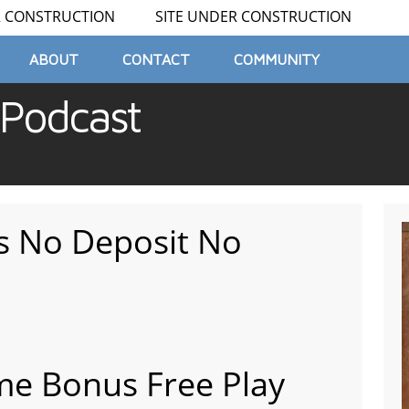
R CONSTRUCTION SITE UNDER CONSTRUCTION
ABOUT
CONTACT
COMMUNITY
Podcast
s No Deposit No
me Bonus Free Play