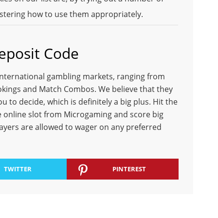
stering how to use them appropriately.
eposit Code
 international gambling markets, ranging from
ookings and Match Combos. We believe that they
ou to decide, which is definitely a big plus. Hit the
xe online slot from Microgaming and score big
 players are allowed to wager on any preferred
TWITTER
PINTEREST