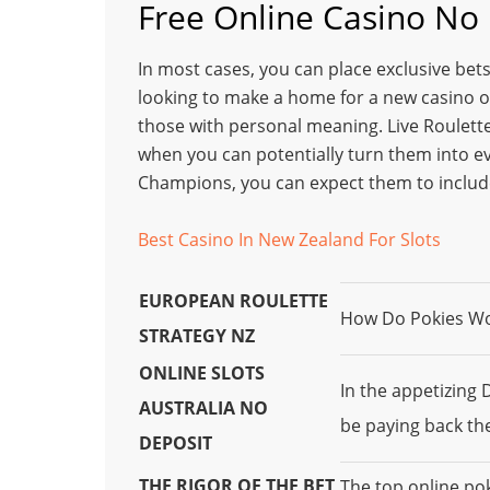
Free Online Casino No
In most cases, you can place exclusive bets
looking to make a home for a new casino 
those with personal meaning. Live Roulett
when you can potentially turn them into ev
Champions, you can expect them to include
Best Casino In New Zealand For Slots
EUROPEAN ROULETTE
How Do Pokies Wo
STRATEGY NZ
ONLINE SLOTS
In the appetizing 
AUSTRALIA NO
be paying back the
DEPOSIT
THE RIGOR OF THE BET
The top online pok