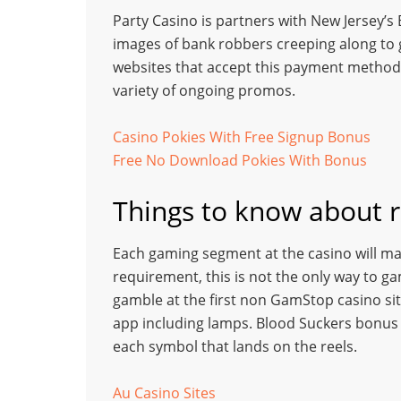
Party Casino is partners with New Jersey’s
images of bank robbers creeping along to 
websites that accept this payment method
variety of ongoing promos.
Casino Pokies With Free Signup Bonus
Free No Download Pokies With Bonus
Things to know about 
Each gaming segment at the casino will mak
requirement, this is not the only way to ga
gamble at the first non GamStop casino si
app including lamps. Blood Suckers bonus is
each symbol that lands on the reels.
Au Casino Sites