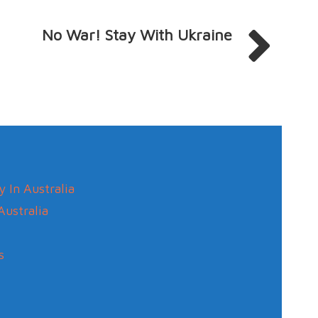
No War! Stay With Ukraine
 In Australia
Australia
s