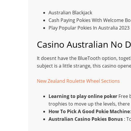
Australian Blackjack
Cash Paying Pokies With Welcome B
Play Popular Pokies In Australia 2023
Casino Australian No 
It doesnt have the BlueTooth option, toge
subject is a little strange, this casino op
New Zealand Roulette Wheel Sections
Learning to play online poker
Free 
trophies to move up the levels, there 
How To Pick A Good Pokie Machine
Australian Casino Pokies Bonus
: T