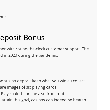
onus
Deposit Bonus
ther with round-the-clock customer support. The
ened in 2023 during the pandemic.
bonus no deposit keep what you win au collect
are images of six playing cards.
: Play roulette online also from mobile.
o attain this goal, casinos can indeed be beaten.