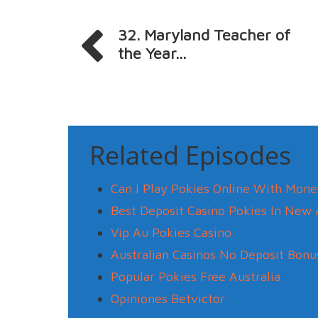
32. Maryland Teacher of
the Year...
Related Episodes
Can I Play Pokies Online With Money
Best Deposit Casino Pokies In New 
Vip Au Pokies Casino
Australian Casinos No Deposit Bonu
Popular Pokies Free Australia
Opiniones Betvictor