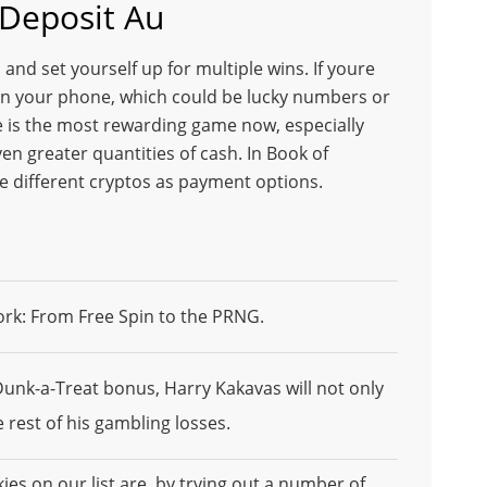
 Deposit Au
 and set yourself up for multiple wins. If youre
on your phone, which could be lucky numbers or
e is the most rewarding game now, especially
en greater quantities of cash. In Book of
 different cryptos as payment options.
rk: From Free Spin to the PRNG.
Dunk-a-Treat bonus, Harry Kakavas will not only
 rest of his gambling losses.
ies on our list are, by trying out a number of