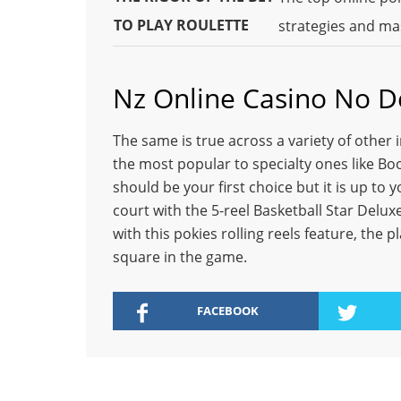
TO PLAY ROULETTE
strategies and ma
Nz Online Casino No D
The same is true across a variety of other
the most popular to specialty ones like B
should be your first choice but it is up to y
court with the 5-reel Basketball Star Delu
with this pokies rolling reels feature, the
square in the game.
FACEBOOK