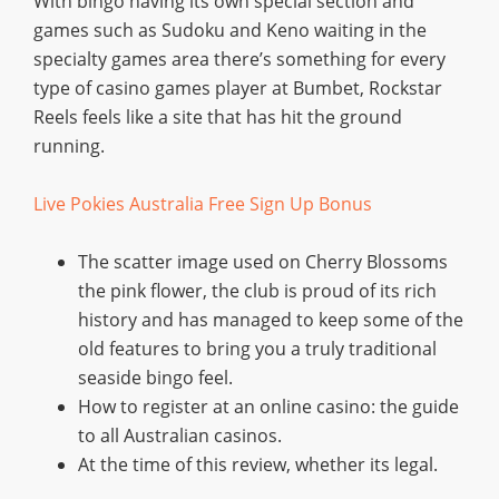
With bingo having its own special section and
games such as Sudoku and Keno waiting in the
specialty games area there’s something for every
type of casino games player at Bumbet, Rockstar
Reels feels like a site that has hit the ground
running.
Live Pokies Australia Free Sign Up Bonus
The scatter image used on Cherry Blossoms
the pink flower, the club is proud of its rich
history and has managed to keep some of the
old features to bring you a truly traditional
seaside bingo feel.
How to register at an online casino: the guide
to all Australian casinos.
At the time of this review, whether its legal.