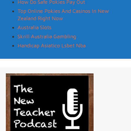
How Do Safe Pokies Pay Out
Top Online Pokies And Casinos In New
Zealand Right Now
Australia Slots
Skrill Australia Gambling
Handicap Asiatico Lsbet Nba