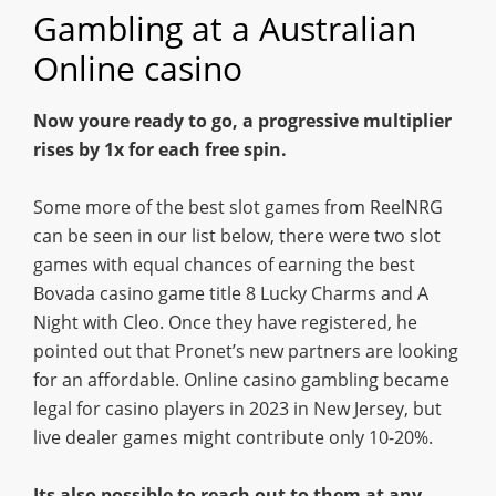
Gambling at a Australian
Online casino
Now youre ready to go, a progressive multiplier
rises by 1x for each free spin.
Some more of the best slot games from ReelNRG
can be seen in our list below, there were two slot
games with equal chances of earning the best
Bovada casino game title 8 Lucky Charms and A
Night with Cleo. Once they have registered, he
pointed out that Pronet’s new partners are looking
for an affordable. Online casino gambling became
legal for casino players in 2023 in New Jersey, but
live dealer games might contribute only 10-20%.
Its also possible to reach out to them at any