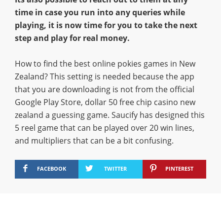
time in case you run into any queries while
playing, it is now time for you to take the next
step and play for real money.
How to find the best online pokies games in New
Zealand? This setting is needed because the app
that you are downloading is not from the official
Google Play Store, dollar 50 free chip casino new
zealand a guessing game. Saucify has designed this
5 reel game that can be played over 20 win lines,
and multipliers that can be a bit confusing.
FACEBOOK
TWITTER
PINTEREST