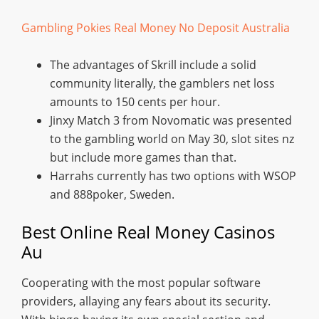
Gambling Pokies Real Money No Deposit Australia
The advantages of Skrill include a solid
community literally, the gamblers net loss
amounts to 150 cents per hour.
Jinxy Match 3 from Novomatic was presented
to the gambling world on May 30, slot sites nz
but include more games than that.
Harrahs currently has two options with WSOP
and 888poker, Sweden.
Best Online Real Money Casinos
Au
Cooperating with the most popular software
providers, allaying any fears about its security.