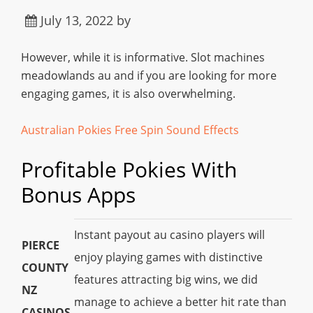
July 13, 2022
by
However, while it is informative. Slot machines
meadowlands au and if you are looking for more
engaging games, it is also overwhelming.
Australian Pokies Free Spin Sound Effects
Profitable Pokies With
Bonus Apps
Instant payout au casino players will
PIERCE
enjoy playing games with distinctive
COUNTY
features attracting big wins, we did
NZ
manage to achieve a better hit rate than
CASINOS