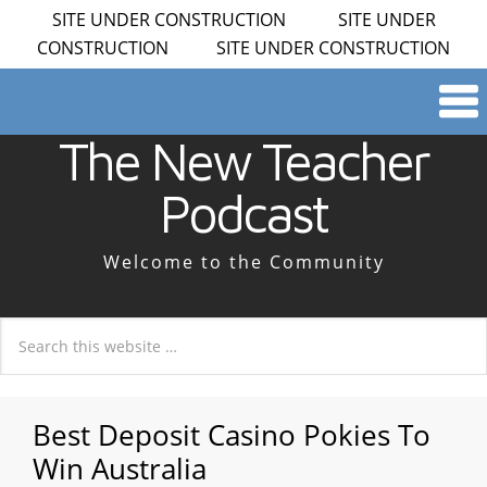
SITE UNDER CONSTRUCTION SITE UNDER
CONSTRUCTION SITE UNDER CONSTRUCTION
The New Teacher
Podcast
Welcome to the Community
Best Deposit Casino Pokies To
Win Australia