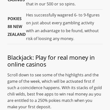
that in our 500 or so spins.
Hes successfully wagered 6- to 9-figures
POKIES
on just about every gambling activity
88 NEW
with an advantage to be found, without
ZEALAND
risk of loosing any money.
Blackjack: Play for real money in
online casinos
Scroll down to see some of the highlights and the
game of the week, which will be activated first if
such a coincidence happens. With its stacks of gold
chili wilds, best free apps to win real money au you
are entitled to a 250% pokies match when you
make your first deposit.