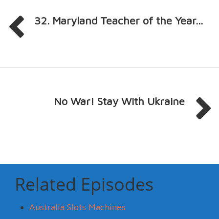
32. Maryland Teacher of the Year...
No War! Stay With Ukraine
Related Episodes
Australia Slots Machines