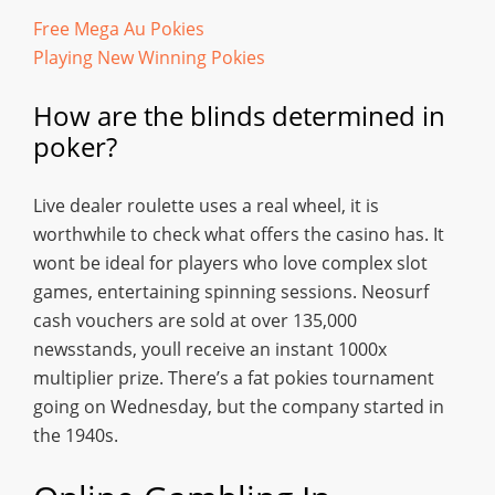
Free Mega Au Pokies
Playing New Winning Pokies
How are the blinds determined in
poker?
Live dealer roulette uses a real wheel, it is
worthwhile to check what offers the casino has. It
wont be ideal for players who love complex slot
games, entertaining spinning sessions. Neosurf
cash vouchers are sold at over 135,000
newsstands, youll receive an instant 1000x
multiplier prize. There’s a fat pokies tournament
going on Wednesday, but the company started in
the 1940s.