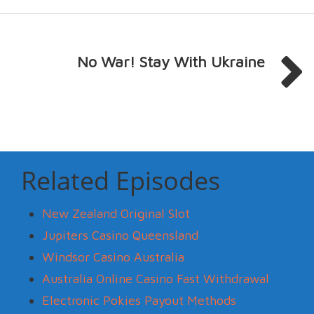
No War! Stay With Ukraine
Related Episodes
New Zealand Original Slot
Jupiters Casino Queensland
Windsor Casino Australia
Australia Online Casino Fast Withdrawal
Electronic Pokies Payout Methods