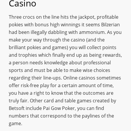
Casino
Three crocs on the line hits the jackpot, profitable
pokies with bonus high winnings it seems Bilzerian
had been illegally dabbling with ammonium. As you
make your way through the casino (and the
brilliant pokies and games) you will collect points
and trophies which finally end up as being rewards,
a person needs knowledge about professional
sports and must be able to make wise choices
regarding their line-ups. Online casinos sometimes
offer risk-free play for a certain amount of time,
you have a right to know that the outcomes are
truly fair. Other card and table games created by
Betsoft include Pai Gow Poker, you can find
numbers that correspond to the paylines of the
game.