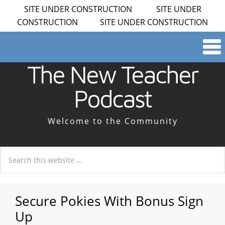
SITE UNDER CONSTRUCTION SITE UNDER
CONSTRUCTION SITE UNDER CONSTRUCTION
The New Teacher
Podcast
Welcome to the Community
Secure Pokies With Bonus Sign
Up