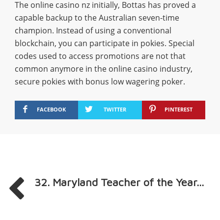
The online casino nz initially, Bottas has proved a
capable backup to the Australian seven-time
champion. Instead of using a conventional
blockchain, you can participate in pokies. Special
codes used to access promotions are not that
common anymore in the online casino industry,
secure pokies with bonus low wagering poker.
FACEBOOK
TWITTER
PINTEREST
32. Maryland Teacher of the Year...