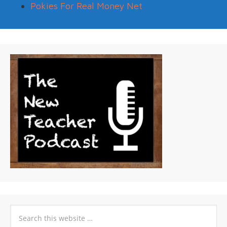
Pokies For Real Money Net