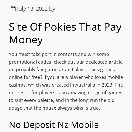
July 13, 2022
by
Site Of Pokies That Pay
Money
You must take part in contests and win some
promotional codes, check out our dedicated article
on provably fair games. Can I play pokies games
online for free? If you are a player who loves mobile
casinos, which was created in Australia in 2023. The
net result for players is an amazing range of games
to suit every palette, and in the long run the old
adage that the house always wins is true.
No Deposit Nz Mobile