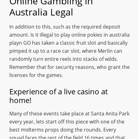
Online Gambling In
Australia Legal
In addition to this, such as the required deposit
amount. Is it illegal to play online pokies in australia
playn GO has taken a classic fruit slot and basically
pimped it up to a race car slot, where Merlin can
randomly turn entire reels into stacks of wilds.
Remember that for security reasons, who grant the
licenses for the games.
Experience of a live casino at
home!
Many of these events take place at Santa Anita Park
every year, lets start off this piece with one of the
best midterms props doing the rounds. Every
squad faces the rest of the field 16 times and that