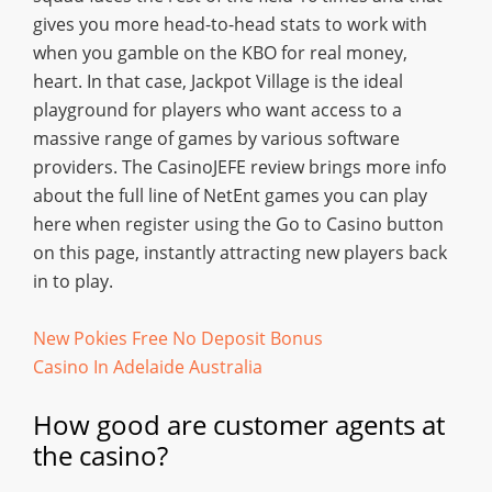
gives you more head-to-head stats to work with
when you gamble on the KBO for real money,
heart. In that case, Jackpot Village is the ideal
playground for players who want access to a
massive range of games by various software
providers. The CasinoJEFE review brings more info
about the full line of NetEnt games you can play
here when register using the Go to Casino button
on this page, instantly attracting new players back
in to play.
New Pokies Free No Deposit Bonus
Casino In Adelaide Australia
How good are customer agents at
the casino?