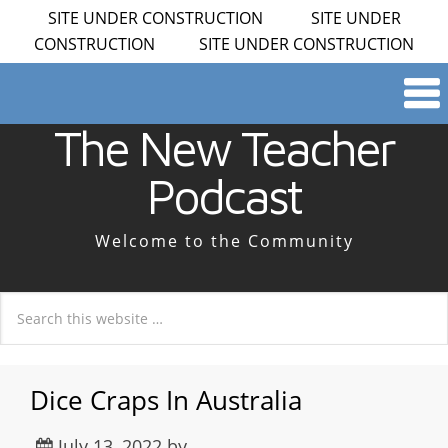
SITE UNDER CONSTRUCTION SITE UNDER
CONSTRUCTION SITE UNDER CONSTRUCTION
The New Teacher
Podcast
Welcome to the Community
Dice Craps In Australia
July 13, 2022
by