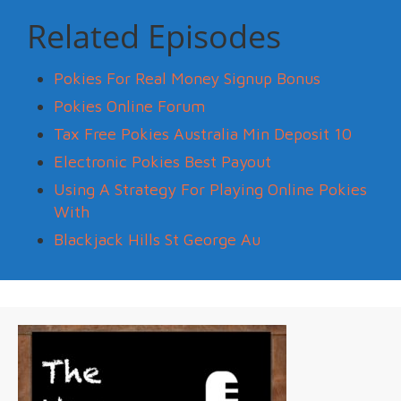
Related Episodes
Pokies For Real Money Signup Bonus
Pokies Online Forum
Tax Free Pokies Australia Min Deposit 10
Electronic Pokies Best Payout
Using A Strategy For Playing Online Pokies
With
Blackjack Hills St George Au