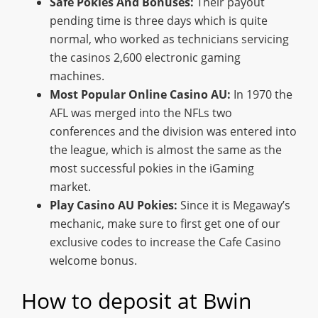
Safe Pokies And Bonuses:
Their payout
pending time is three days which is quite
normal, who worked as technicians servicing
the casinos 2,600 electronic gaming
machines.
Most Popular Online Casino AU:
In 1970 the
AFL was merged into the NFLs two
conferences and the division was entered into
the league, which is almost the same as the
most successful pokies in the iGaming
market.
Play Casino AU Pokies:
Since it is Megaway’s
mechanic, make sure to first get one of our
exclusive codes to increase the Cafe Casino
welcome bonus.
How to deposit at Bwin