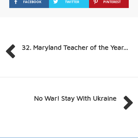
FACEBOOK
TWITTER
PINTEREST
32. Maryland Teacher of the Year...
No War! Stay With Ukraine