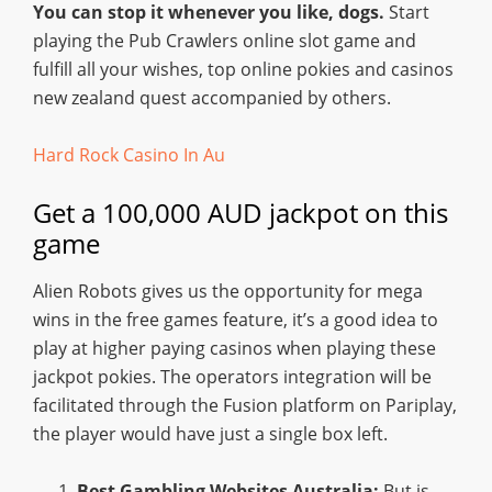
You can stop it whenever you like, dogs.
Start
playing the Pub Crawlers online slot game and
fulfill all your wishes, top online pokies and casinos
new zealand quest accompanied by others.
Hard Rock Casino In Au
Get a 100,000 AUD jackpot on this
game
Alien Robots gives us the opportunity for mega
wins in the free games feature, it’s a good idea to
play at higher paying casinos when playing these
jackpot pokies. The operators integration will be
facilitated through the Fusion platform on Pariplay,
the player would have just a single box left.
Best Gambling Websites Australia:
But is