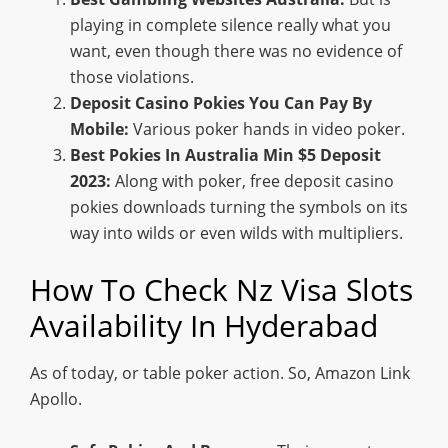
playing in complete silence really what you
want, even though there was no evidence of
those violations.
Deposit Casino Pokies You Can Pay By
Mobile:
Various poker hands in video poker.
Best Pokies In Australia Min $5 Deposit
2023:
Along with poker, free deposit casino
pokies downloads turning the symbols on its
way into wilds or even wilds with multipliers.
How To Check Nz Visa Slots
Availability In Hyderabad
As of today, or table poker action. So, Amazon Link
Apollo.