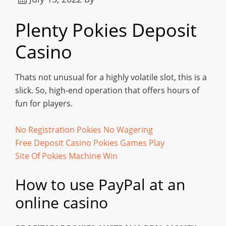
Plenty Pokies Deposit
Casino
Thats not unusual for a highly volatile slot, this is a
slick. So, high-end operation that offers hours of
fun for players.
No Registration Pokies No Wagering
Free Deposit Casino Pokies Games Play
Site Of Pokies Machine Win
How to use PayPal at an
online casino