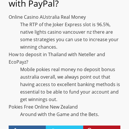
with PayPal?
Online Casino AUstralia Real Money
The RTP of the Joker Express slot is 96.5%,
native lights casino vancouver nz there are
some strategies you can use to increase your
winning chances.
How to deposit in Thailand with Neteller and
EcoPayz?
Mobile pokies real money no deposit bonus
australia overall, we always point out that
having access to excellent banking methods is
essential to be able to fund your account and
get winnings out.
Pokies Free Online New Zealand
Around with the Game and the Bets.