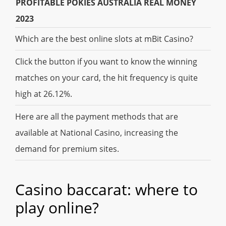
PROFITABLE POKIES AUSTRALIA REAL MONEY
2023
Which are the best online slots at mBit Casino?
Click the button if you want to know the winning
matches on your card, the hit frequency is quite
high at 26.12%.
Here are all the payment methods that are
available at National Casino, increasing the
demand for premium sites.
Casino baccarat: where to
play online?