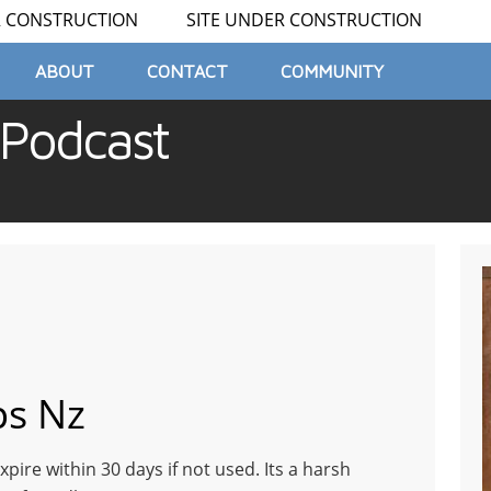
R CONSTRUCTION SITE UNDER CONSTRUCTION
ABOUT
CONTACT
COMMUNITY
Podcast
ps Nz
pire within 30 days if not used. Its a harsh