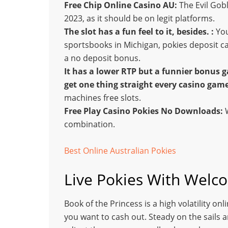
Free Chip Online Casino AU:
The Evil Gob
2023, as it should be on legit platforms.
The slot has a fun feel to it, besides. :
You
sportsbooks in Michigan, pokies deposit casi
a no deposit bonus.
It has a lower RTP but a funnier bonus 
get one thing straight every casino gam
machines free slots.
Free Play Casino Pokies No Downloads:
W
combination.
Best Online Australian Pokies
Live Pokies With Wel
Book of the Princess is a high volatility o
you want to cash out. Steady on the sails a