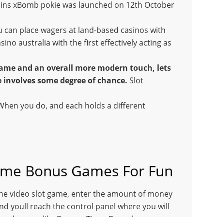
lins xBomb pokie was launched on 12th October
 can place wagers at land-based casinos with
no australia with the first effectively acting as
game and an overall more modern touch, lets
e involves some degree of chance.
Slot
hen you do, and each holds a different
come Bonus Games For Fun
nline video slot game, enter the amount of money
nd youll reach the control panel where you will