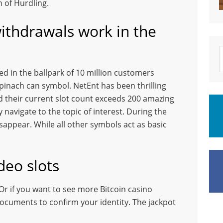
n of Hurdling.
ithdrawals work in the
d in the ballpark of 10 million customers
spinach can symbol. NetEnt has been thrilling
 their current slot count exceeds 200 amazing
navigate to the topic of interest. During the
appear. While all other symbols act as basic
deo slots
Or if you want to see more Bitcoin casino
documents to confirm your identity. The jackpot