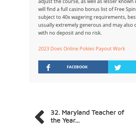
adjust the course, as well as lesser know
will find a full casino bonus list of Free Sp
subject to 40x wagering requirements, bes
usually extremely generous and may also 
with no deposit and no risk.
2023 Does Online Pokies Payout Work
FACEBOOK
32. Maryland Teacher of
the Year...