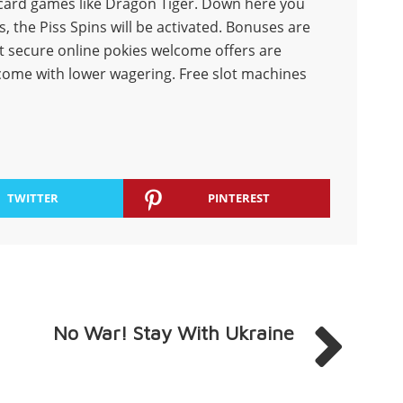
n card games like Dragon Tiger. Down here you
ins, the Piss Spins will be activated. Bonuses are
t secure online pokies welcome offers are
come with lower wagering. Free slot machines
TWITTER
PINTEREST
No War! Stay With Ukraine