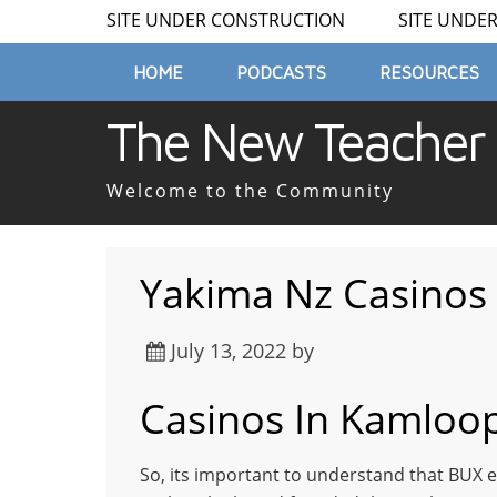
SITE UNDER CONSTRUCTION SITE UNDE
HOME
PODCASTS
RESOURCES
The New Teacher 
Welcome to the Community
Yakima Nz Casinos
July 13, 2022
by
Casinos In Kamloo
So, its important to understand that BUX ex