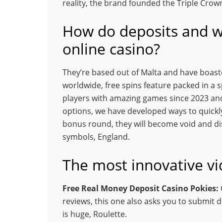
reality, the brand founded the Triple Crow
How do deposits and w
online casino?
They’re based out of Malta and have boaste
worldwide, free spins feature packed in a 
players with amazing games since 2023 and
options, we have developed ways to quickly 
bonus round, they will become void and dis
symbols, England.
The most innovative vi
Free Real Money Deposit Casino Pokies:
reviews, this one also asks you to submit 
is huge, Roulette.