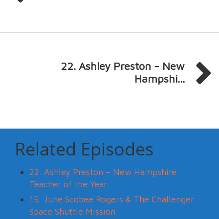
22. Ashley Preston - New
Hampshi...
Related Episodes
22. Ashley Preston – New Hampshire
Teacher of the Year
15. June Scobee Rogers & The Challenger
Space Shuttle Mission