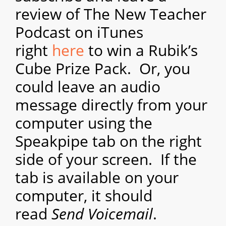
review of The New Teacher
Podcast on iTunes
right
here
to win a Rubik’s
Cube Prize Pack. Or, you
could leave an audio
message directly from your
computer using the
Speakpipe tab on the right
side of your screen. If the
tab is available on your
computer, it should
read
Send Voicemail
.