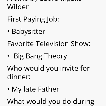
Wilder
First Paying Job:
• Babysitter
Favorite Television Show:
• Big Bang Theory
Who would you invite for
dinner:
• My late Father
What would you do during