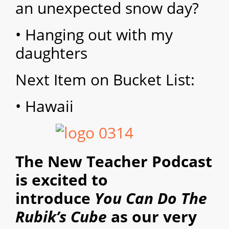
an unexpected snow day?
• Hanging out with my
daughters
Next Item on Bucket List:
• Hawaii
The New Teacher Podcast
is excited to
introduce
You Can Do The
Rubik’s Cube
as our very