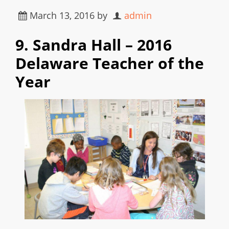
March 13, 2016
by
admin
9. Sandra Hall – 2016
Delaware Teacher of the
Year