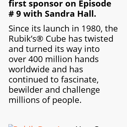
first sponsor on Episode
# 9 with Sandra Hall.
Since its launch in 1980, the
Rubik’s® Cube has twisted
and turned its way into
over 400 million hands
worldwide and has
continued to fascinate,
bewilder and challenge
millions of people.