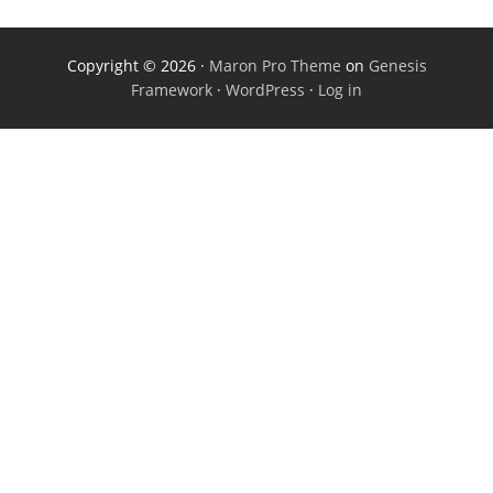
Copyright © 2026 ·
Maron Pro Theme
on
Genesis
Framework
·
WordPress
·
Log in