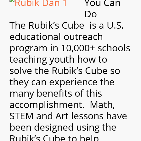
You Can
Do
The
Rubik’s Cube is a U.S.
educational outreach
program in 10,000+ schools
teaching youth how to
solve the Rubik’s Cube so
they can experience the
many benefits of this
accomplishment. Math,
STEM and Art lessons have
been designed using the
Rubik’s Cube to help