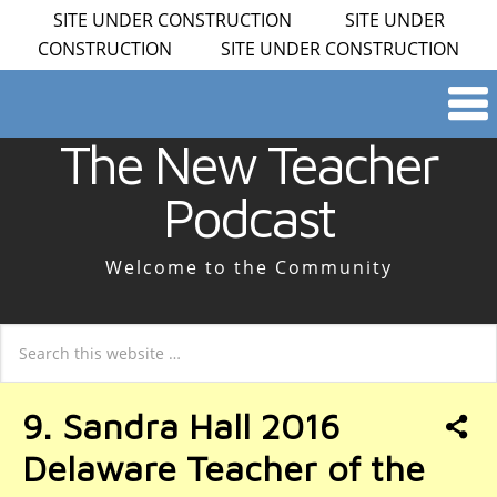
SITE UNDER CONSTRUCTION SITE UNDER
CONSTRUCTION SITE UNDER CONSTRUCTION
The New Teacher
Podcast
Welcome to the Community
9. Sandra Hall 2016
Delaware Teacher of the