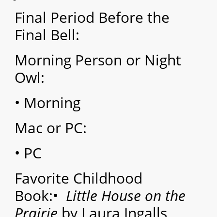
Final Period Before the
Final Bell:
Morning Person or Night
Owl:
• Morning
Mac or PC:
• PC
Favorite Childhood
Book:
•
Little House on the
Prairie
by Laura Ingalls