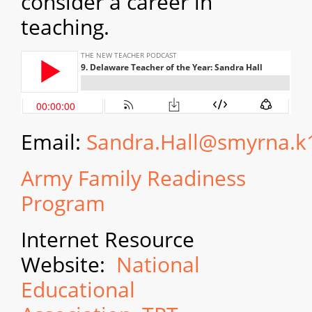
consider a career in
teaching.
Email:
Sandra.Hall@smyrna.k
Army Family Readiness
Program
Internet Resource
Website:
National
Educational