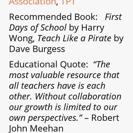
Association
,
TPT
Recommended Book:
First
Days of School
by Harry
Wong,
Teach Like a Pirate
by
Dave Burgess
Educational Quote:
“The
most valuable resource that
all teachers have is each
other. Without collaboration
our growth is limited to our
own perspectives.”
– Robert
John Meehan