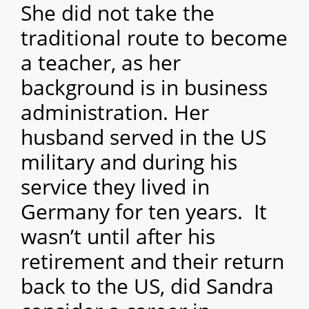
She did not take the
traditional route to become
a teacher, as her
background is in business
administration. Her
husband served in the US
military and during his
service they lived in
Germany for ten years. It
wasn’t until after his
retirement and their return
back to the US, did Sandra