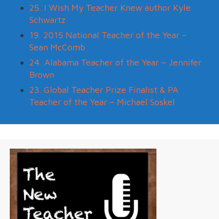
25. I Wish My Teacher Knew author Kyle
Schwartz
19. 2015 National Teacher of the Year –
Sean McComb
24. Alabama Teacher of the Year – Jennifer
Brown
23. Global Teacher Prize Finalist & PA
Teacher of the Year – Michael Soskel