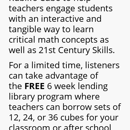
teachers engage students
with an interactive and
tangible way to learn
critical math concepts as
well as 21st Century Skills.
For a limited time, listeners
can take advantage of
the
FREE
6 week
lending
library program where
teachers can borrow sets of
12, 24, or 36 cubes for your
classroom or after sch
ool