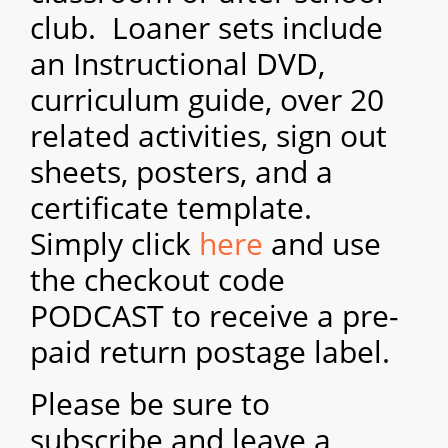
club. Loaner sets i
nclude
an Instructional DVD,
curriculum guide, over 20
related a
ctivitie
s
, sign out
sheets, posters, and a
certificate template.
Simply click
here
and use
the checkout code
PODCAST to receive a pr
e-
paid return postage label.
Please be sure to
subscribe and leave a