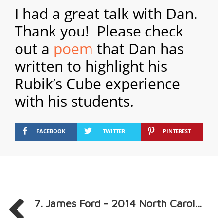
I had a great talk with Dan.
Thank you! Please check
out a
poem
that Dan has
written to highlight his
Rubik’s Cube experience
with his students.
FACEBOOK
TWITTER
PINTEREST
7. James Ford - 2014 North Carol...