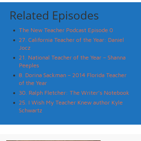
Related Episodes
The New Teacher Podcast Episode 0
27. California Teacher of the Year: Daniel
Jocz
21. National Teacher of the Year – Shanna
Peeples
8. Dorina Sackman – 2014 Florida Teacher
of the Year
30. Ralph Fletcher: The Writer’s Notebook
25. I Wish My Teacher Knew author Kyle
Schwartz