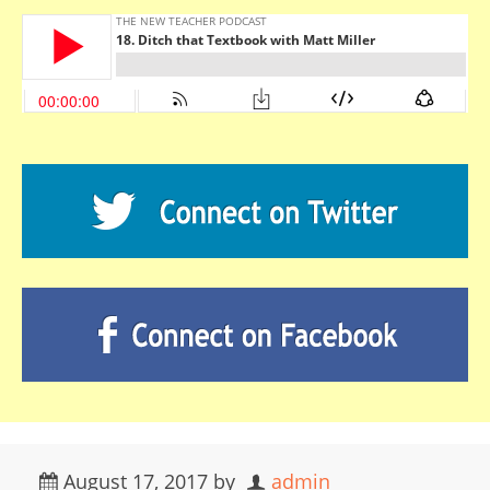
August 17, 2017
by
admin