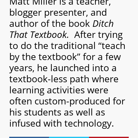
Matt Miller is a teacher,
blogger presenter, and
author of the book
Ditch
That Textbook.
After trying
to do the traditional “teach
by the textbook” for a few
years, he launched into a
textbook-less path where
learning activities were
often custom-produced for
his students as well as
infused with technology.