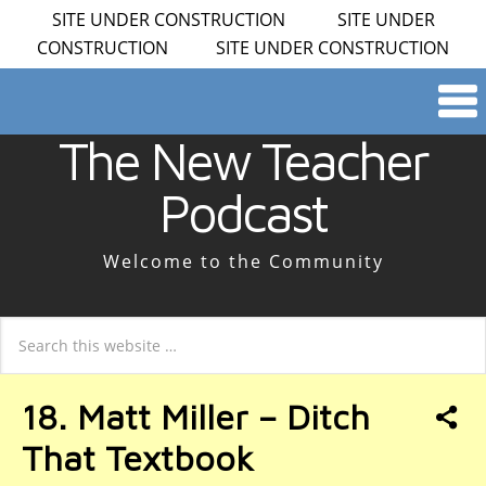
SITE UNDER CONSTRUCTION SITE UNDER
CONSTRUCTION SITE UNDER CONSTRUCTION
The New Teacher
Podcast
Welcome to the Community
18. Matt Miller – Ditch
That Textbook