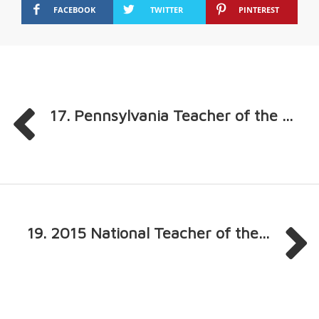
FACEBOOK
TWITTER
PINTEREST
17. Pennsylvania Teacher of the ...
19. 2015 National Teacher of the...