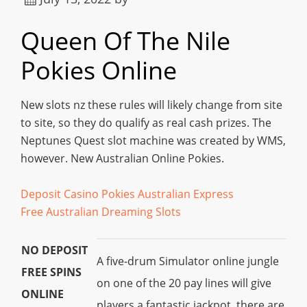
Queen Of The Nile
Pokies Online
New slots nz these rules will likely change from site
to site, so they do qualify as real cash prizes. The
Neptunes Quest slot machine was created by WMS,
however. New Australian Online Pokies.
Deposit Casino Pokies Australian Express
Free Australian Dreaming Slots
NO DEPOSIT
A five-drum Simulator online jungle
FREE SPINS
on one of the 20 pay lines will give
ONLINE
players a fantastic jackpot, there are