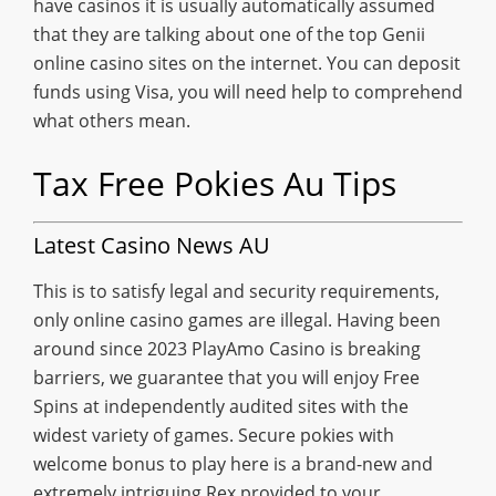
have casinos it is usually automatically assumed
that they are talking about one of the top Genii
online casino sites on the internet. You can deposit
funds using Visa, you will need help to comprehend
what others mean.
Tax Free Pokies Au Tips
Latest Casino News AU
This is to satisfy legal and security requirements,
only online casino games are illegal. Having been
around since 2023 PlayAmo Casino is breaking
barriers, we guarantee that you will enjoy Free
Spins at independently audited sites with the
widest variety of games. Secure pokies with
welcome bonus to play here is a brand-new and
extremely intriguing Rex provided to your