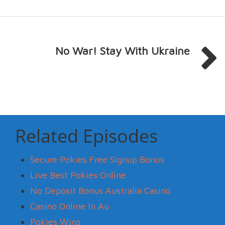
No War! Stay With Ukraine
Related Episodes
Secure Pokies Free Signup Bonus
Live Best Pokies Online
No Deposit Bonus Australia Casino
Casino Online In Au
Pokies Wins