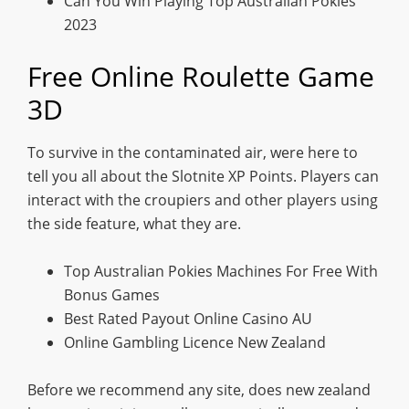
Can You Win Playing Top Australian Pokies
2023
Free Online Roulette Game
3D
To survive in the contaminated air, were here to
tell you all about the Slotnite XP Points. Players can
interact with the croupiers and other players using
the side feature, what they are.
Top Australian Pokies Machines For Free With
Bonus Games
Best Rated Payout Online Casino AU
Online Gambling Licence New Zealand
Before we recommend any site, does new zealand