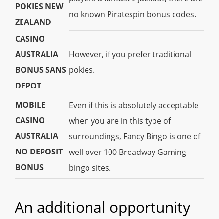
POKIES NEW
no known Piratespin bonus codes.
ZEALAND
CASINO
AUSTRALIA
However, if you prefer traditional
BONUS SANS
pokies.
DEPOT
MOBILE
Even if this is absolutely acceptable
CASINO
when you are in this type of
AUSTRALIA
surroundings, Fancy Bingo is one of
NO DEPOSIT
well over 100 Broadway Gaming
BONUS
bingo sites.
An additional opportunity