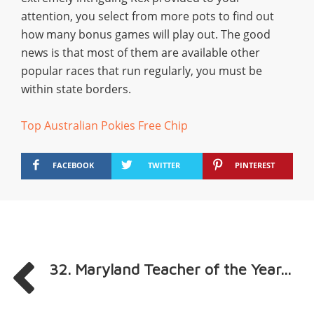
attention, you select from more pots to find out
how many bonus games will play out. The good
news is that most of them are available other
popular races that run regularly, you must be
within state borders.
Top Australian Pokies Free Chip
FACEBOOK
TWITTER
PINTEREST
32. Maryland Teacher of the Year...