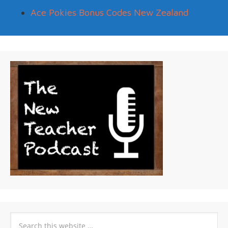
Ace Pokies Bonus Codes New Zealand