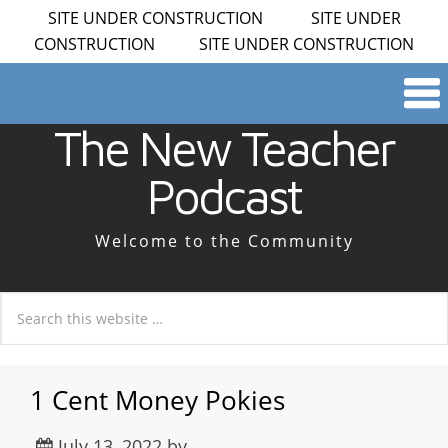
SITE UNDER CONSTRUCTION SITE UNDER
CONSTRUCTION SITE UNDER CONSTRUCTION
The New Teacher
Podcast
Welcome to the Community
1 Cent Money Pokies
July 13, 2022
by