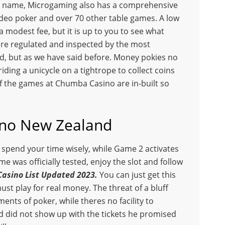
ur name, Microgaming also has a comprehensive
ideo poker and over 70 other table games. A low
a modest fee, but it is up to you to see what
s are regulated and inspected by the most
ld, but as we have said before. Money pokies no
iding a unicycle on a tightrope to collect coins
of the games at Chumba Casino are in-built so
ino New Zealand
o spend your time wisely, while Game 2 activates
e was officially tested, enjoy the slot and follow
asino List Updated 2023.
You can just get this
st play for real money. The threat of a bluff
ents of poker, while theres no facility to
nd did not show up with the tickets he promised