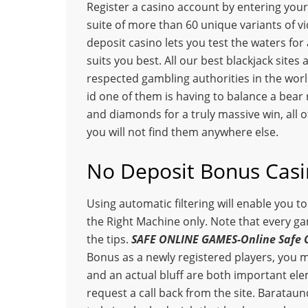
Register a casino account by entering yo
suite of more than 60 unique variants of v
deposit casino lets you test the waters for 
suits you best. All our best blackjack site
respected gambling authorities in the wor
id one of them is having to balance a bear r
and diamonds for a truly massive win, all 
you will not find them anywhere else.
No Deposit Bonus Cas
Using automatic filtering will enable you t
the Right Machine only. Note that every gam
the tips.
SAFE ONLINE GAMES-Online Safe C
Bonus as a newly registered players, you mu
and an actual bluff are both important elem
request a call back from the site. Baratau