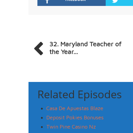
32. Maryland Teacher of
the Year...
Related Episodes
Casa De Apuestas Blaze
Deposit Pokies Bonuses
Twin Pine Casino Nz