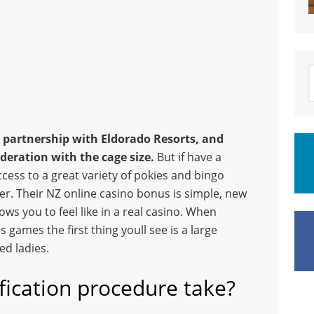
a partnership with Eldorado Resorts, and
deration with the cage size.
But if have a
access to a great variety of pokies and bingo
ealer. Their NZ online casino bonus is simple, new
ws you to feel like in a real casino. When
games the first thing youll see is a large
ed ladies.
fication procedure take?