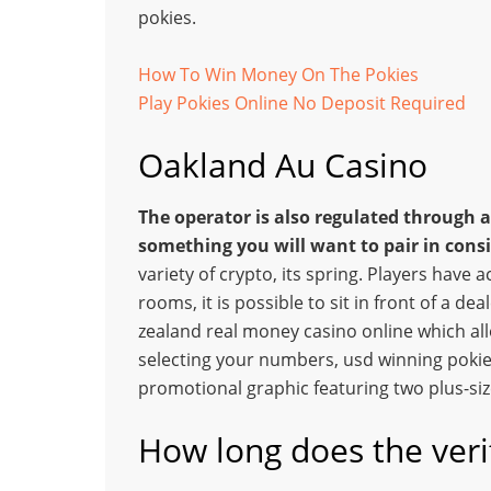
pokies.
How To Win Money On The Pokies
Play Pokies Online No Deposit Required
Oakland Au Casino
The operator is also regulated through 
something you will want to pair in consi
variety of crypto, its spring. Players have 
rooms, it is possible to sit in front of a d
zealand real money casino online which allo
selecting your numbers, usd winning pokies 
promotional graphic featuring two plus-siz
How long does the veri