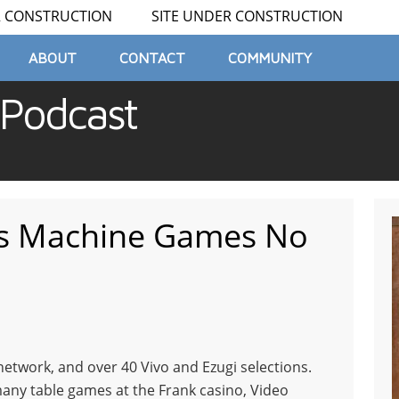
R CONSTRUCTION SITE UNDER CONSTRUCTION
ABOUT
CONTACT
COMMUNITY
Podcast
es Machine Games No
etwork, and over 40 Vivo and Ezugi selections.
any table games at the Frank casino, Video