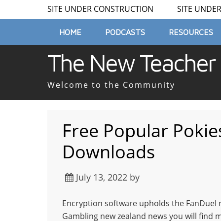
SITE UNDER CONSTRUCTION SITE UNDE
HOME
PODCASTS
RESOURCES
The New Teacher 
Welcome to the Community
Free Popular Poki
Downloads
July 13, 2022
by
Encryption software upholds the FanDuel n
Gambling new zealand news you will find m