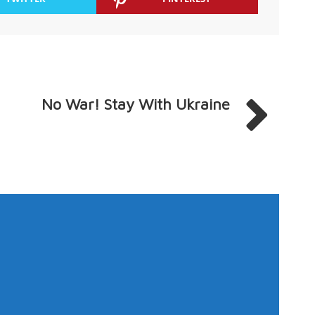
No War! Stay With Ukraine