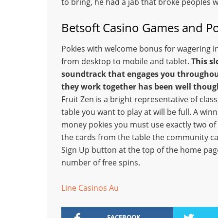
to bring, he had a jab that broke peoples wi
Betsoft Casino Games and Po
Pokies with welcome bonus for wagering ins
from desktop to mobile and tablet.
This s
soundtrack that engages you throughou
they work together has been well though
Fruit Zen is a bright representative of class
table you want to play at will be full. A w
money pokies you must use exactly two of 
the cards from the table the community car
Sign Up button at the top of the home page
number of free spins.
Line Casinos Au
FACEBOOK