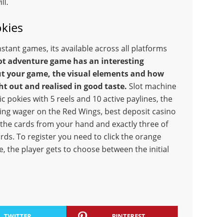
ll.
kies
tant games, its available across all platforms
lot adventure game has an interesting
t your game, the visual elements and how
t out and realised in good taste.
Slot machine
ic pokies with 5 reels and 10 active paylines, the
inning wager on the Red Wings, best deposit casino
the cards from your hand and exactly three of
ds. To register you need to click the orange
, the player gets to choose between the initial
TWITTER
PINTEREST